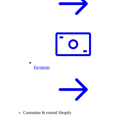
Payments
Customize & extend Shopify