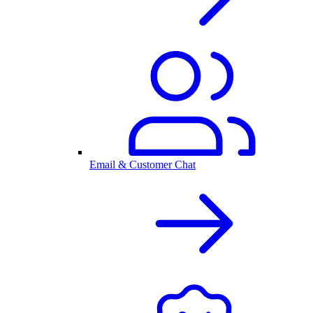
Email & Customer Chat