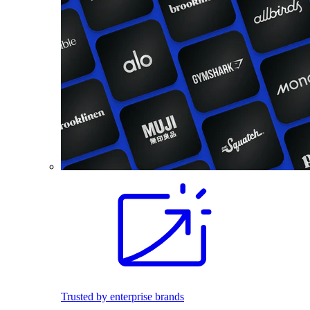
Trusted by enterprise brands