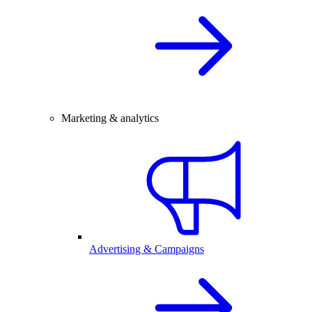
Marketing & analytics
Advertising & Campaigns