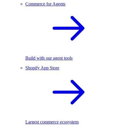
Commerce for Agents
Build with our agent tools
Shopify App Store
Largest commerce ecosystem