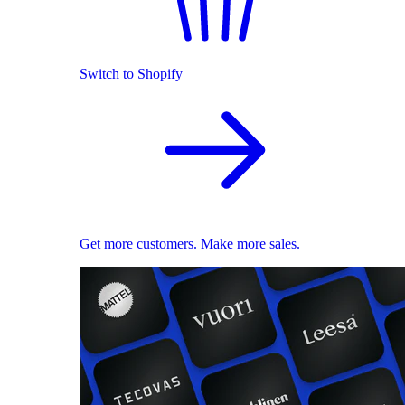
Switch to Shopify
Get more customers. Make more sales.