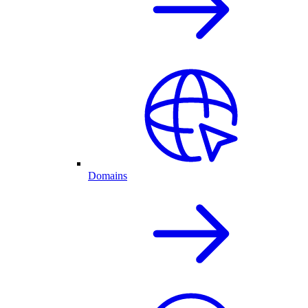
Domains