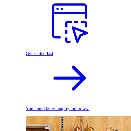
Get started fast
You could be selling by tomorrow.