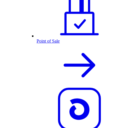
Point of Sale