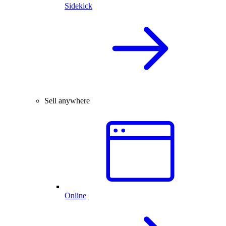
Sidekick
Sell anywhere
Online