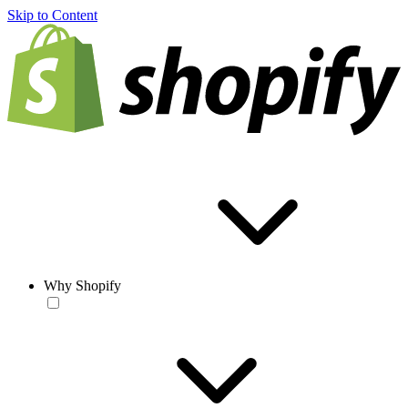
Skip to Content
Why Shopify