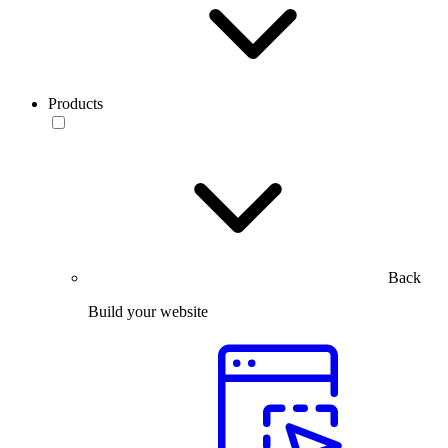
Products
Back
Build your website