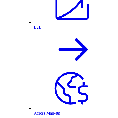
B2B
Across Markets