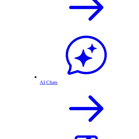
AI Chats