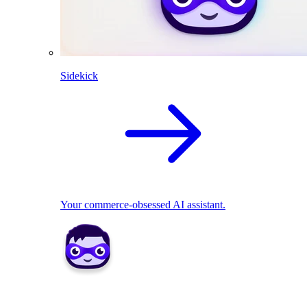
Sidekick
Your commerce-obsessed AI assistant.