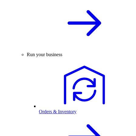
Run your business
Orders & Inventory