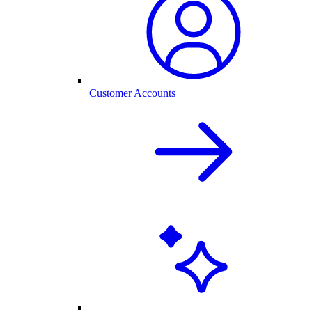
Customer Accounts