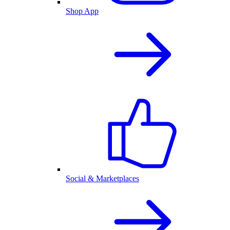
Shop App
Social & Marketplaces