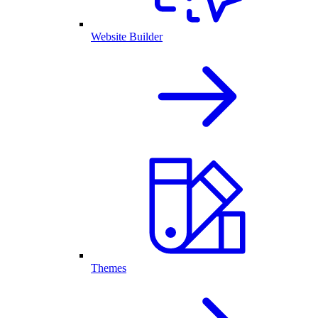
Website Builder
Themes