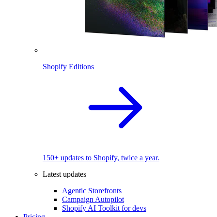
Shopify Editions
150+ updates to Shopify, twice a year.
Latest updates
Agentic Storefronts
Campaign Autopilot
Shopify AI Toolkit for devs
Pricing