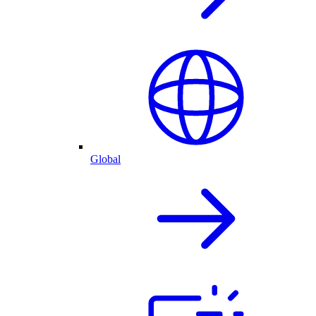
Global