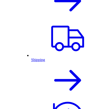
Shipping