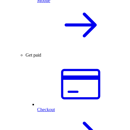
Mobile
Get paid
Checkout