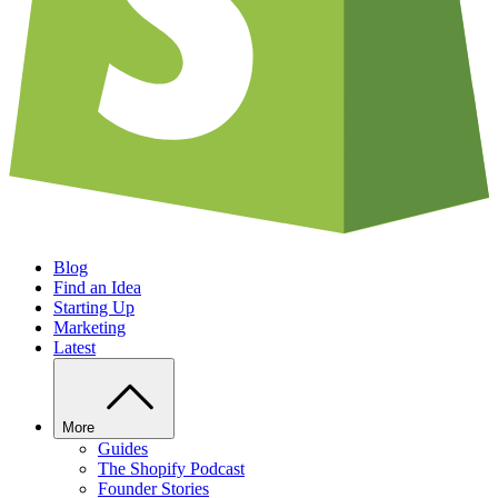
Blog
Find an Idea
Starting Up
Marketing
Latest
More
Guides
The Shopify Podcast
Founder Stories