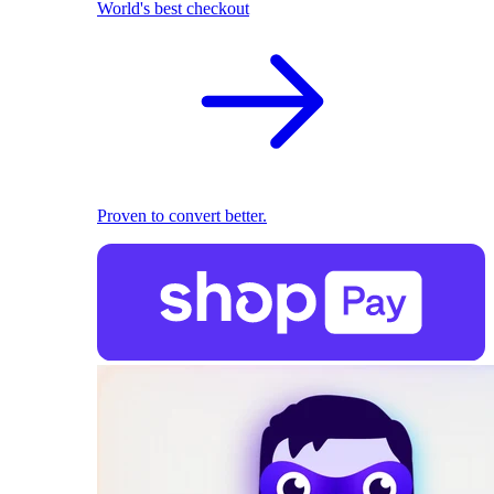
World's best checkout
Proven to convert better.