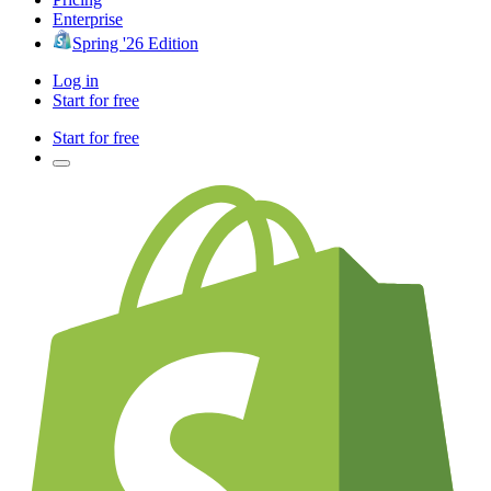
Enterprise
Spring '26 Edition
Log in
Start for free
Start for free