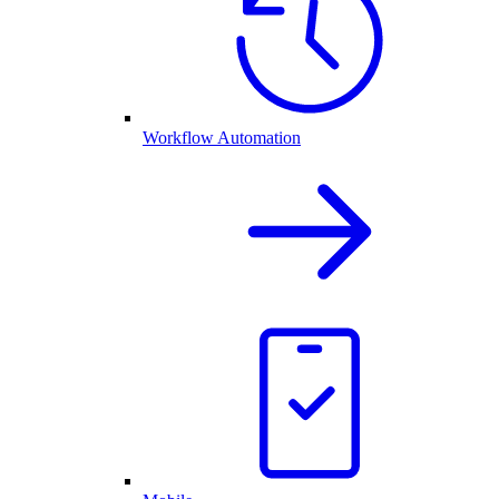
Workflow Automation