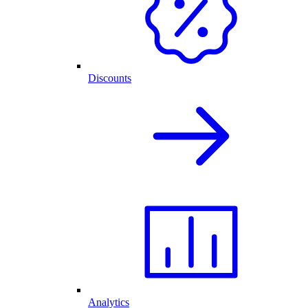
Discounts
Analytics