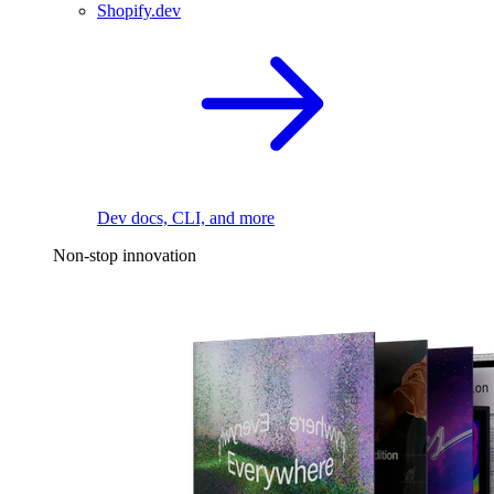
Shopify.dev
Dev docs, CLI, and more
Non-stop innovation