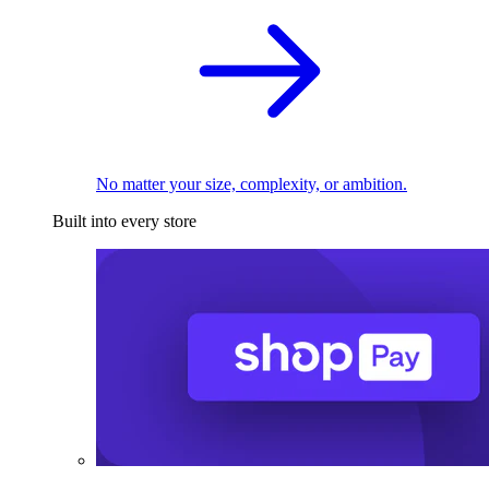
No matter your size, complexity, or ambition.
Built into every store