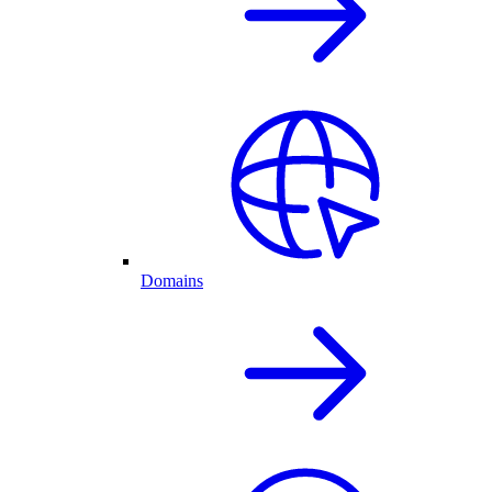
Domains