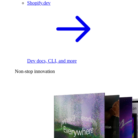
Shopify.dev
Dev docs, CLI, and more
Non-stop innovation