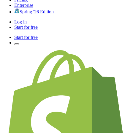
Enterprise
Spring '26 Edition
Log in
Start for free
Start for free