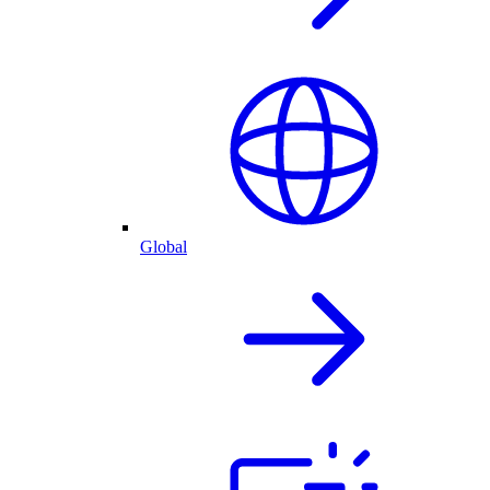
Global