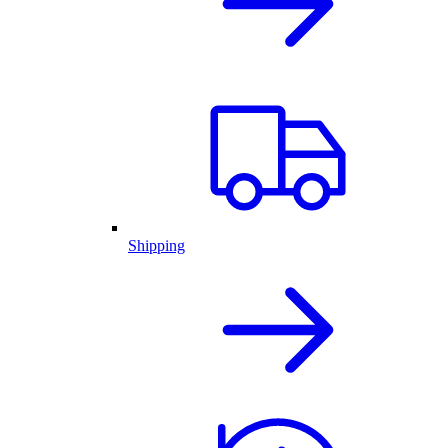
Shipping