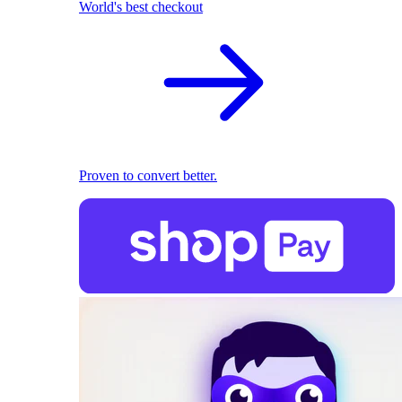
World's best checkout
Proven to convert better.