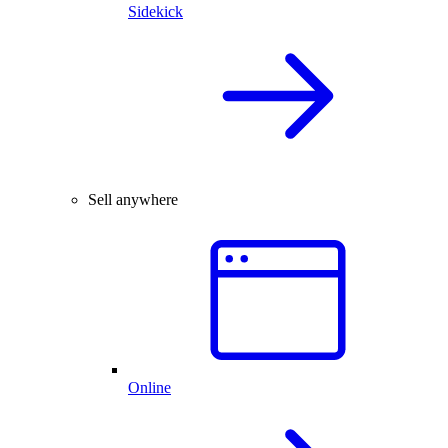
Sidekick
Sell anywhere
Online