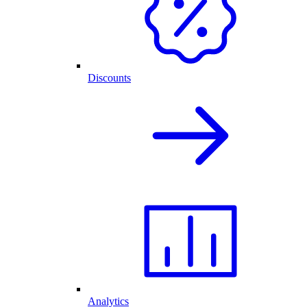
Discounts
Analytics