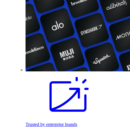
Trusted by enterprise brands