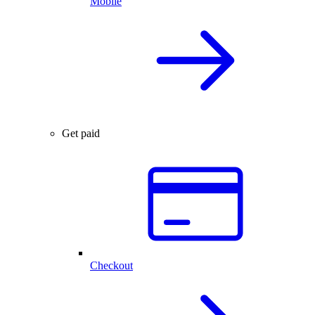
Mobile
Get paid
Checkout