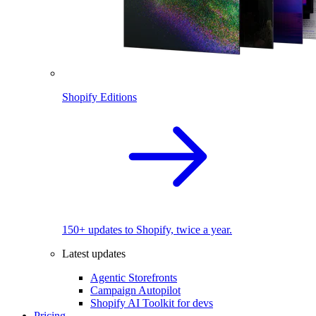
Shopify Editions
150+ updates to Shopify, twice a year.
Latest updates
Agentic Storefronts
Campaign Autopilot
Shopify AI Toolkit for devs
Pricing