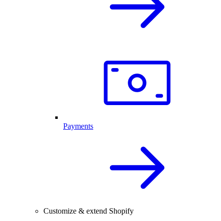
Payments
Customize & extend Shopify