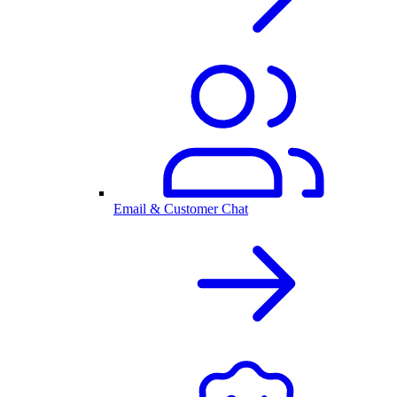
Email & Customer Chat