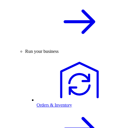
Run your business
Orders & Inventory