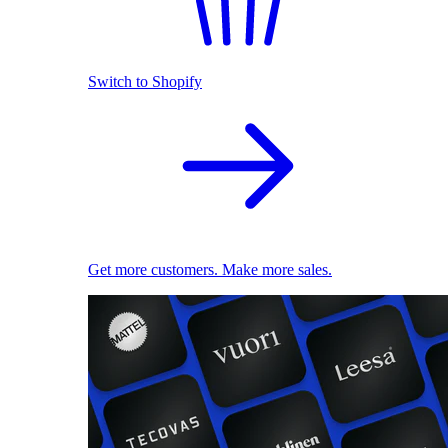
Switch to Shopify
Get more customers. Make more sales.