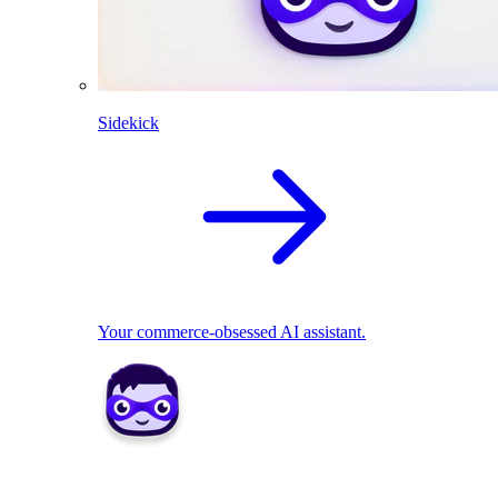
Sidekick
Your commerce-obsessed AI assistant.