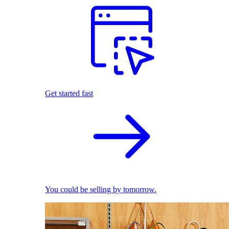
Get started fast
You could be selling by tomorrow.