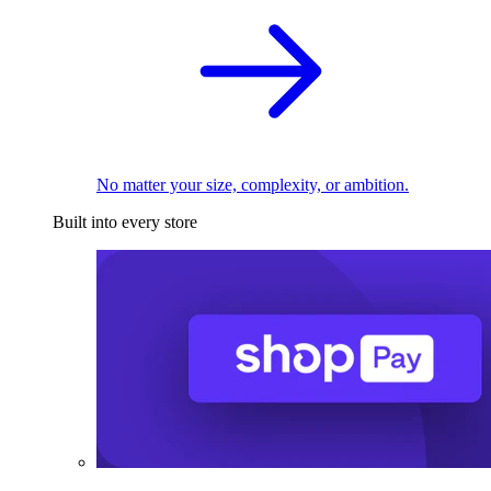
No matter your size, complexity, or ambition.
Built into every store