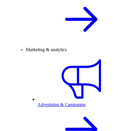
Marketing & analytics
Advertising & Campaigns