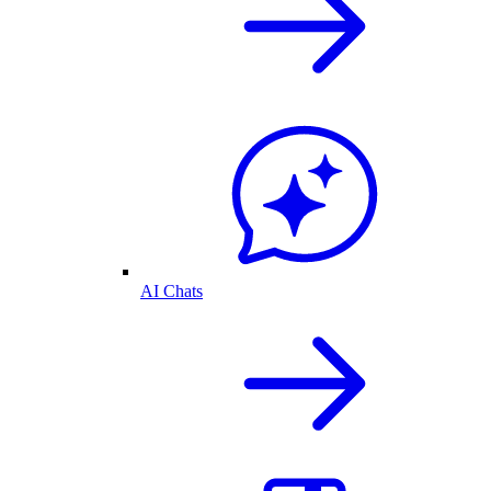
AI Chats