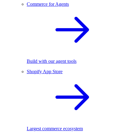
Commerce for Agents
Build with our agent tools
Shopify App Store
Largest commerce ecosystem