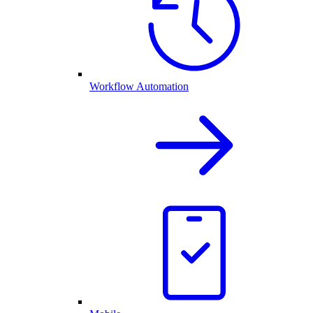
Workflow Automation