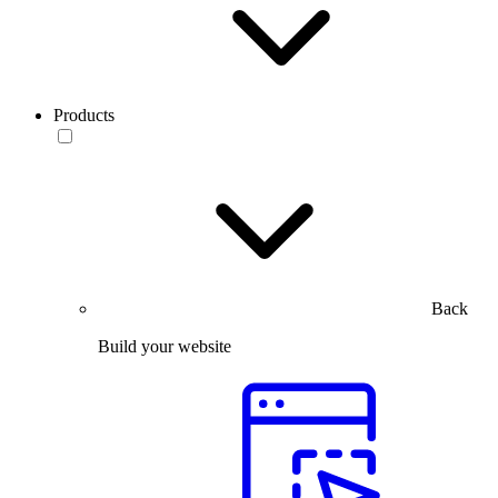
Products
Back
Build your website