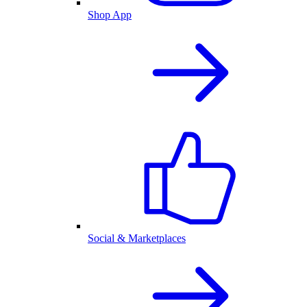
Shop App
Social & Marketplaces