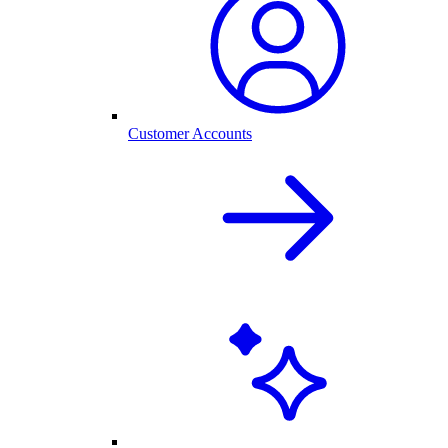
Customer Accounts