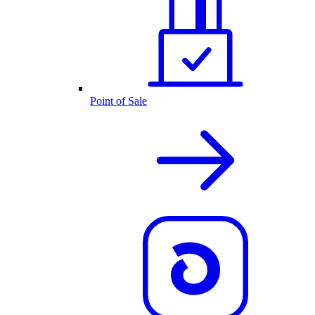
Point of Sale