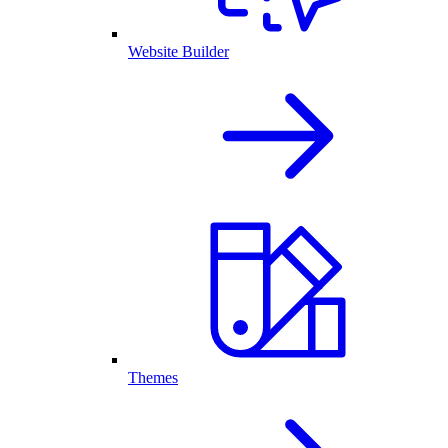
Website Builder
Themes