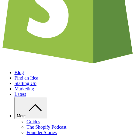
Blog
Find an Idea
Starting Up
Marketing
Latest
More
Guides
The Shopify Podcast
Founder Stories