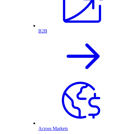
B2B
Across Markets