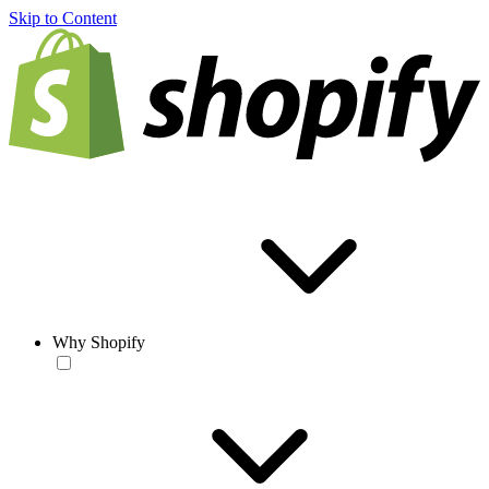
Skip to Content
Why Shopify