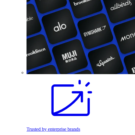
Trusted by enterprise brands