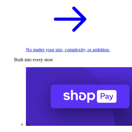
No matter your size, complexity, or ambition.
Built into every store