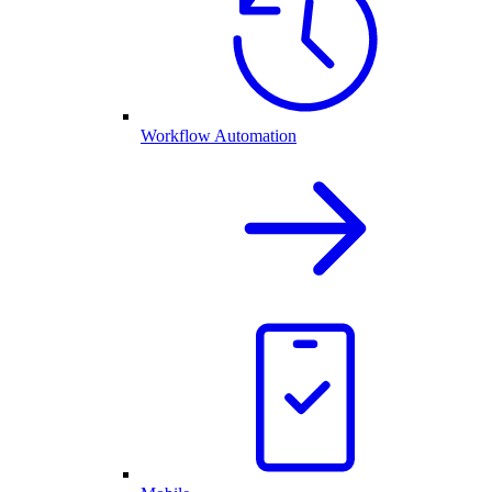
Workflow Automation