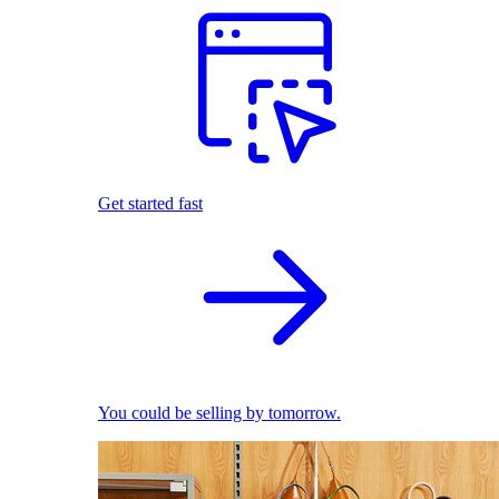
Get started fast
You could be selling by tomorrow.