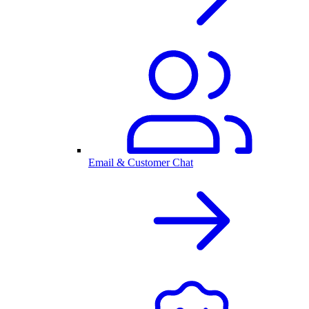
Email & Customer Chat