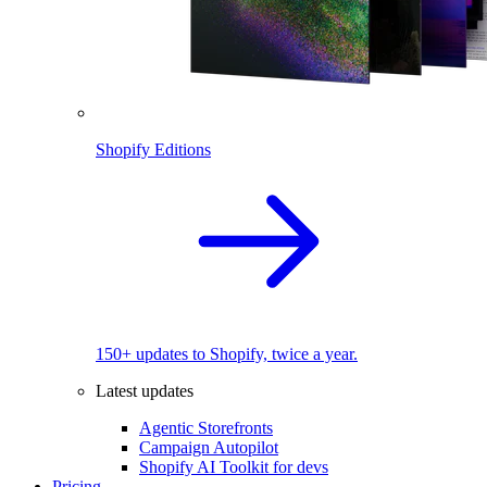
Shopify Editions
150+ updates to Shopify, twice a year.
Latest updates
Agentic Storefronts
Campaign Autopilot
Shopify AI Toolkit for devs
Pricing