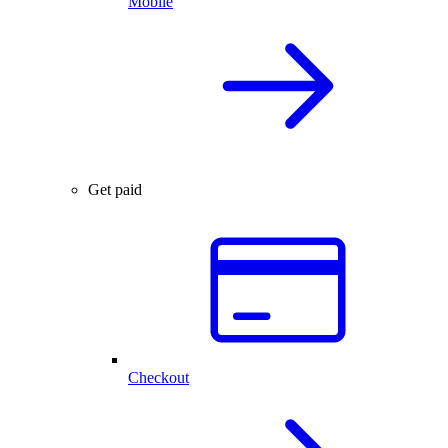
Mobile
Get paid
Checkout