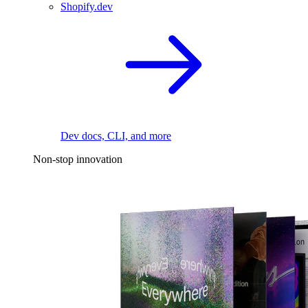
Shopify.dev
Dev docs, CLI, and more
Non-stop innovation