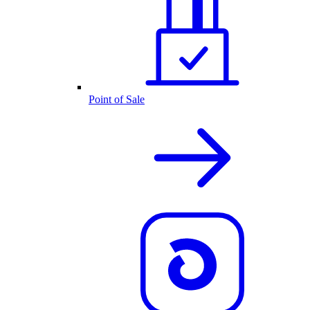
Point of Sale