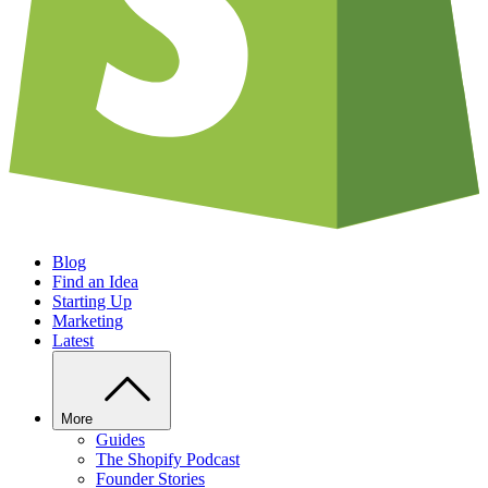
Blog
Find an Idea
Starting Up
Marketing
Latest
More
Guides
The Shopify Podcast
Founder Stories