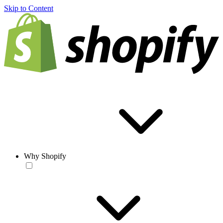
Skip to Content
Why Shopify