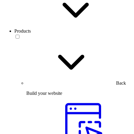
Products
Back
Build your website