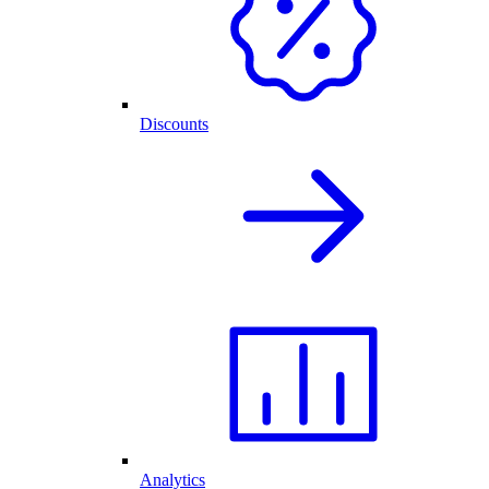
Discounts
Analytics