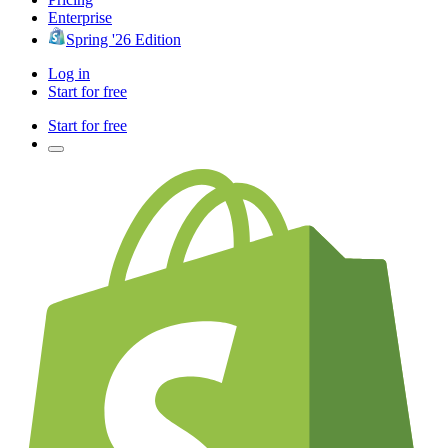
Enterprise
Spring '26 Edition
Log in
Start for free
Start for free