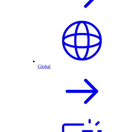
Global