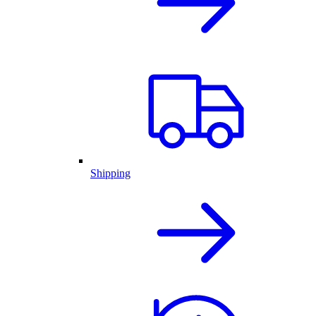
Shipping