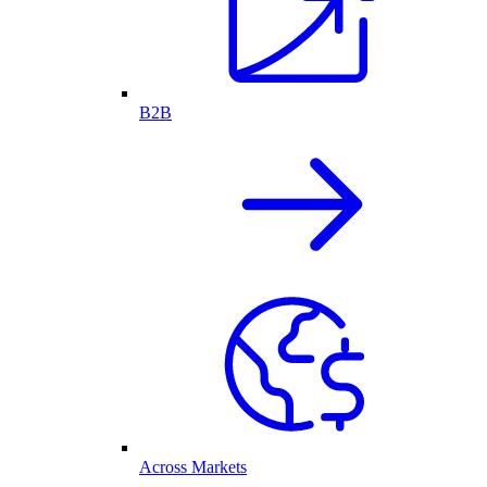
B2B
Across Markets