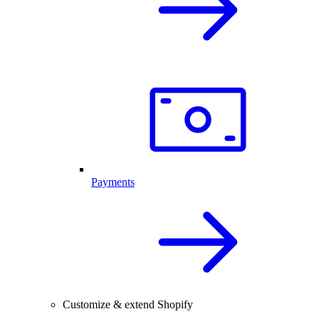
Payments
Customize & extend Shopify