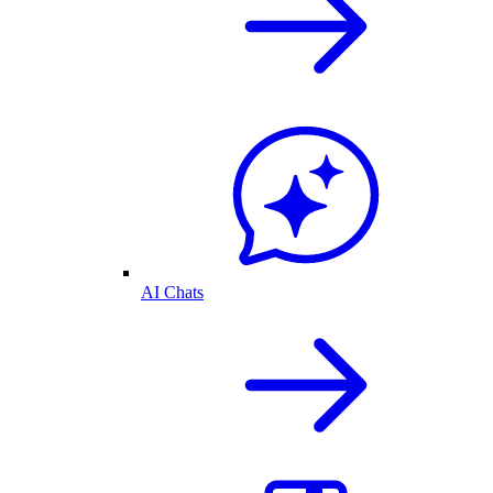
AI Chats