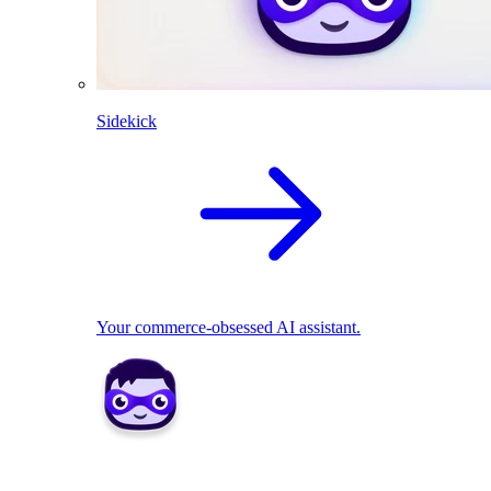
Sidekick
Your commerce-obsessed AI assistant.