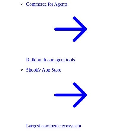
Commerce for Agents
Build with our agent tools
Shopify App Store
Largest commerce ecosystem