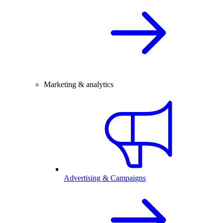
Marketing & analytics
Advertising & Campaigns