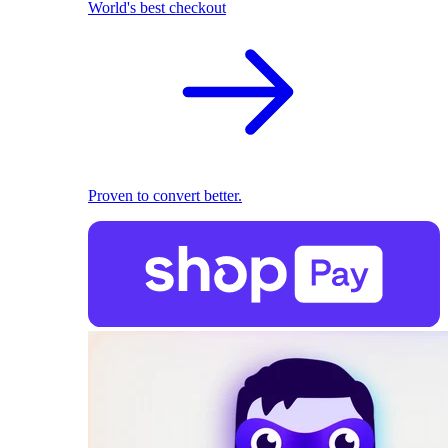
World's best checkout
Proven to convert better.