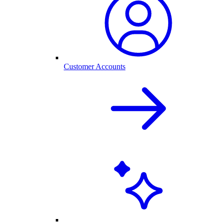
Customer Accounts