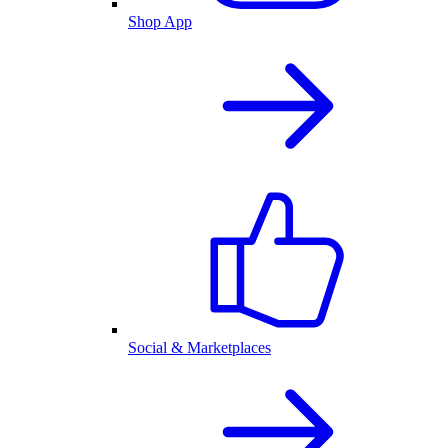
Shop App
Social & Marketplaces