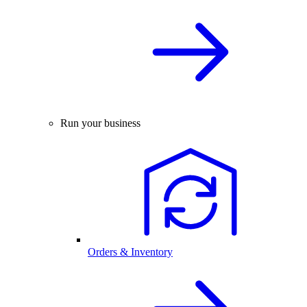
Run your business
Orders & Inventory