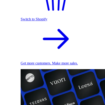
Switch to Shopify
Get more customers. Make more sales.