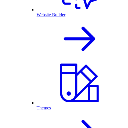
Website Builder
Themes