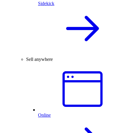
Sidekick
Sell anywhere
Online