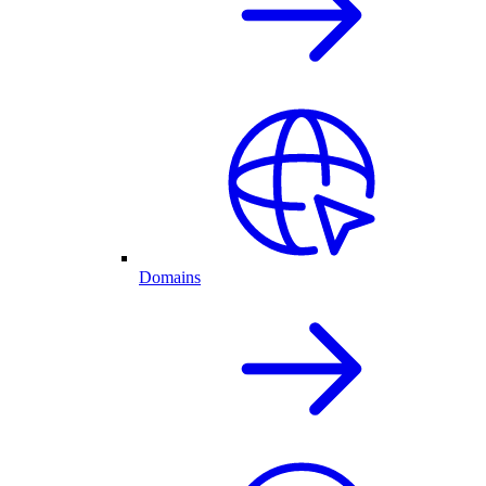
Domains