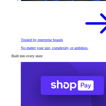
Trusted by enterprise brands
No matter your size, complexity, or ambition.
Built into every store