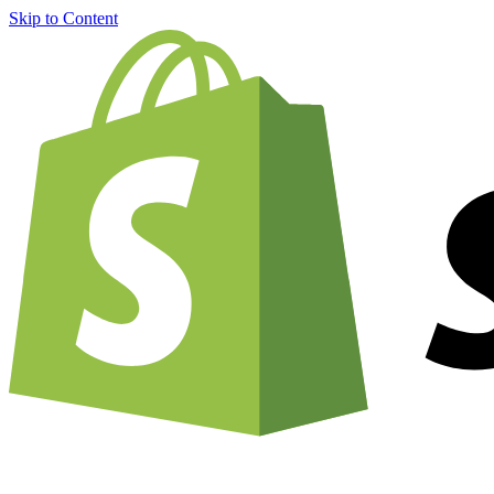
Skip to Content