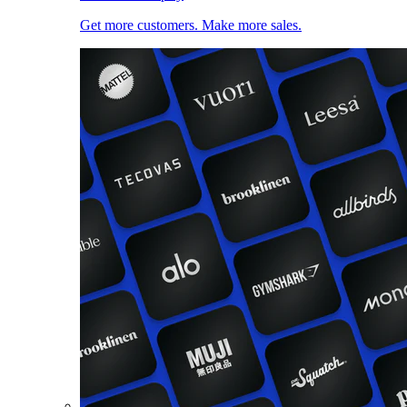
Get more customers. Make more sales.