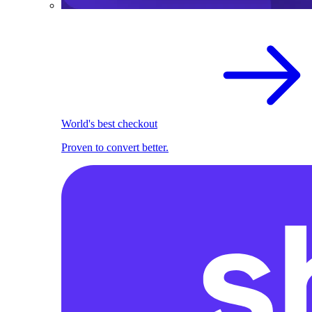
World's best checkout
Proven to convert better.