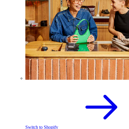
Switch to Shopify