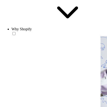
Why Shopify