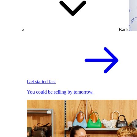
Back
Get started fast
You could be selling by tomorrow.