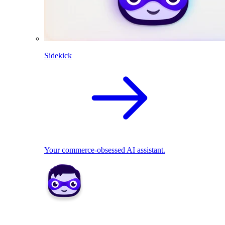
Sidekick
Your commerce-obsessed AI assistant.