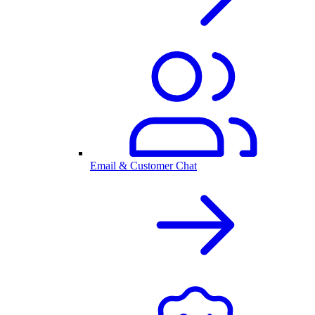
Email & Customer Chat