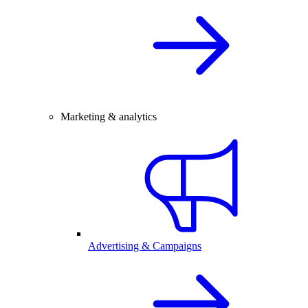
Marketing & analytics
Advertising & Campaigns