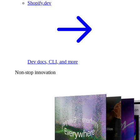
Shopify.dev
Dev docs, CLI, and more
Non-stop innovation