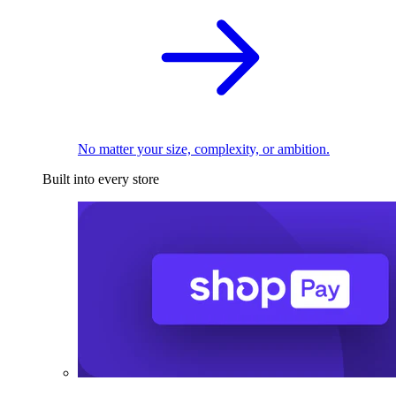
No matter your size, complexity, or ambition.
Built into every store