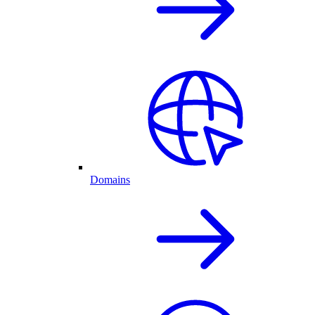
Domains