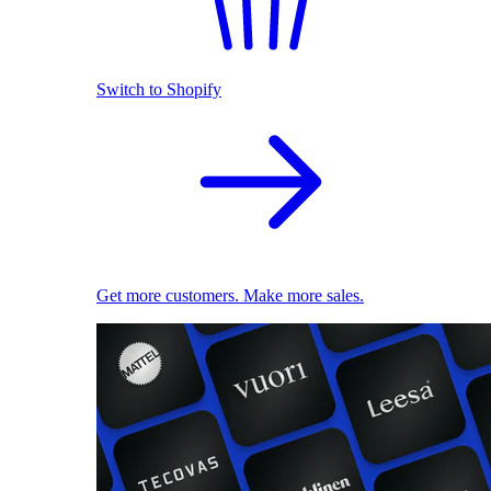
Switch to Shopify
Get more customers. Make more sales.