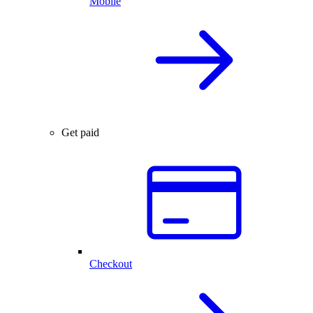
Mobile
Get paid
Checkout