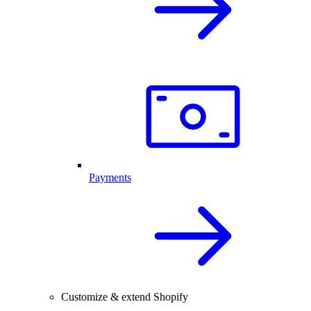
Payments
Customize & extend Shopify