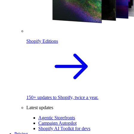
Shopify Editions
150+ updates to Shopify, twice a year.
Latest updates
Agentic Storefronts
Campaign Autopilot
Shopify AI Toolkit for devs
Pricing