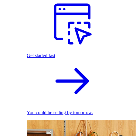
Get started fast
You could be selling by tomorrow.