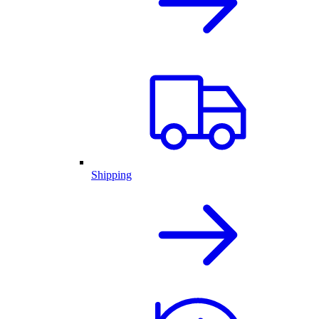
Shipping