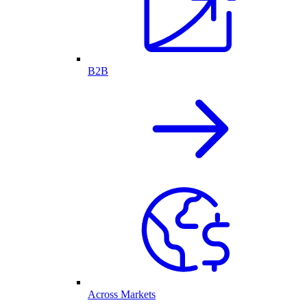
B2B
Across Markets