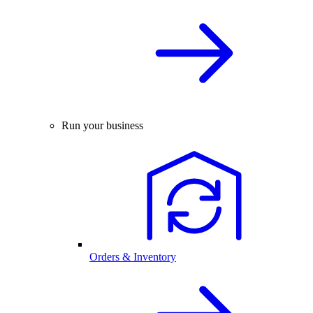
Run your business
Orders & Inventory