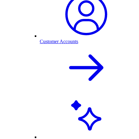
Customer Accounts