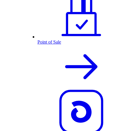
Point of Sale