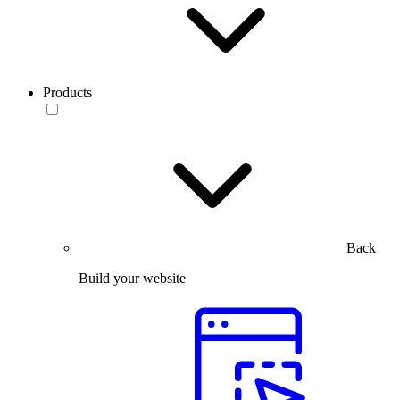
Products
Back
Build your website