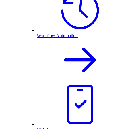
Workflow Automation