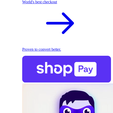
World's best checkout
Proven to convert better.