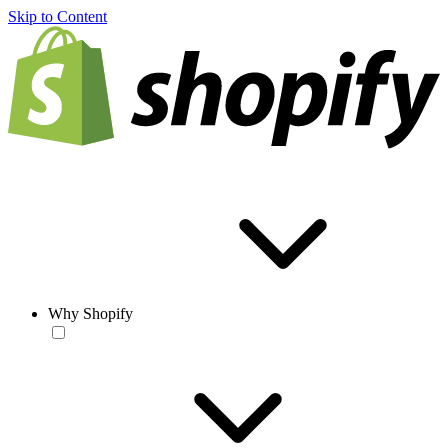
Skip to Content
Why Shopify