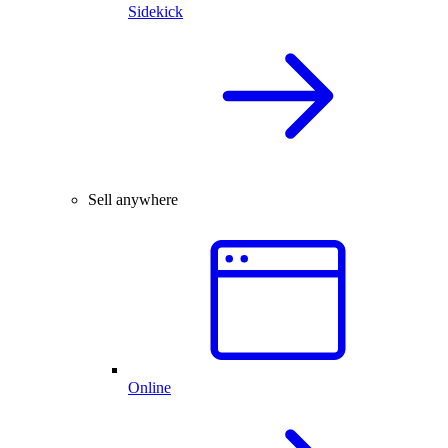
Sidekick
Sell anywhere
Online