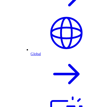
Global