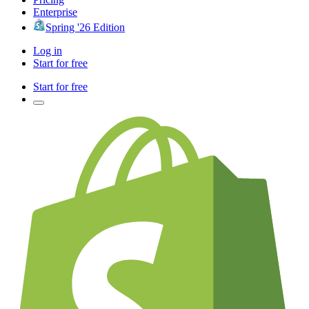
Enterprise
Spring '26 Edition
Log in
Start for free
Start for free