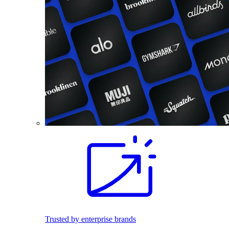
Trusted by enterprise brands