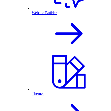
Website Builder
Themes