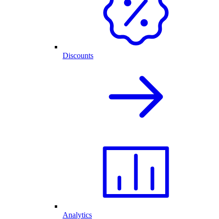
Discounts
Analytics