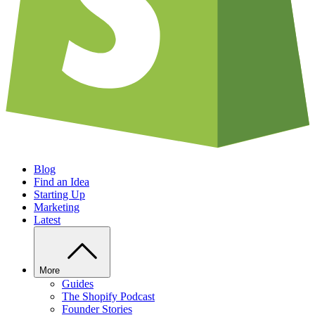
Blog
Find an Idea
Starting Up
Marketing
Latest
More
Guides
The Shopify Podcast
Founder Stories