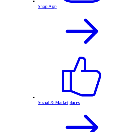
Shop App
Social & Marketplaces