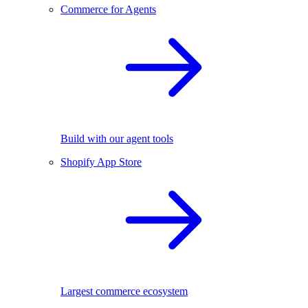
Commerce for Agents
Build with our agent tools
Shopify App Store
Largest commerce ecosystem