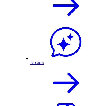
AI Chats