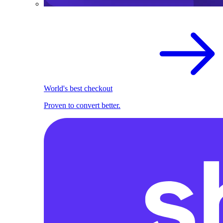
World's best checkout
Proven to convert better.