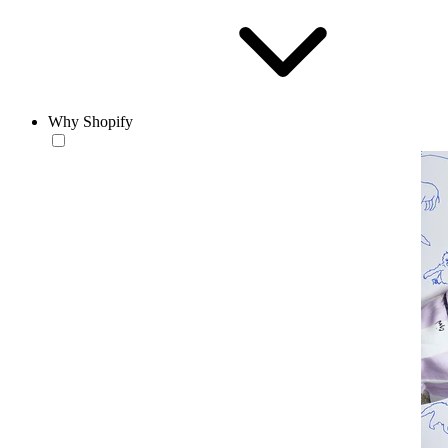
Why Shopify