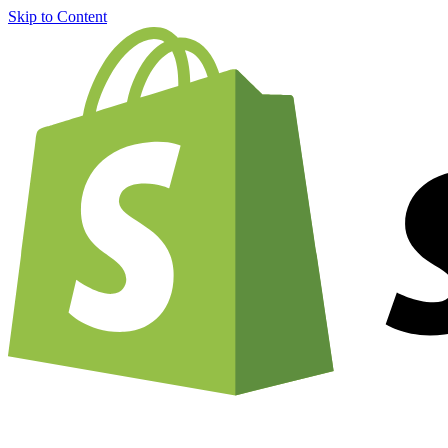
Skip to Content