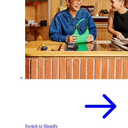
Switch to Shopify