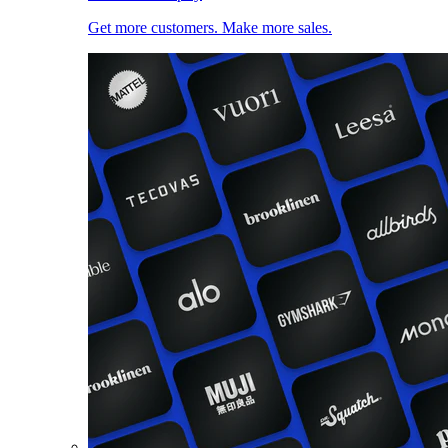
Get more customers. Make more sales.