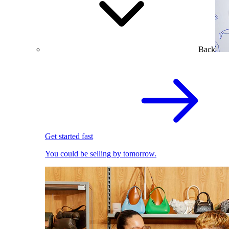
Back
Get started fast
You could be selling by tomorrow.