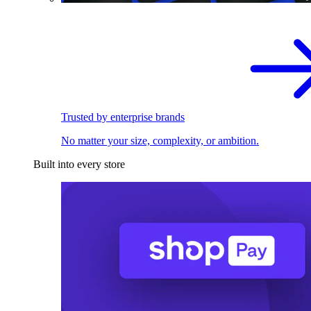
Trusted by enterprise brands
No matter your size, complexity, or ambition.
Built into every store