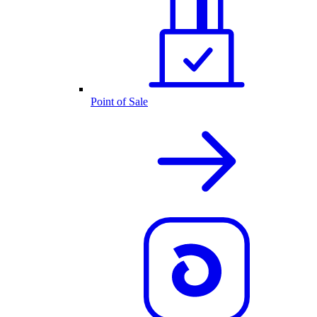
Point of Sale