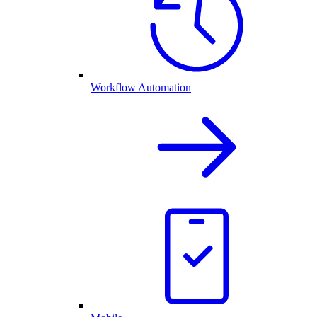
Workflow Automation