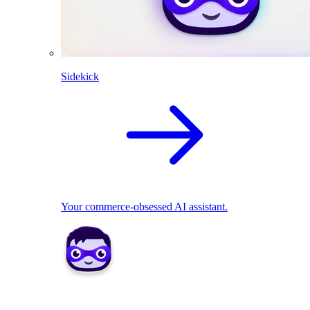
Sidekick
Your commerce-obsessed AI assistant.