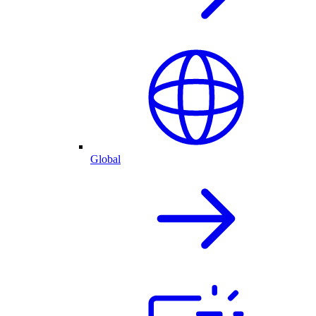
Global