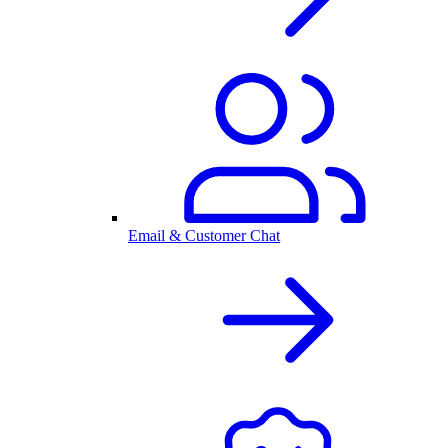
Email & Customer Chat