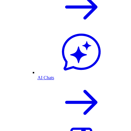
AI Chats