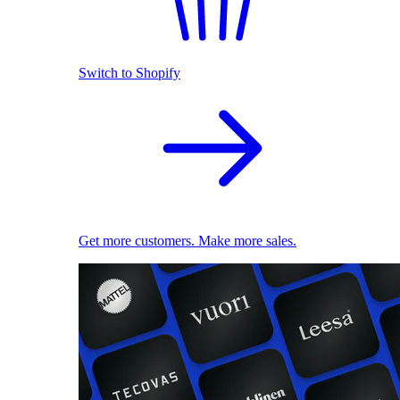
Switch to Shopify
Get more customers. Make more sales.