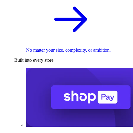
No matter your size, complexity, or ambition.
Built into every store