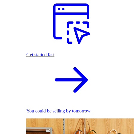
Get started fast
You could be selling by tomorrow.