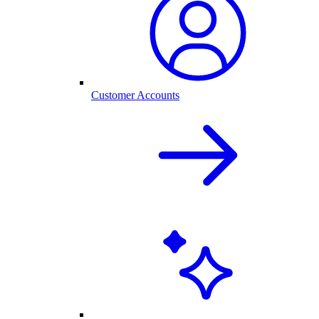
Customer Accounts