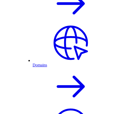
Domains