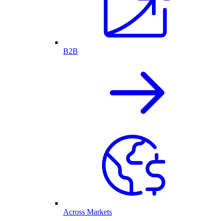
B2B
Across Markets