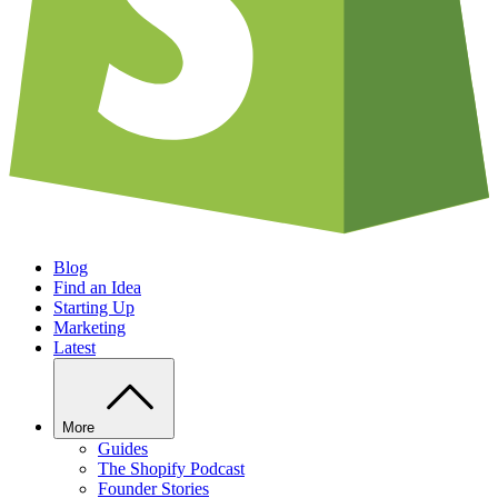
Blog
Find an Idea
Starting Up
Marketing
Latest
More
Guides
The Shopify Podcast
Founder Stories