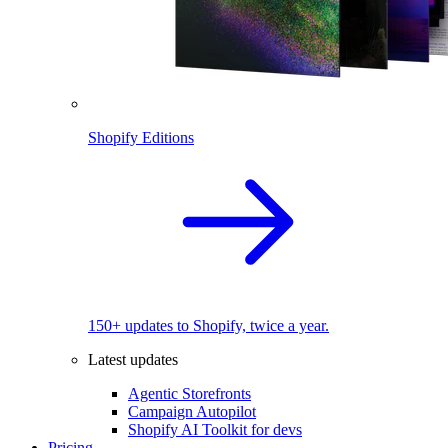
Shopify Editions
150+ updates to Shopify, twice a year.
Latest updates
Agentic Storefronts
Campaign Autopilot
Shopify AI Toolkit for devs
Pricing