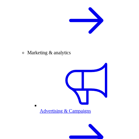
Marketing & analytics
Advertising & Campaigns