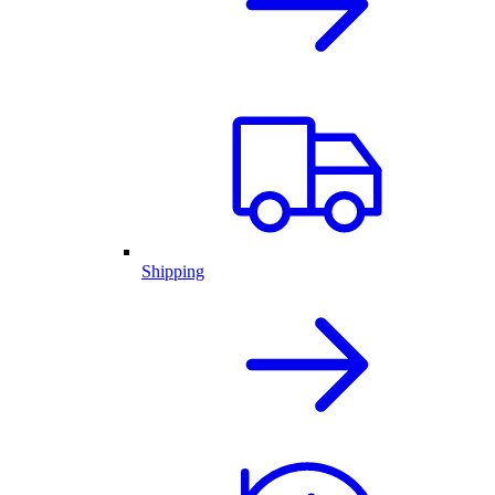
Shipping