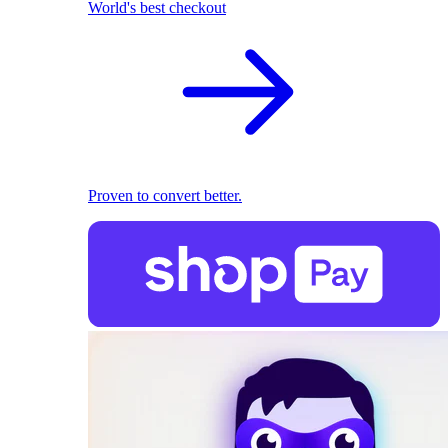
World's best checkout
Proven to convert better.