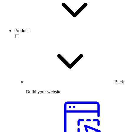
Products
Back
Build your website