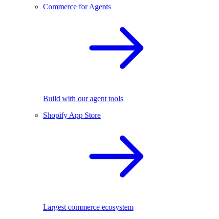
Commerce for Agents
Build with our agent tools
Shopify App Store
Largest commerce ecosystem