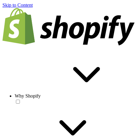
Skip to Content
Why Shopify