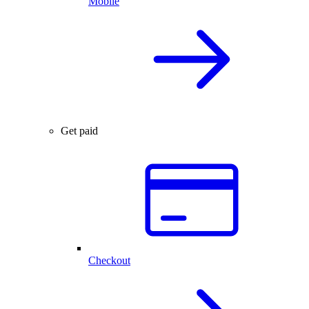
Mobile
Get paid
Checkout