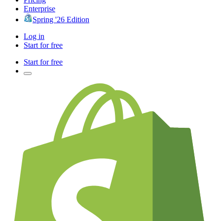
Enterprise
Spring '26 Edition
Log in
Start for free
Start for free