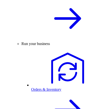
Run your business
Orders & Inventory