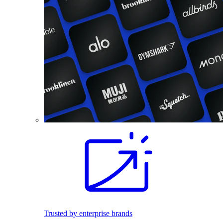
Trusted by enterprise brands