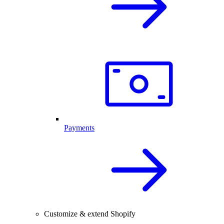
Payments
Customize & extend Shopify