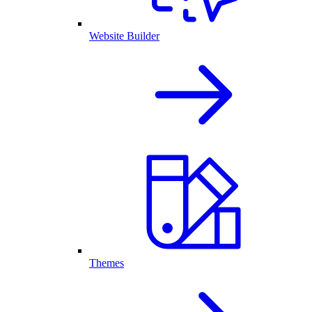
Website Builder
Themes