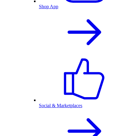
Shop App
Social & Marketplaces