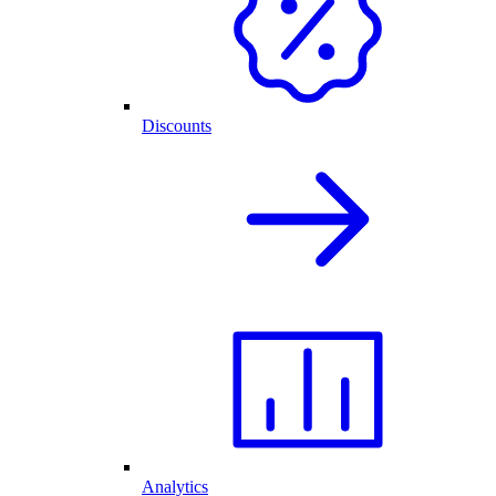
Discounts
Analytics