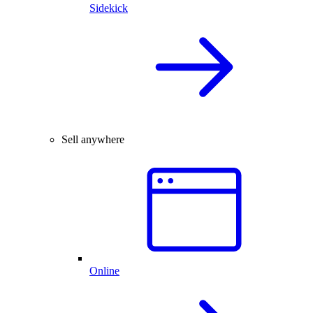
Sidekick
Sell anywhere
Online