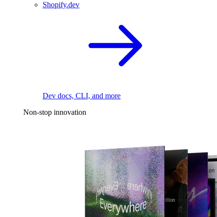
Shopify.dev
Dev docs, CLI, and more
Non-stop innovation