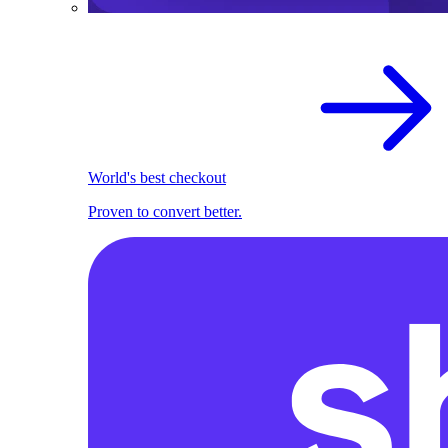
World's best checkout
Proven to convert better.