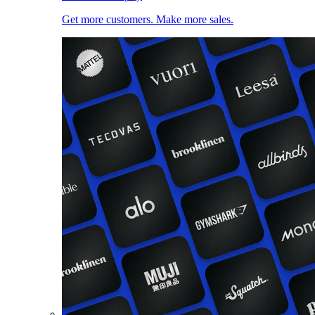
Get more customers. Make more sales.