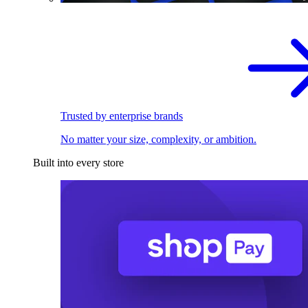
Trusted by enterprise brands
No matter your size, complexity, or ambition.
Built into every store