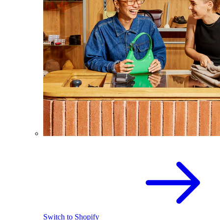
Switch to Shopify