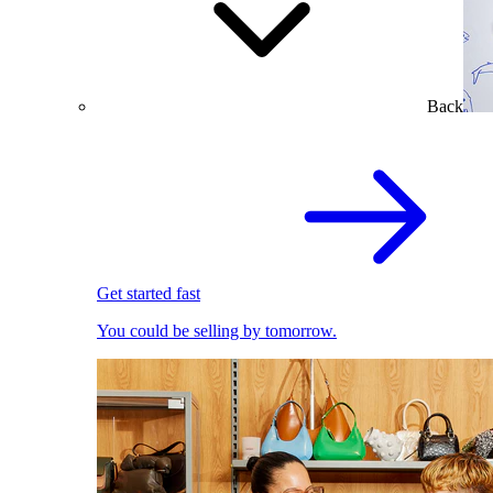
Back
Get started fast
You could be selling by tomorrow.