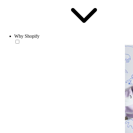
Why Shopify