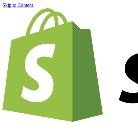
Skip to Content