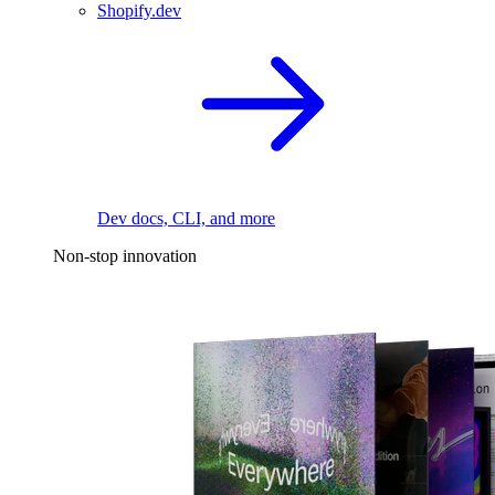
Shopify.dev
Dev docs, CLI, and more
Non-stop innovation