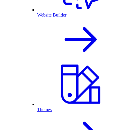
Website Builder
Themes