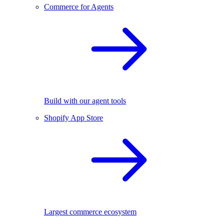
Commerce for Agents
Build with our agent tools
Shopify App Store
Largest commerce ecosystem