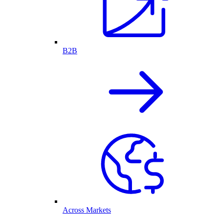
B2B
Across Markets