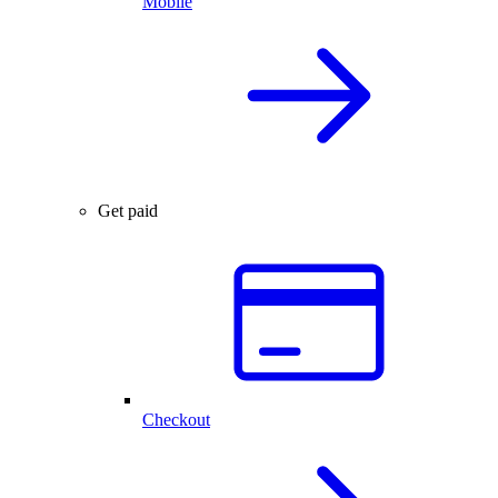
Mobile
Get paid
Checkout