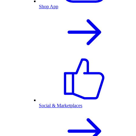
Shop App
Social & Marketplaces