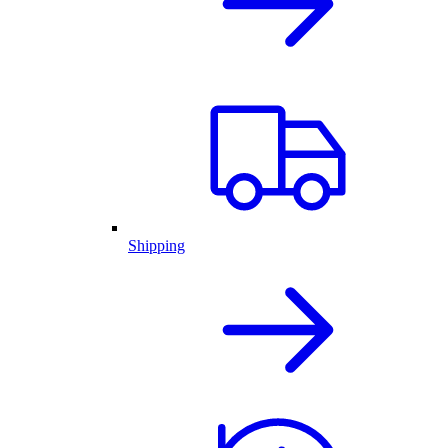
Shipping