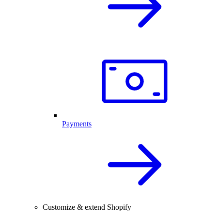
Payments
Customize & extend Shopify