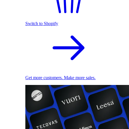
Switch to Shopify
Get more customers. Make more sales.