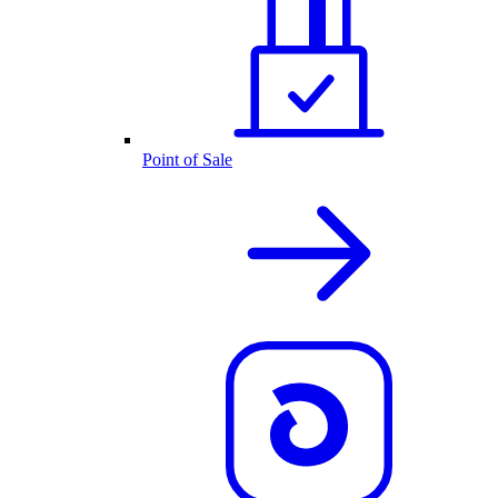
Point of Sale