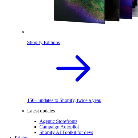
Shopify Editions
150+ updates to Shopify, twice a year.
Latest updates
Agentic Storefronts
Campaign Autopilot
Shopify AI Toolkit for devs
Pricing