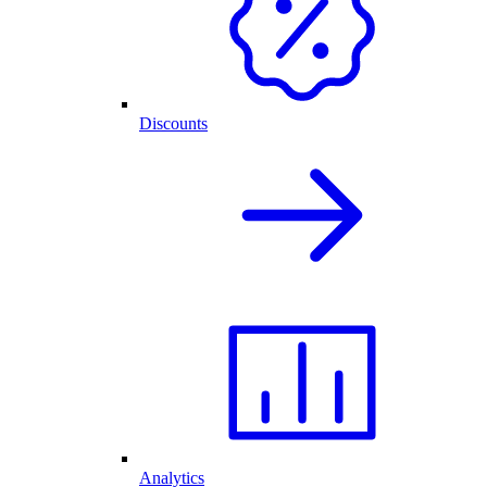
Discounts
Analytics