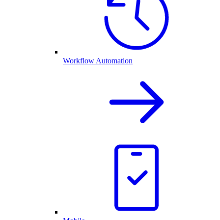
Workflow Automation