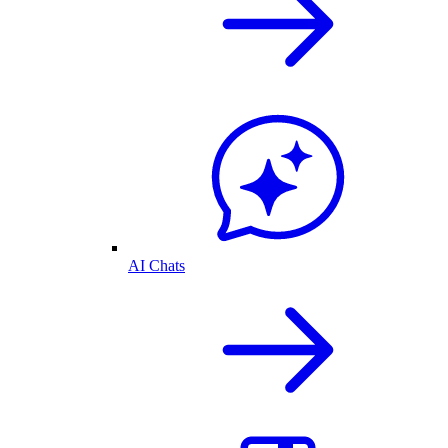
AI Chats