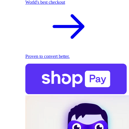
World's best checkout
Proven to convert better.