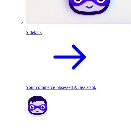
Sidekick
Your commerce-obsessed AI assistant.