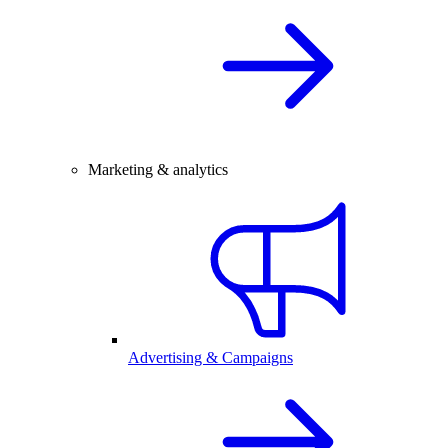
Marketing & analytics
Advertising & Campaigns