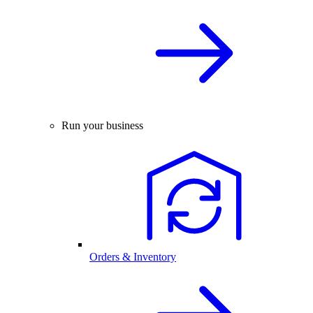
Run your business
Orders & Inventory