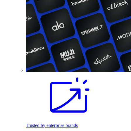
Trusted by enterprise brands