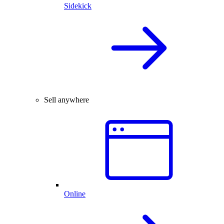
Sidekick
Sell anywhere
Online