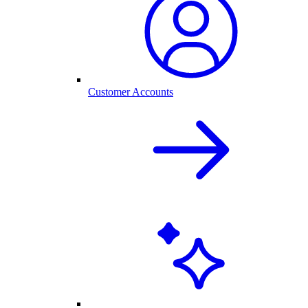
Customer Accounts