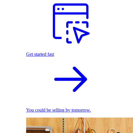
Get started fast
You could be selling by tomorrow.