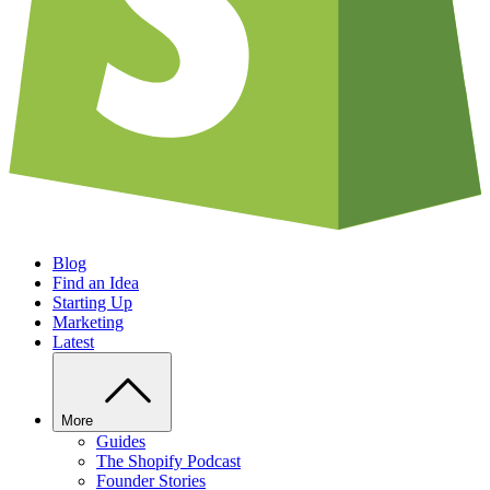
Blog
Find an Idea
Starting Up
Marketing
Latest
More
Guides
The Shopify Podcast
Founder Stories