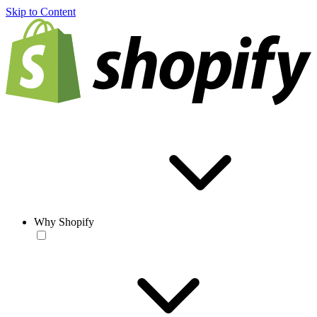
Skip to Content
Why Shopify