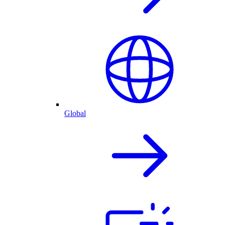
Global