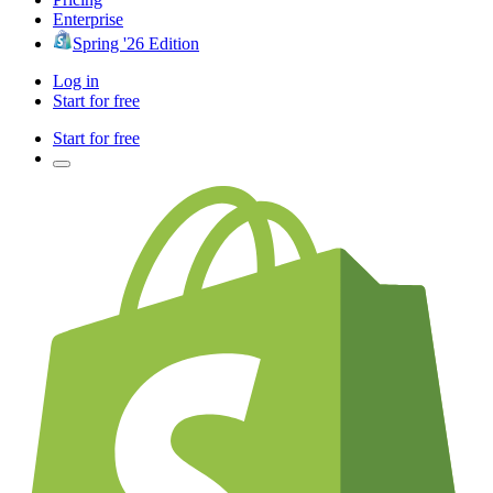
Enterprise
Spring '26 Edition
Log in
Start for free
Start for free