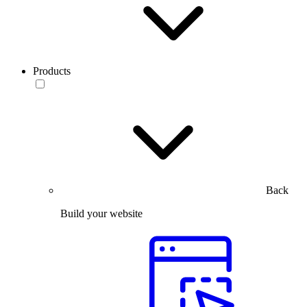
Products
Back
Build your website