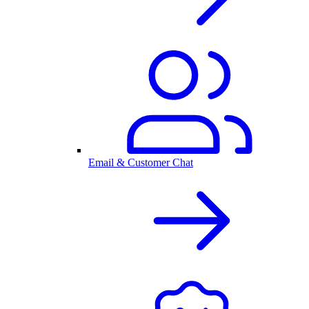
Email & Customer Chat