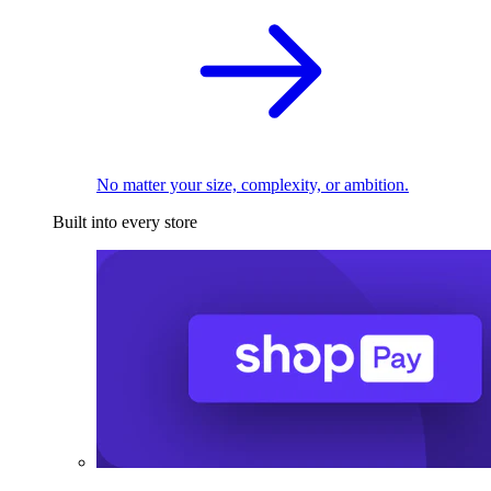
No matter your size, complexity, or ambition.
Built into every store