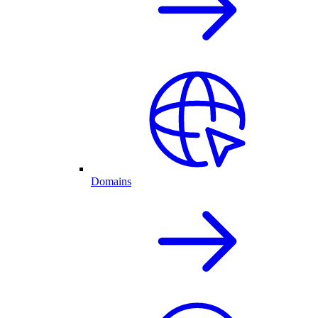
Domains