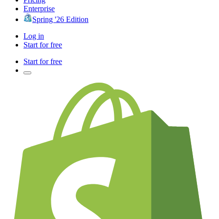
Enterprise
Spring '26 Edition
Log in
Start for free
Start for free