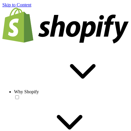
Skip to Content
Why Shopify