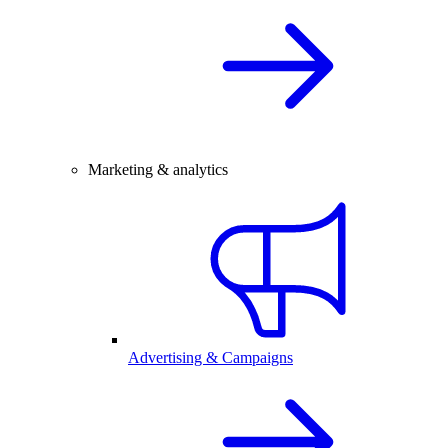
Marketing & analytics
Advertising & Campaigns