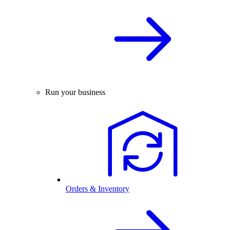
Run your business
Orders & Inventory