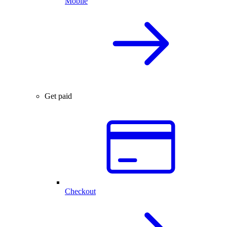
Mobile
Get paid
Checkout