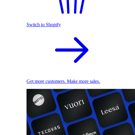
Switch to Shopify
Get more customers. Make more sales.