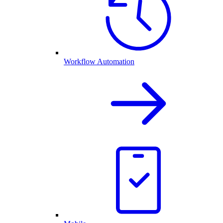
Workflow Automation