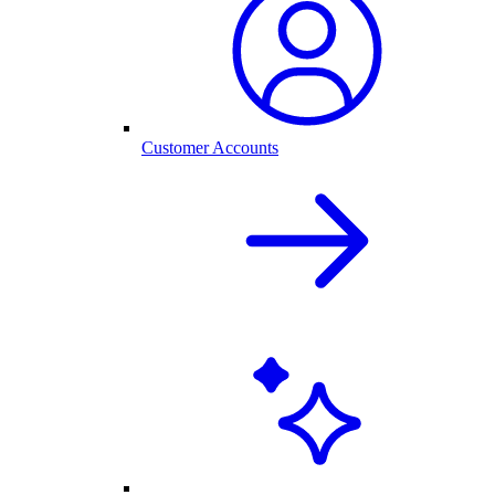
Customer Accounts