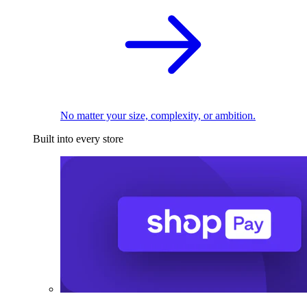
No matter your size, complexity, or ambition.
Built into every store