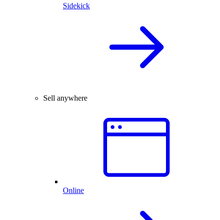
Sidekick
Sell anywhere
Online