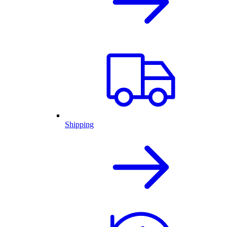
Shipping