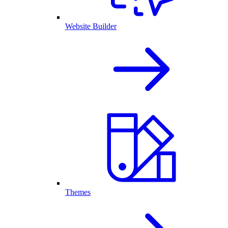
Website Builder
Themes