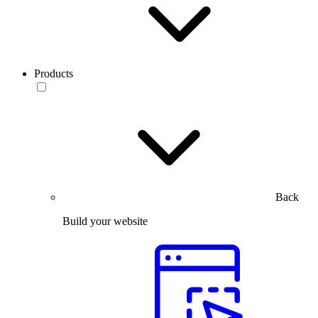
Products
Back
Build your website