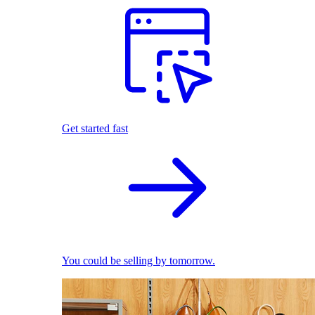
Get started fast
You could be selling by tomorrow.