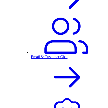
Email & Customer Chat