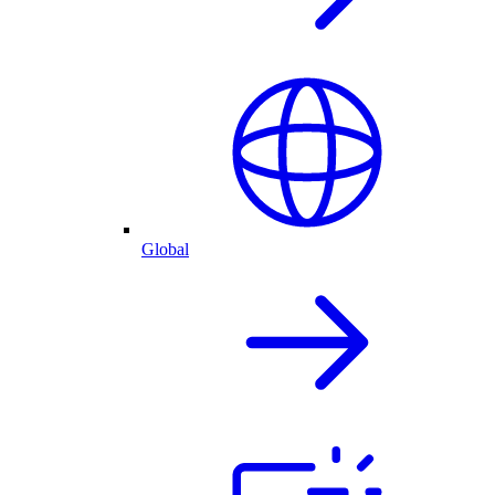
Global