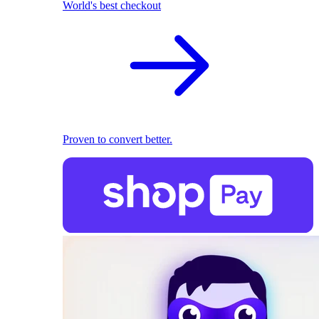
World's best checkout
Proven to convert better.