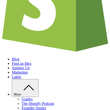
Blog
Find an Idea
Starting Up
Marketing
Latest
More
Guides
The Shopify Podcast
Founder Stories