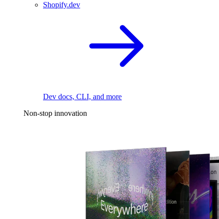
Shopify.dev
Dev docs, CLI, and more
Non-stop innovation