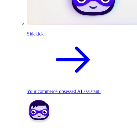
Sidekick
Your commerce-obsessed AI assistant.