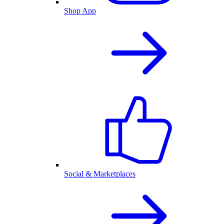
Shop App
Social & Marketplaces