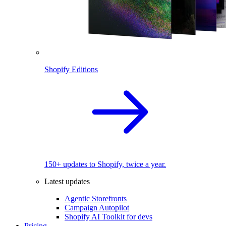
Shopify Editions
150+ updates to Shopify, twice a year.
Latest updates
Agentic Storefronts
Campaign Autopilot
Shopify AI Toolkit for devs
Pricing