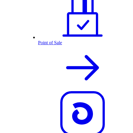
Point of Sale