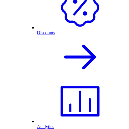
Discounts
Analytics