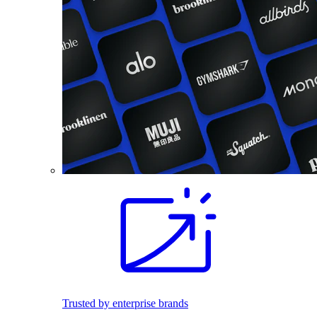
Trusted by enterprise brands