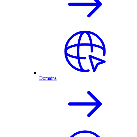
Domains