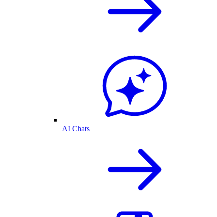
AI Chats