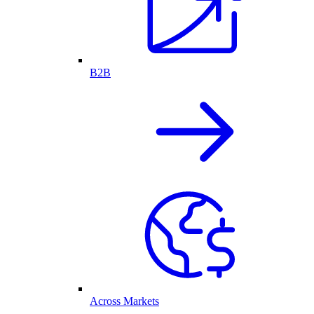
B2B
Across Markets