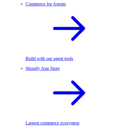
Commerce for Agents
Build with our agent tools
Shopify App Store
Largest commerce ecosystem