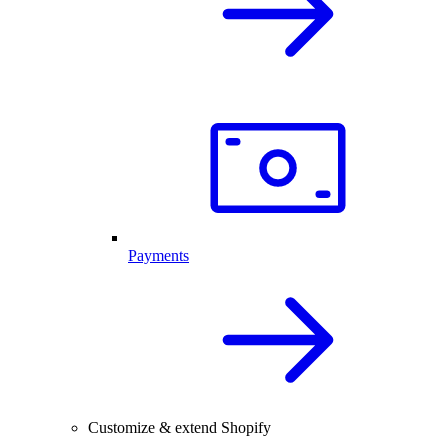
Payments
Customize & extend Shopify