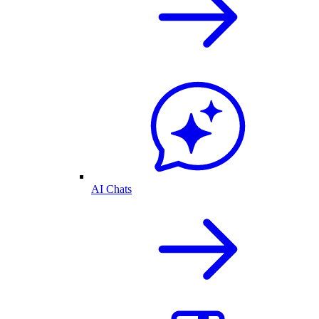
AI Chats