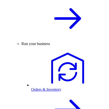
Run your business
Orders & Inventory