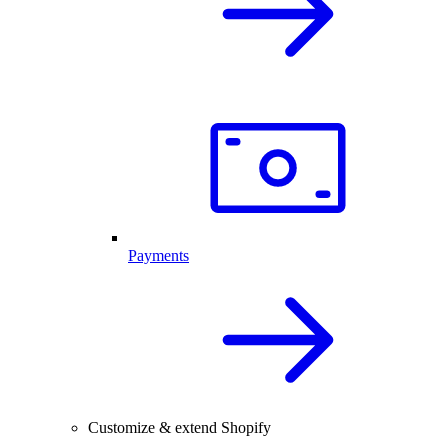
Payments
Customize & extend Shopify