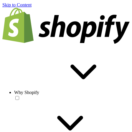
Skip to Content
Why Shopify