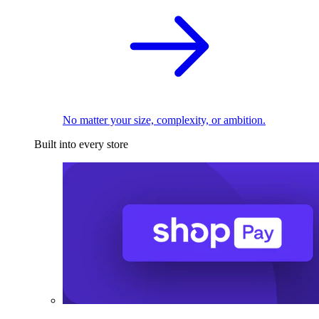
No matter your size, complexity, or ambition.
Built into every store