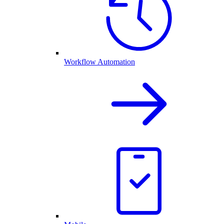
Workflow Automation