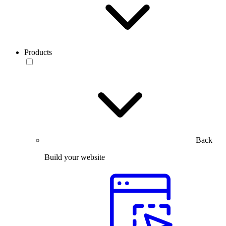
Products
Back
Build your website