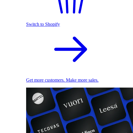
Switch to Shopify
Get more customers. Make more sales.