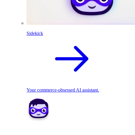
Sidekick
Your commerce-obsessed AI assistant.