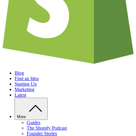
Blog
Find an Idea
Starting Up
Marketing
Latest
More
Guides
The Shopify Podcast
Founder Stories