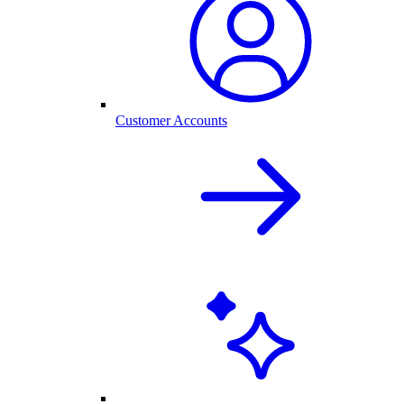
Customer Accounts