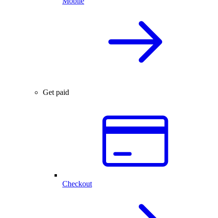
Mobile
Get paid
Checkout