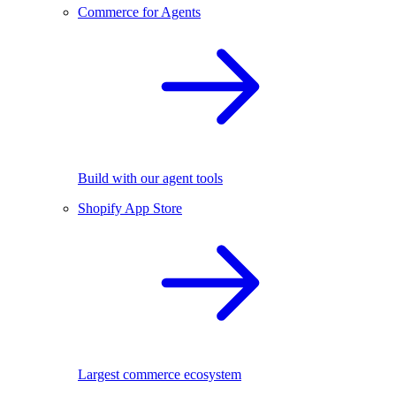
Commerce for Agents
Build with our agent tools
Shopify App Store
Largest commerce ecosystem