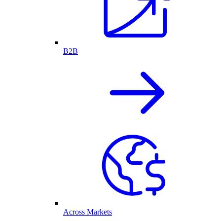
B2B
Across Markets