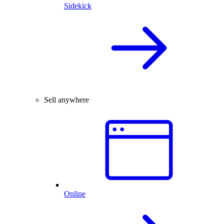
Sidekick
Sell anywhere
Online