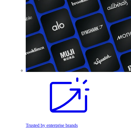
Trusted by enterprise brands