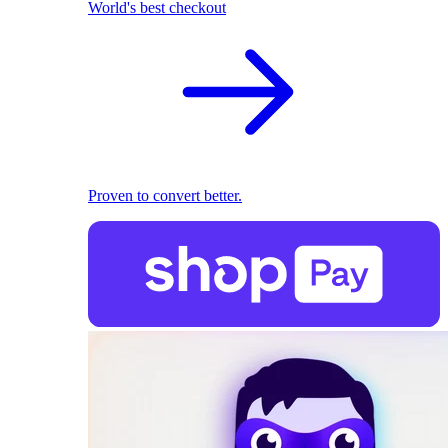
World's best checkout
Proven to convert better.