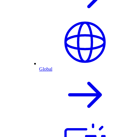
Global