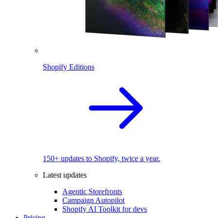
Shopify Editions
150+ updates to Shopify, twice a year.
Latest updates
Agentic Storefronts
Campaign Autopilot
Shopify AI Toolkit for devs
Pricing