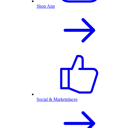
Shop App
Social & Marketplaces