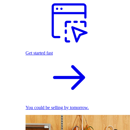
Get started fast
You could be selling by tomorrow.