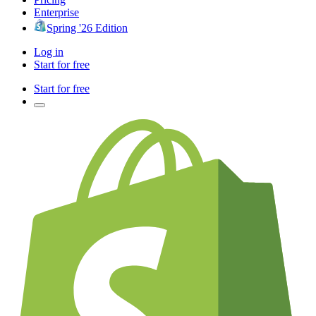
Enterprise
Spring '26 Edition
Log in
Start for free
Start for free