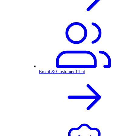
Email & Customer Chat