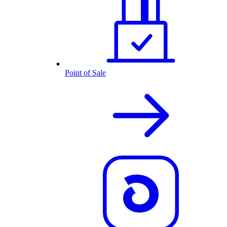
Point of Sale