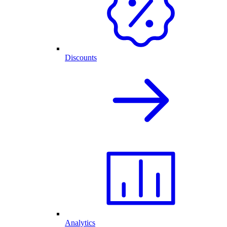
Discounts
Analytics