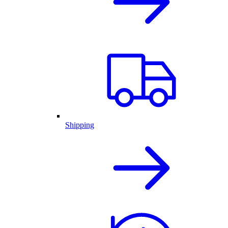
Shipping