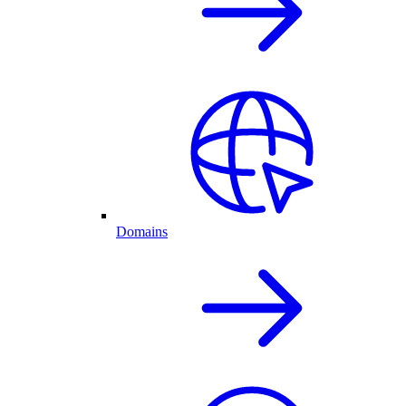
Domains