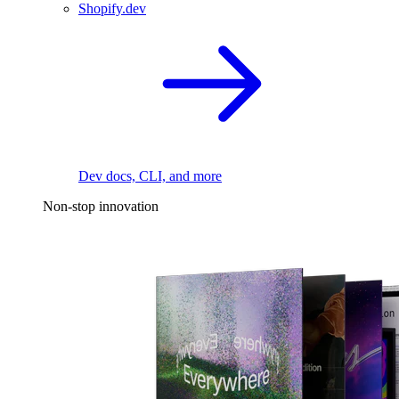
Shopify.dev
Dev docs, CLI, and more
Non-stop innovation