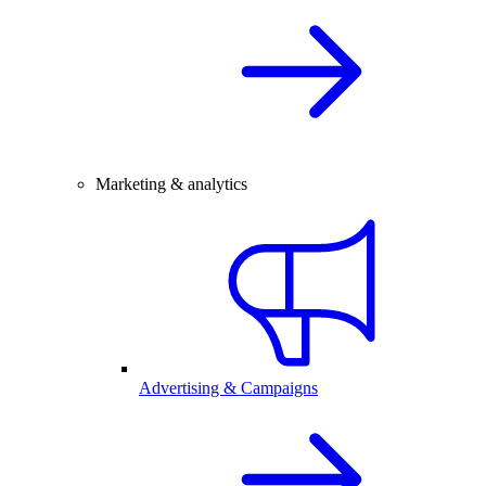
Marketing & analytics
Advertising & Campaigns