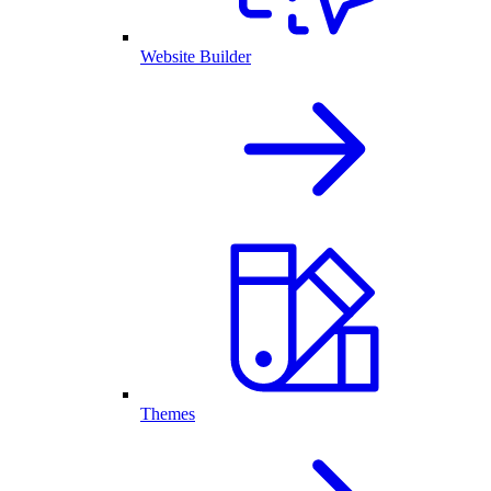
Website Builder
Themes