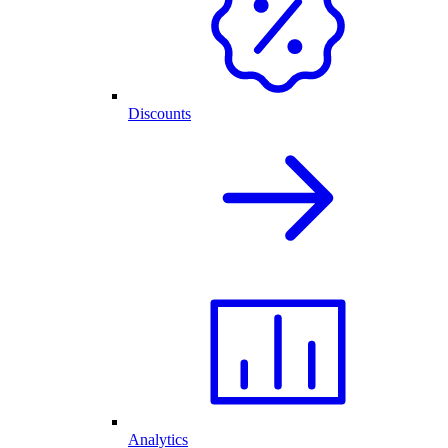
Discounts
Analytics