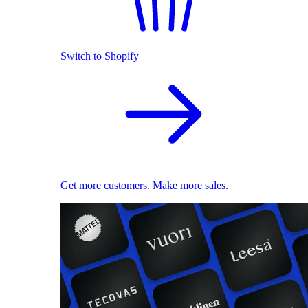
Switch to Shopify
Get more customers. Make more sales.