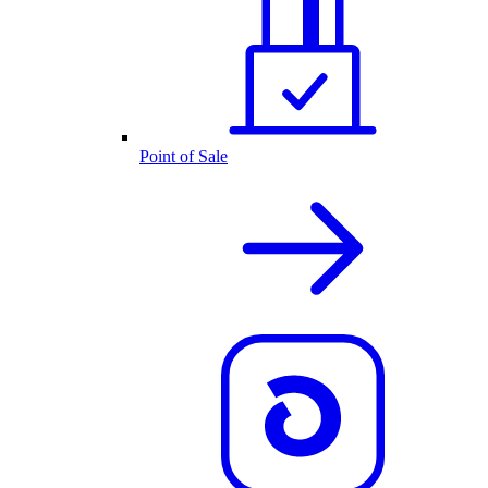
Point of Sale