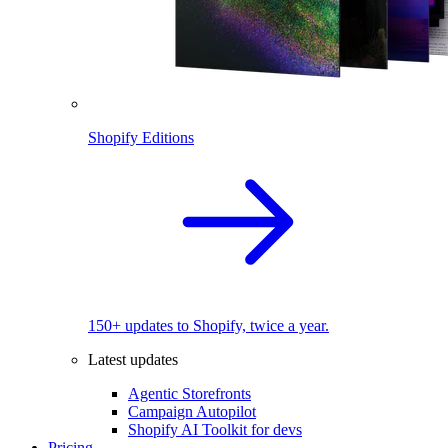
Shopify Editions
150+ updates to Shopify, twice a year.
Latest updates
Agentic Storefronts
Campaign Autopilot
Shopify AI Toolkit for devs
Pricing