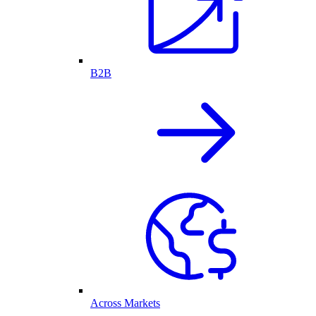
B2B
Across Markets