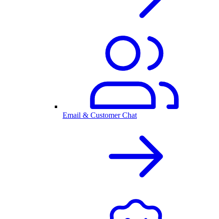
Email & Customer Chat