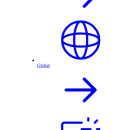
Global