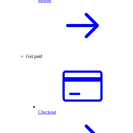
Mobile
Get paid
Checkout