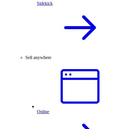
Sidekick
Sell anywhere
Online