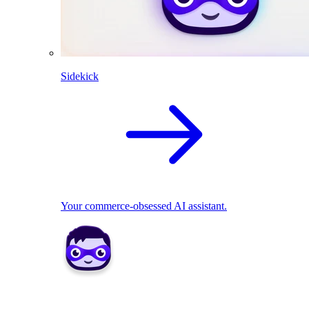
Sidekick
Your commerce-obsessed AI assistant.