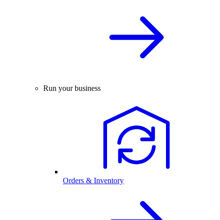
Run your business
Orders & Inventory