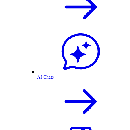
AI Chats