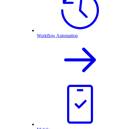
Workflow Automation