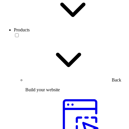
Products
Back
Build your website