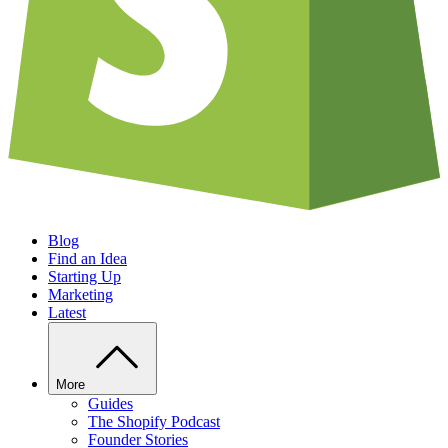
Blog
Find an Idea
Starting Up
Marketing
Latest
More
Guides
The Shopify Podcast
Founder Stories