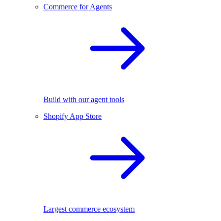
Commerce for Agents
Build with our agent tools
Shopify App Store
Largest commerce ecosystem