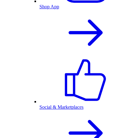
Shop App
Social & Marketplaces