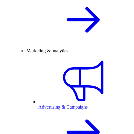
Marketing & analytics
Advertising & Campaigns