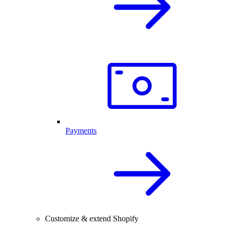
Payments
Customize & extend Shopify