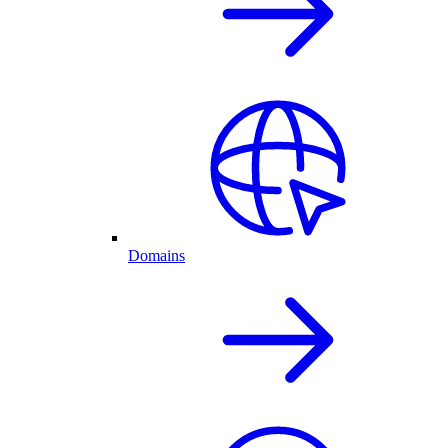
Domains