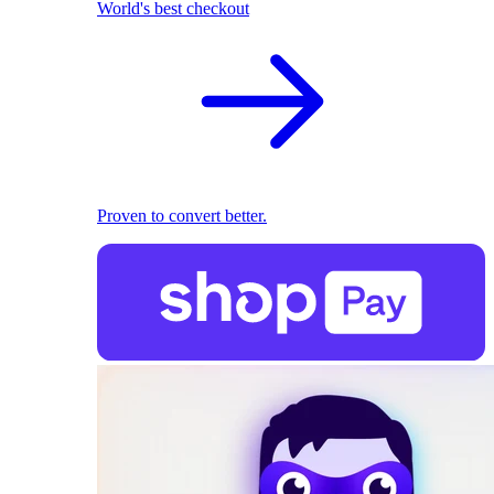
World's best checkout
Proven to convert better.