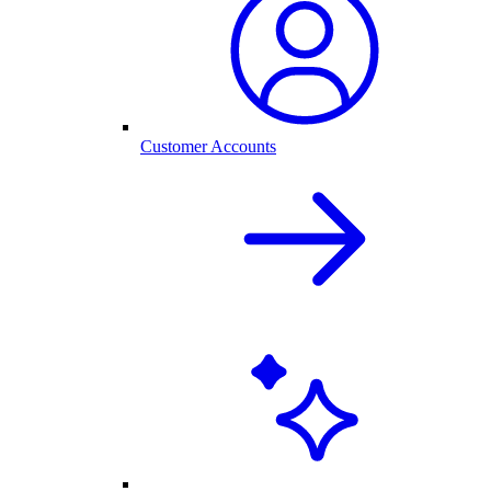
Customer Accounts