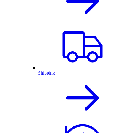
Shipping