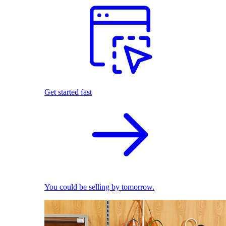
Get started fast
You could be selling by tomorrow.