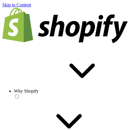
Skip to Content
Why Shopify