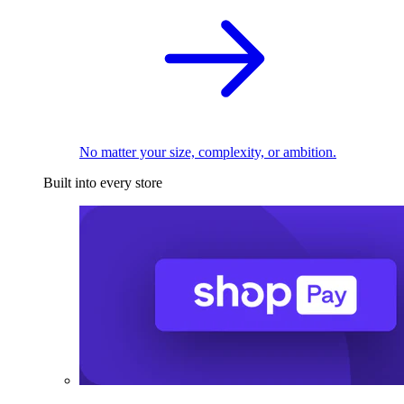
No matter your size, complexity, or ambition.
Built into every store