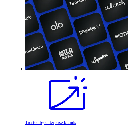
Trusted by enterprise brands