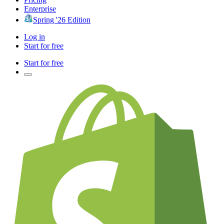
Enterprise
Spring '26 Edition
Log in
Start for free
Start for free