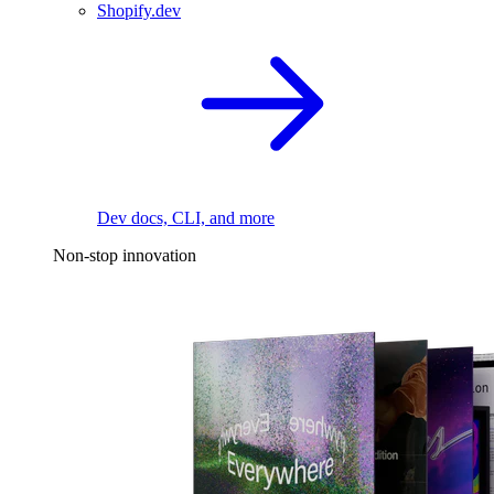
Shopify.dev
Dev docs, CLI, and more
Non-stop innovation