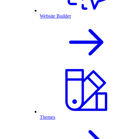
Website Builder
Themes