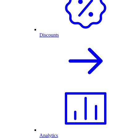
Discounts
Analytics