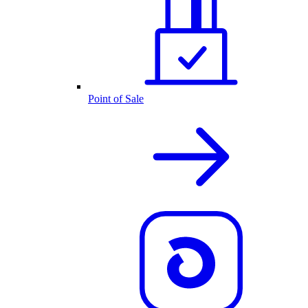
Point of Sale