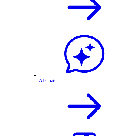
AI Chats