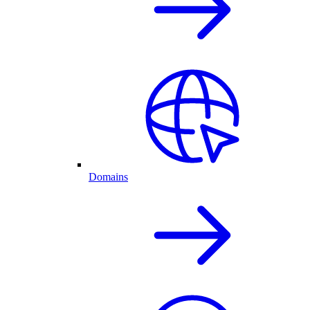
Domains