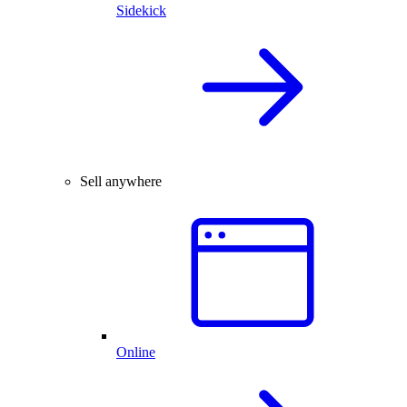
Sidekick
Sell anywhere
Online