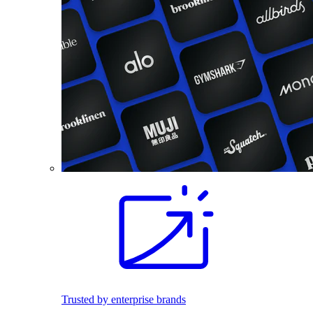
Trusted by enterprise brands