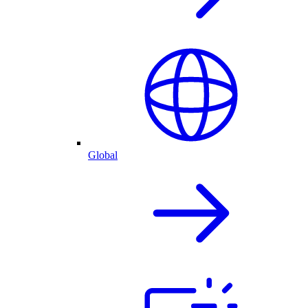
Global