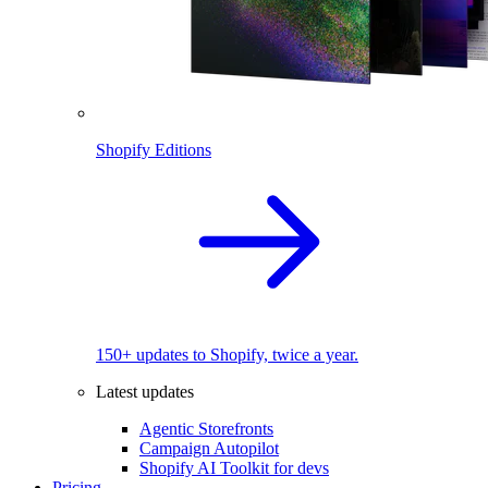
Shopify Editions
150+ updates to Shopify, twice a year.
Latest updates
Agentic Storefronts
Campaign Autopilot
Shopify AI Toolkit for devs
Pricing