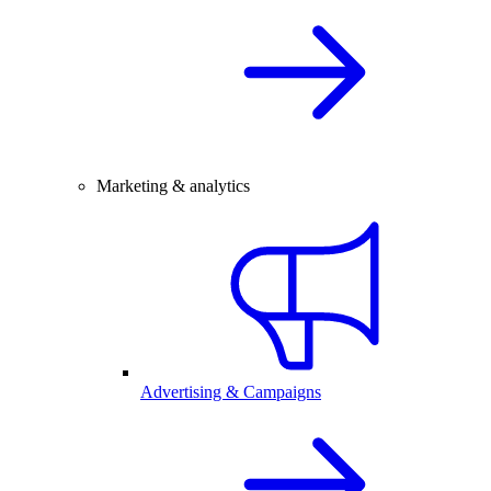
Marketing & analytics
Advertising & Campaigns