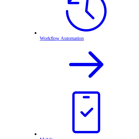
Workflow Automation