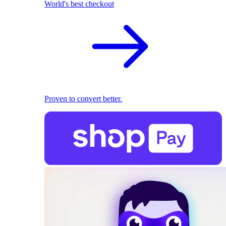
World's best checkout
Proven to convert better.