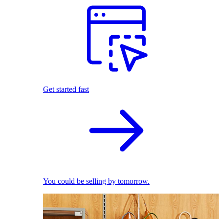
Get started fast
You could be selling by tomorrow.