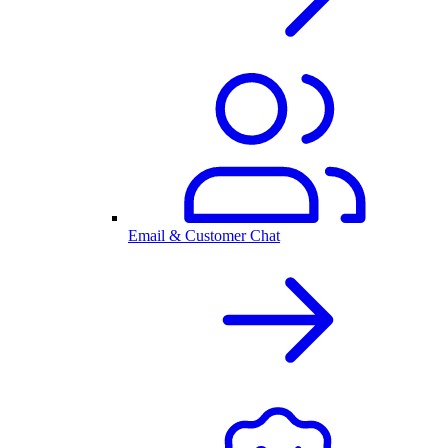
Email & Customer Chat