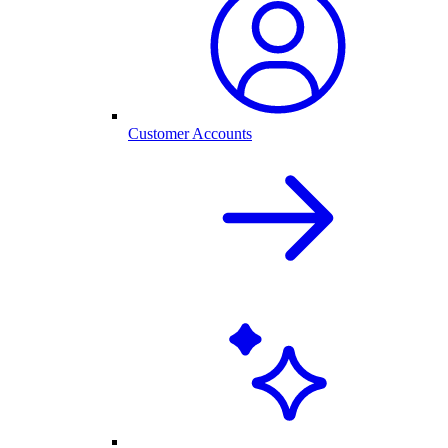
Customer Accounts