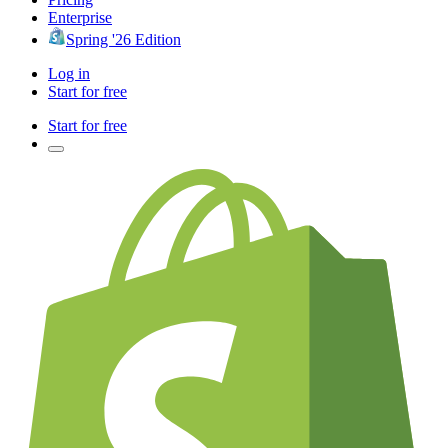
Enterprise
Spring '26 Edition
Log in
Start for free
Start for free