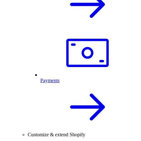
Payments
Customize & extend Shopify