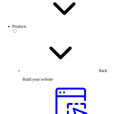
Products
Back
Build your website