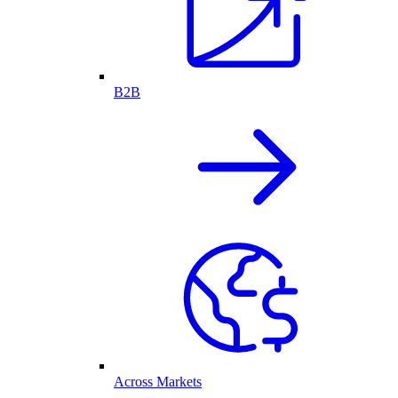
B2B
Across Markets