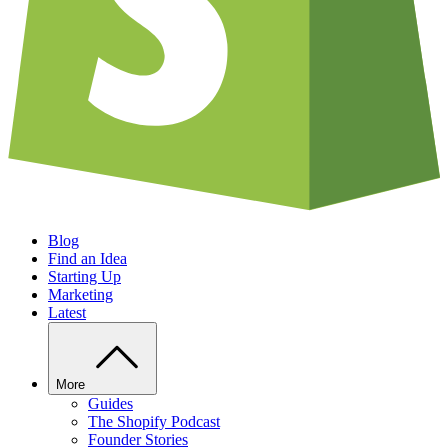
Blog
Find an Idea
Starting Up
Marketing
Latest
More
Guides
The Shopify Podcast
Founder Stories