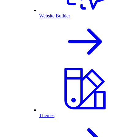
Website Builder
Themes