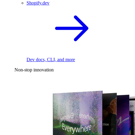
Shopify.dev
Dev docs, CLI, and more
Non-stop innovation