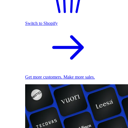
Switch to Shopify
Get more customers. Make more sales.