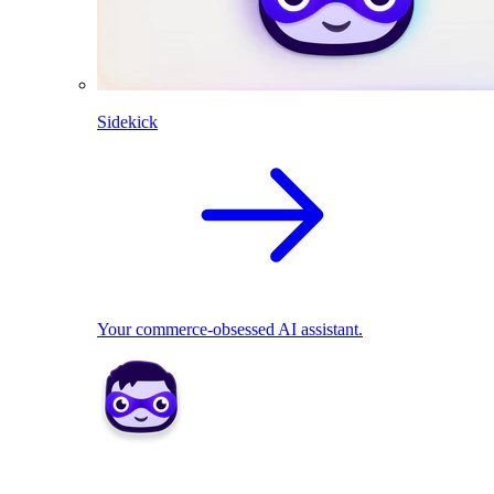
Sidekick
Your commerce-obsessed AI assistant.