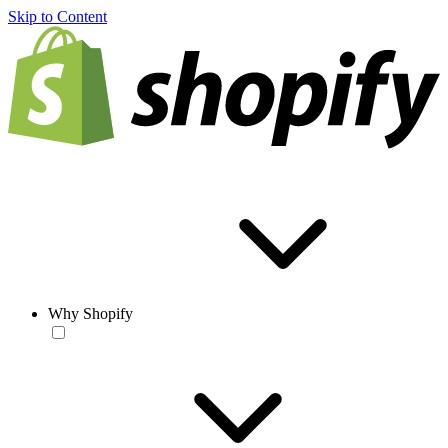
Skip to Content
Why Shopify