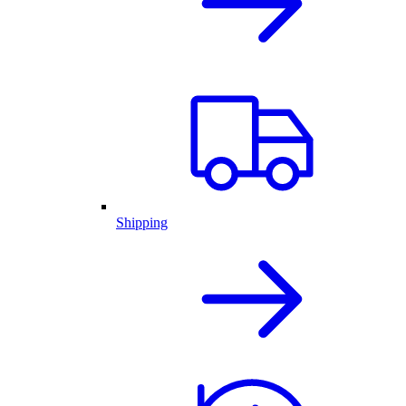
Shipping