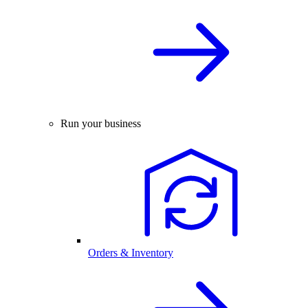
Run your business
Orders & Inventory