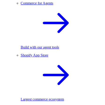
Commerce for Agents
Build with our agent tools
Shopify App Store
Largest commerce ecosystem