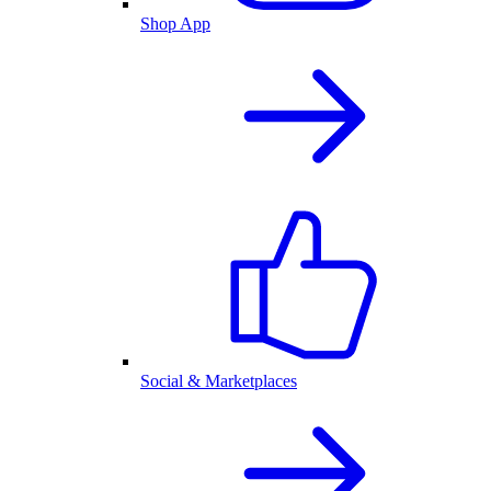
Shop App
Social & Marketplaces