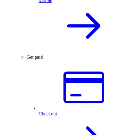
Mobile
Get paid
Checkout