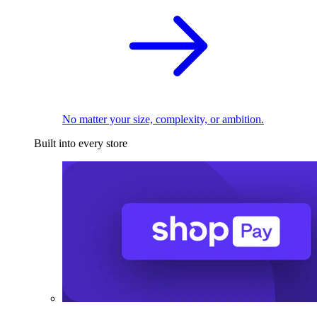
No matter your size, complexity, or ambition.
Built into every store