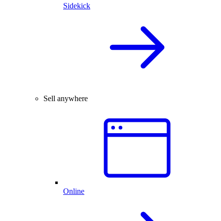
Sidekick
Sell anywhere
Online