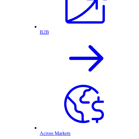
B2B
Across Markets