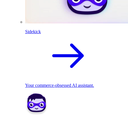
Sidekick
Your commerce-obsessed AI assistant.