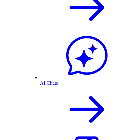
AI Chats