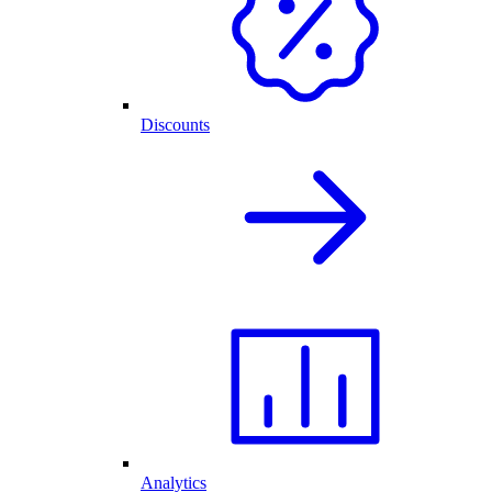
Discounts
Analytics