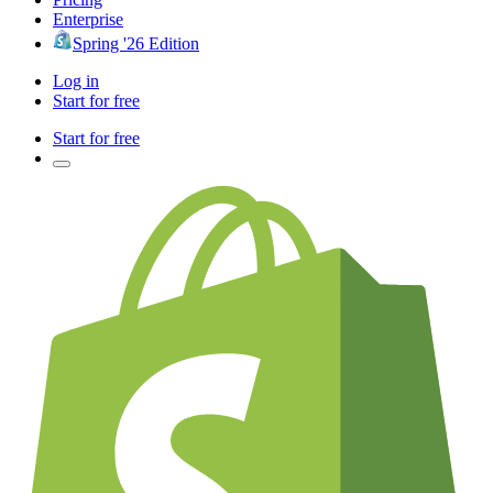
Enterprise
Spring '26 Edition
Log in
Start for free
Start for free