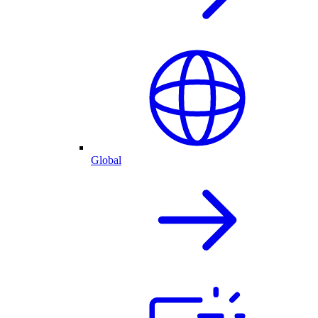
Global