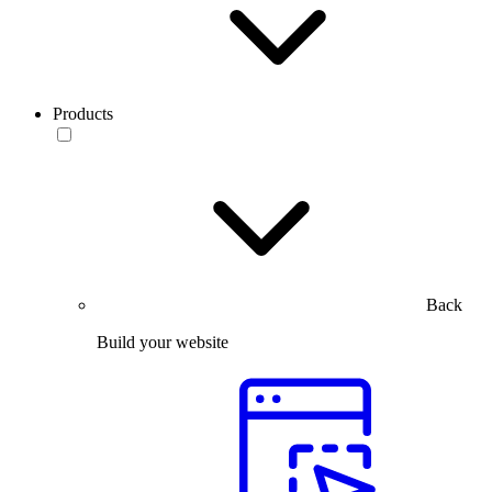
Products
Back
Build your website