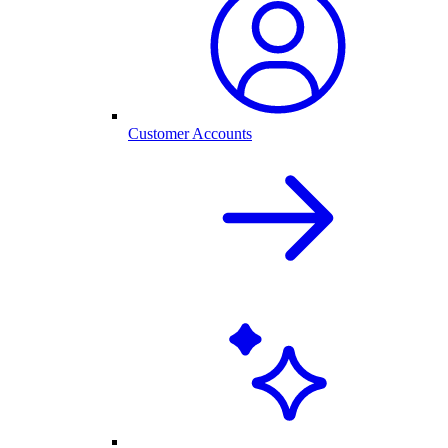
Customer Accounts