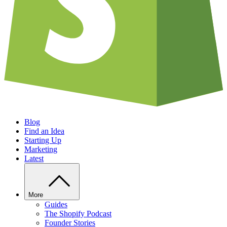
Blog
Find an Idea
Starting Up
Marketing
Latest
More
Guides
The Shopify Podcast
Founder Stories