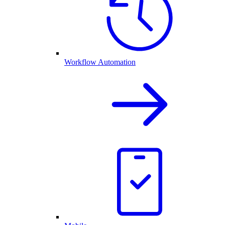
Workflow Automation