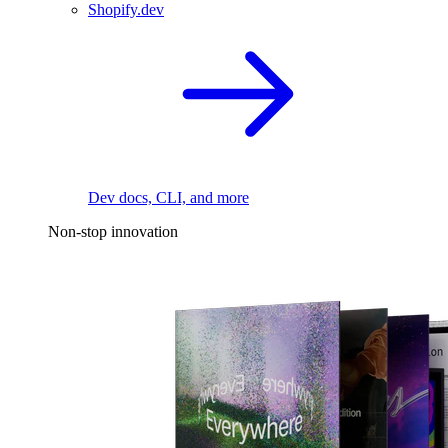
Shopify.dev
Dev docs, CLI, and more
Non-stop innovation