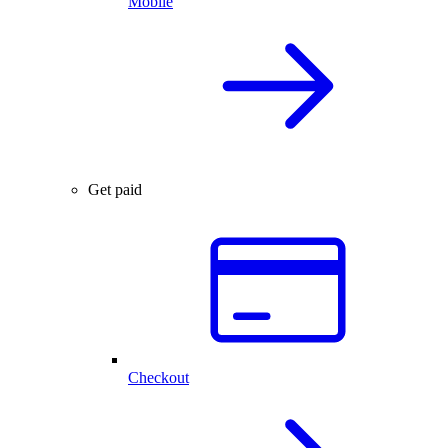
Mobile
Get paid
Checkout