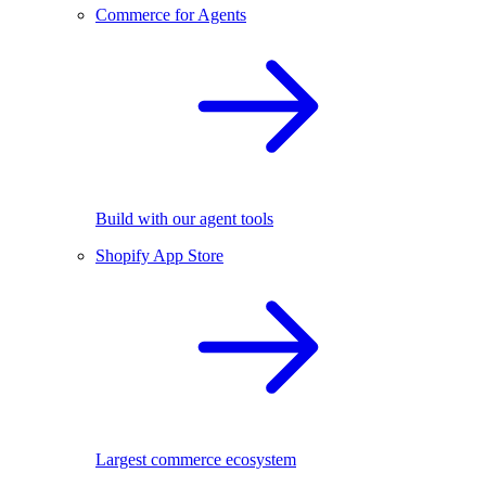
Commerce for Agents
Build with our agent tools
Shopify App Store
Largest commerce ecosystem