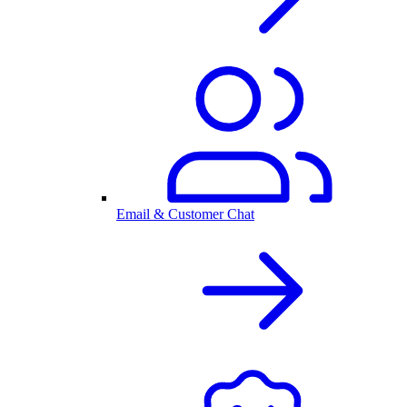
Email & Customer Chat