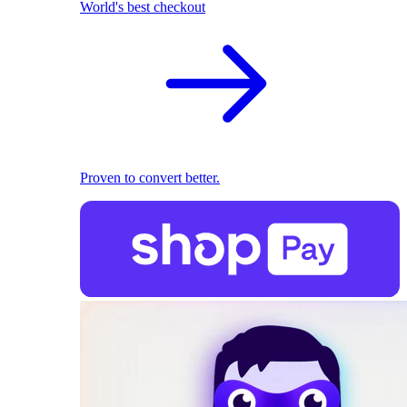
World's best checkout
Proven to convert better.