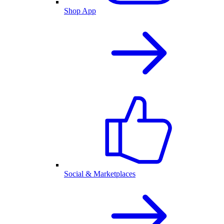
Shop App
Social & Marketplaces