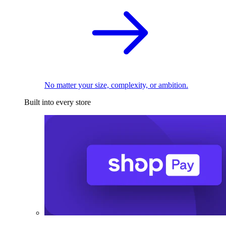
No matter your size, complexity, or ambition.
Built into every store