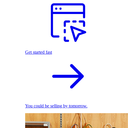
Get started fast
You could be selling by tomorrow.