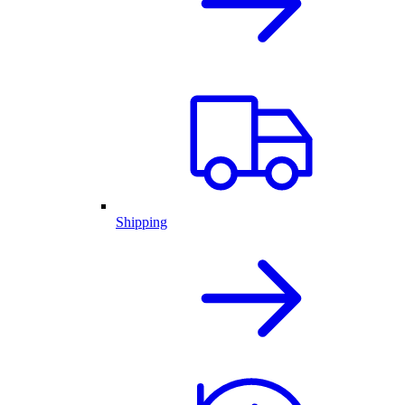
Shipping