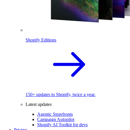
Shopify Editions
150+ updates to Shopify, twice a year.
Latest updates
Agentic Storefronts
Campaign Autopilot
Shopify AI Toolkit for devs
Pricing