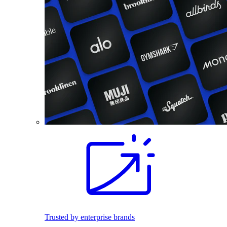
Trusted by enterprise brands