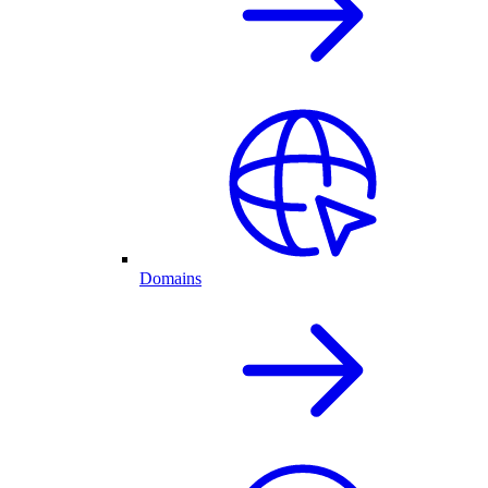
Domains