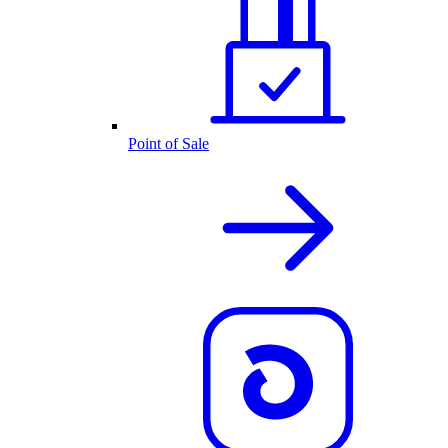
Point of Sale