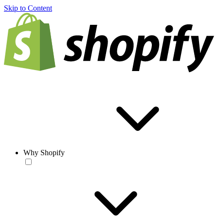
Skip to Content
Why Shopify