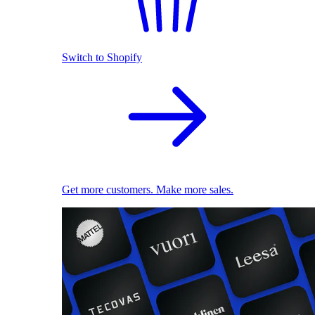
Switch to Shopify
Get more customers. Make more sales.