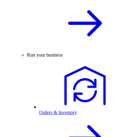
Run your business
Orders & Inventory