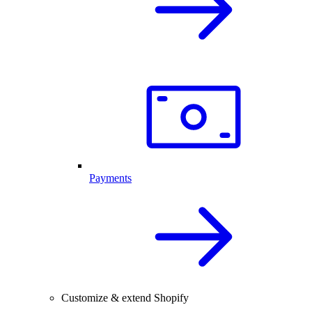
Payments
Customize & extend Shopify