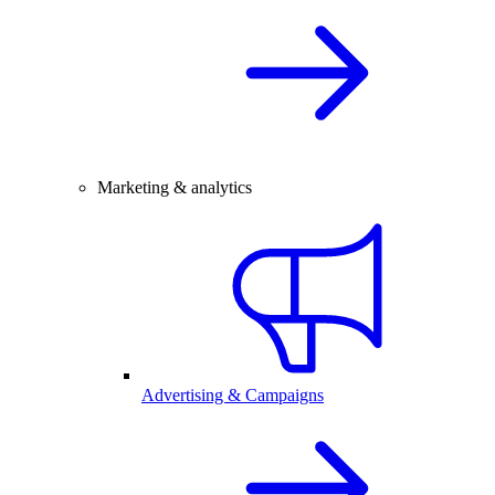
Marketing & analytics
Advertising & Campaigns