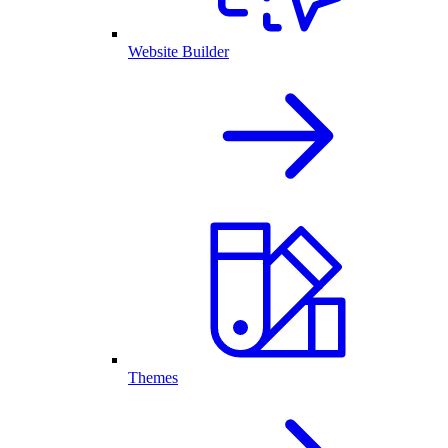
Website Builder
Themes