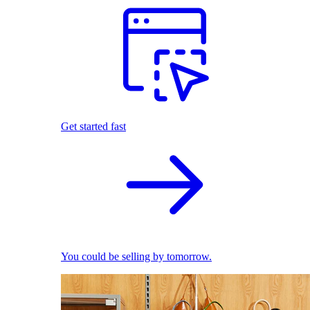
Get started fast
You could be selling by tomorrow.