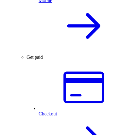
Mobile
Get paid
Checkout