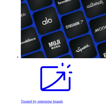
Trusted by enterprise brands