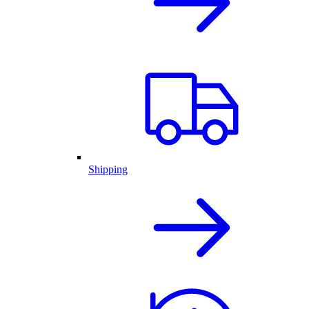
Shipping