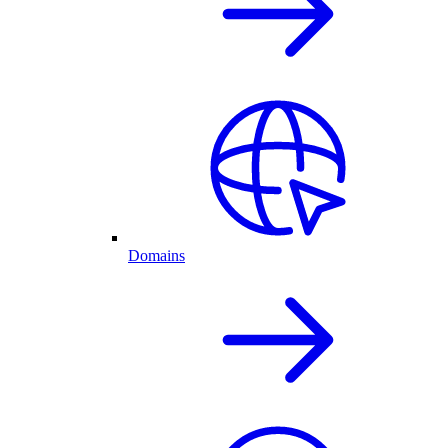
Domains