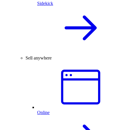
Sidekick
Sell anywhere
Online