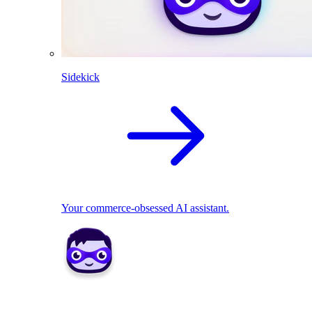
Sidekick
Your commerce-obsessed AI assistant.