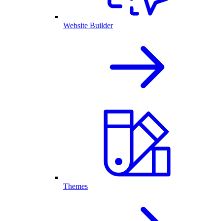
Website Builder
Themes