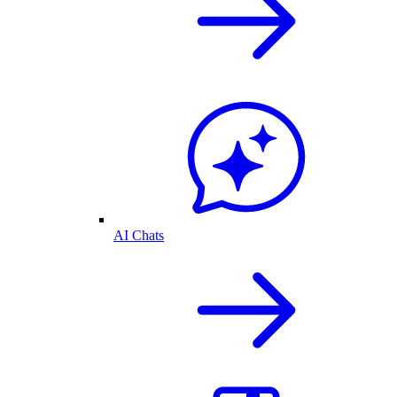
AI Chats