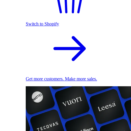
Switch to Shopify
Get more customers. Make more sales.