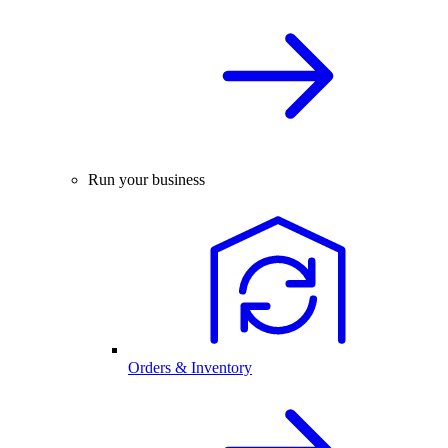
Run your business
Orders & Inventory