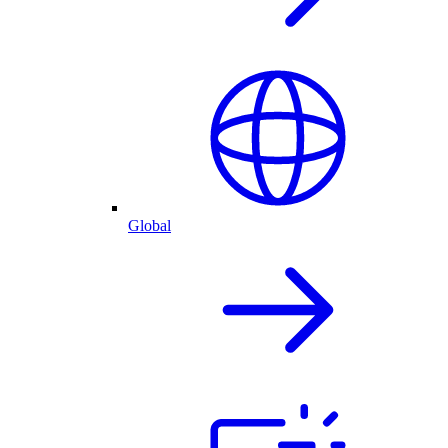
Global