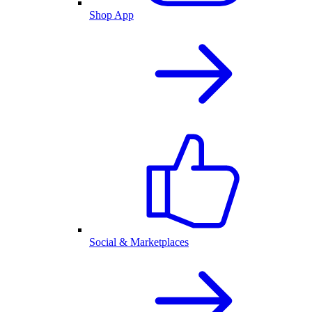
Shop App
Social & Marketplaces