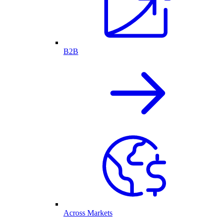
B2B
Across Markets