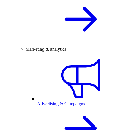
Marketing & analytics
Advertising & Campaigns