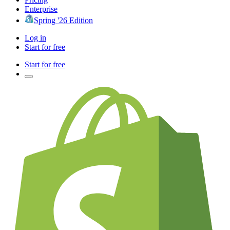
Enterprise
Spring '26 Edition
Log in
Start for free
Start for free