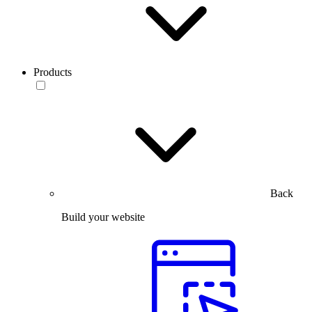
Products
Back
Build your website