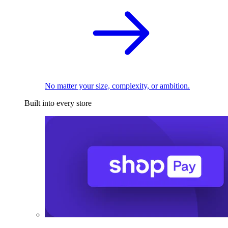
No matter your size, complexity, or ambition.
Built into every store