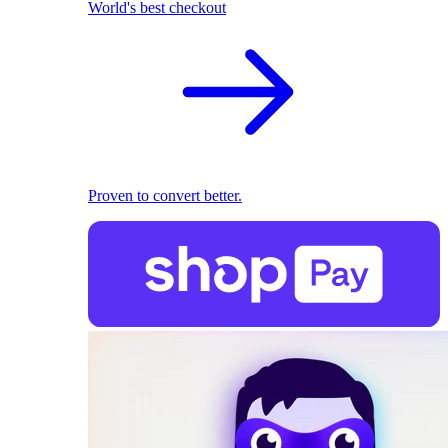
World's best checkout
Proven to convert better.