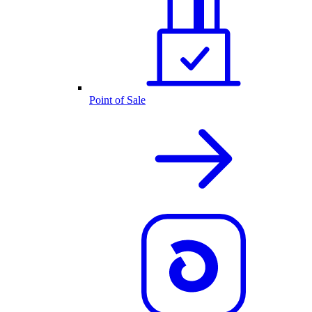
Point of Sale