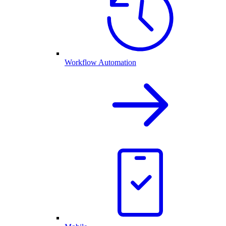
Workflow Automation