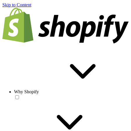
Skip to Content
Why Shopify