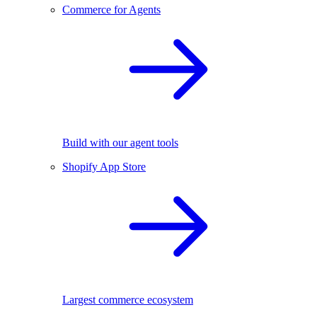
Commerce for Agents
Build with our agent tools
Shopify App Store
Largest commerce ecosystem