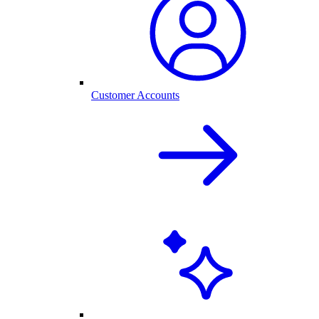
Customer Accounts