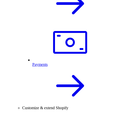
Payments
Customize & extend Shopify