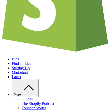
Blog
Find an Idea
Starting Up
Marketing
Latest
More
Guides
The Shopify Podcast
Founder Stories