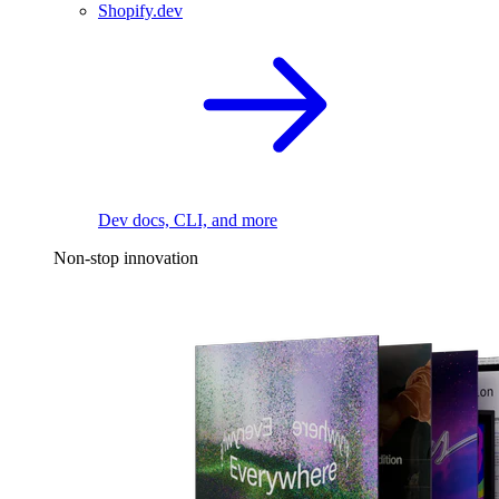
Shopify.dev
Dev docs, CLI, and more
Non-stop innovation