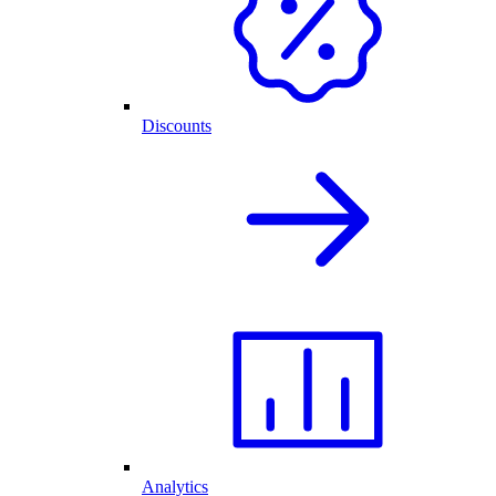
Discounts
Analytics