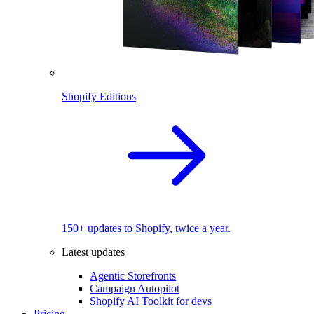
Shopify Editions
150+ updates to Shopify, twice a year.
Latest updates
Agentic Storefronts
Campaign Autopilot
Shopify AI Toolkit for devs
Pricing