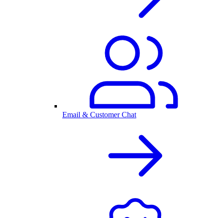
Email & Customer Chat