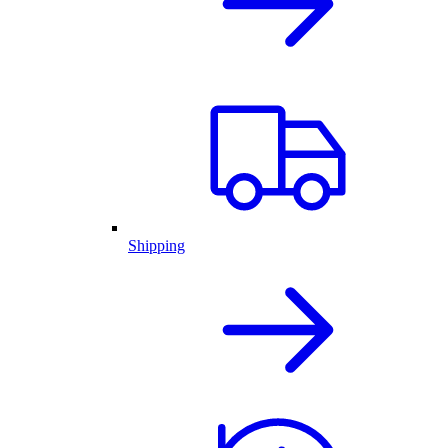
Shipping