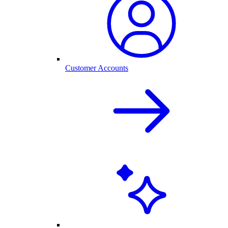
Customer Accounts