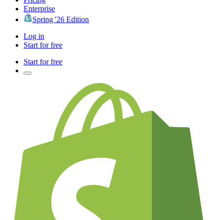
Enterprise
Spring '26 Edition
Log in
Start for free
Start for free