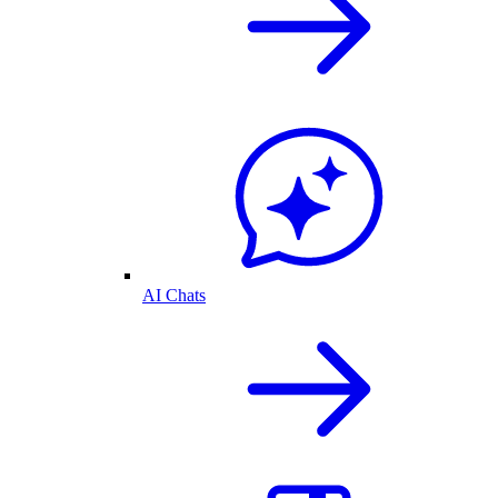
AI Chats