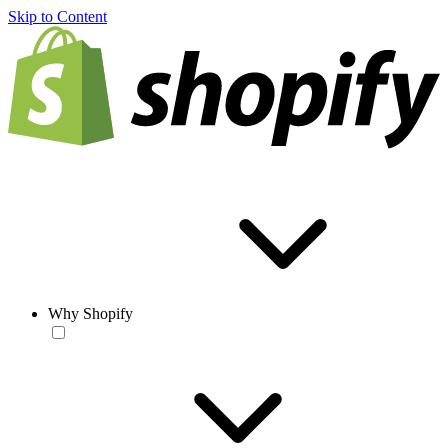
Skip to Content
Why Shopify