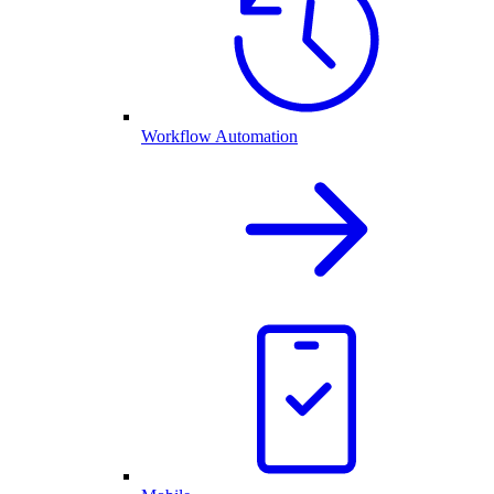
Workflow Automation