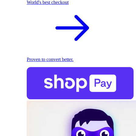
World's best checkout
Proven to convert better.