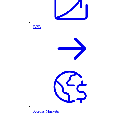
B2B
Across Markets