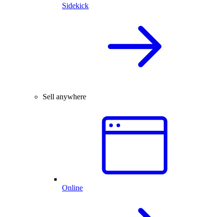
Sidekick
Sell anywhere
Online