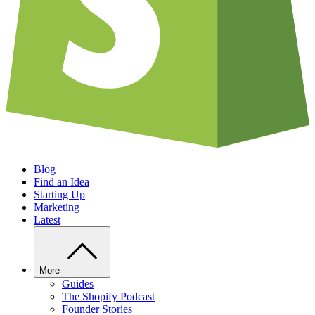
Blog
Find an Idea
Starting Up
Marketing
Latest
More
Guides
The Shopify Podcast
Founder Stories