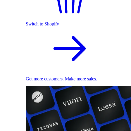
Switch to Shopify
Get more customers. Make more sales.