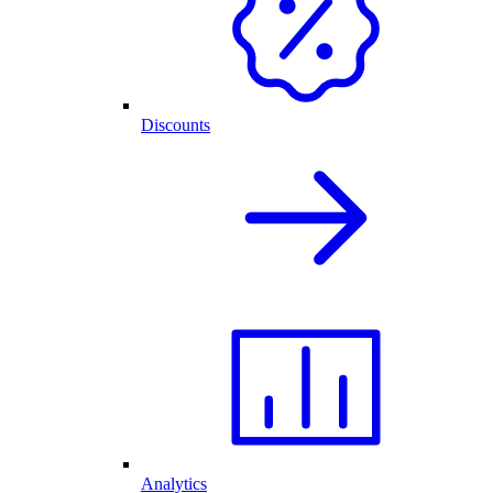
Discounts
Analytics