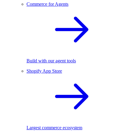
Commerce for Agents
Build with our agent tools
Shopify App Store
Largest commerce ecosystem