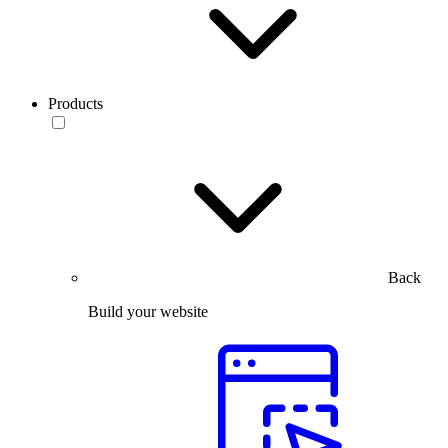
Products
Back
Build your website