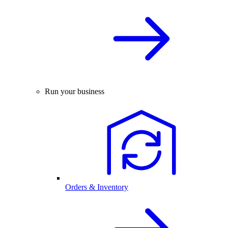
Run your business
Orders & Inventory