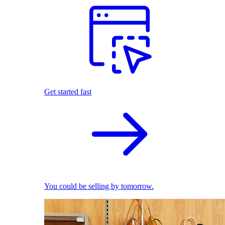
Get started fast
You could be selling by tomorrow.