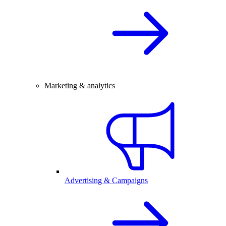
Marketing & analytics
Advertising & Campaigns