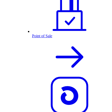
Point of Sale