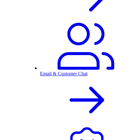
Email & Customer Chat