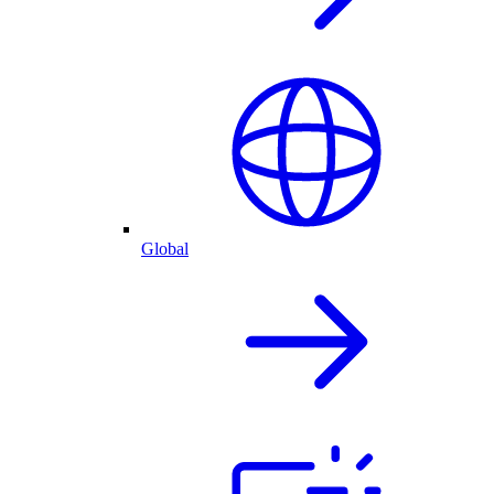
Global