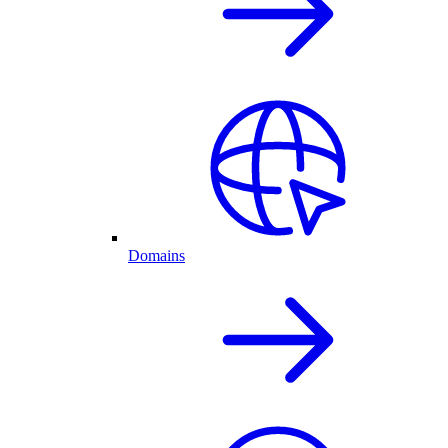
Domains