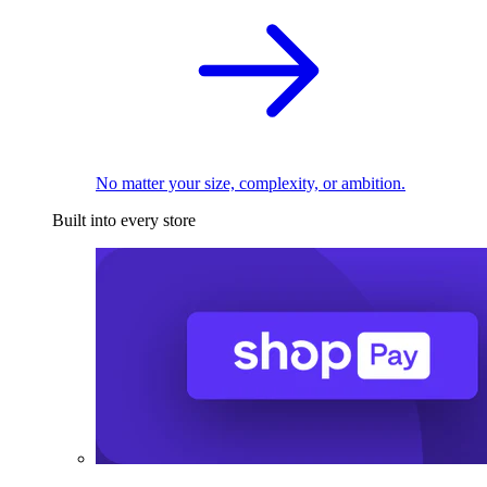
No matter your size, complexity, or ambition.
Built into every store