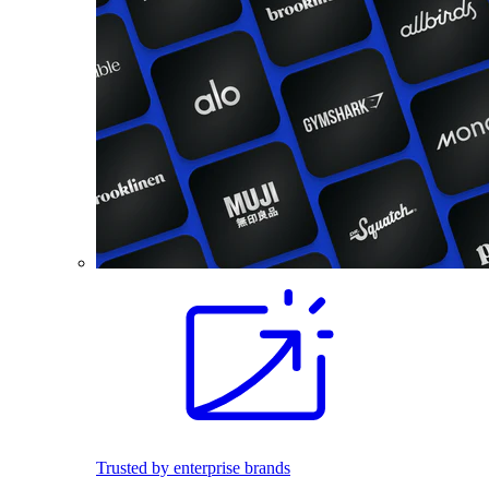
Trusted by enterprise brands