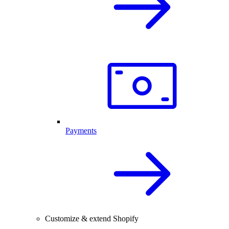
Payments
Customize & extend Shopify