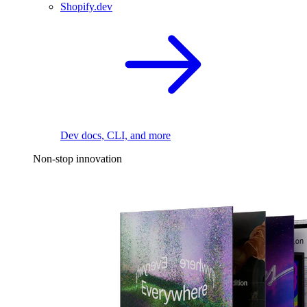
Shopify.dev
Dev docs, CLI, and more
Non-stop innovation