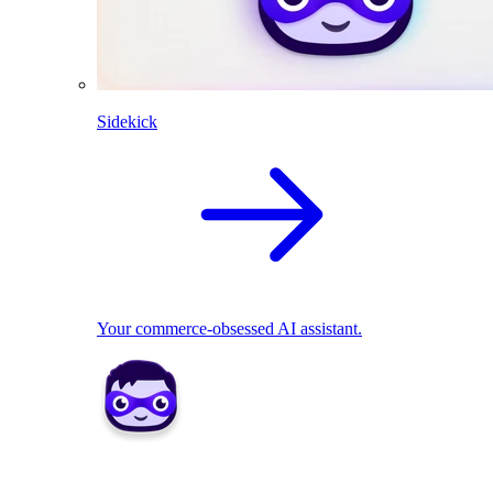
Sidekick
Your commerce-obsessed AI assistant.