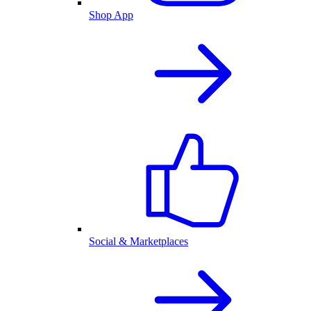
Shop App
Social & Marketplaces