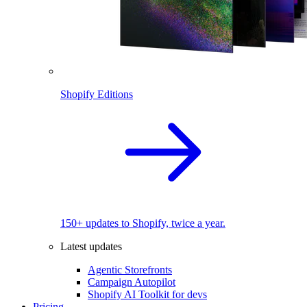
Shopify Editions
150+ updates to Shopify, twice a year.
Latest updates
Agentic Storefronts
Campaign Autopilot
Shopify AI Toolkit for devs
Pricing