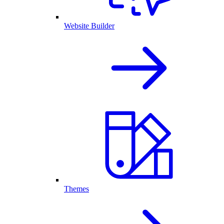
Website Builder
Themes