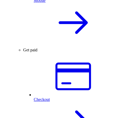
Mobile
Get paid
Checkout