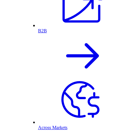
B2B
Across Markets