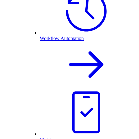
Workflow Automation