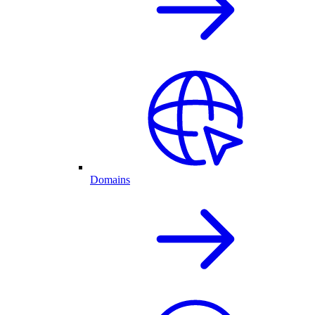
Domains