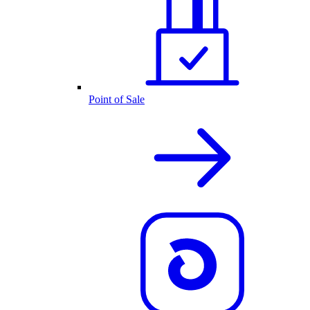
Point of Sale