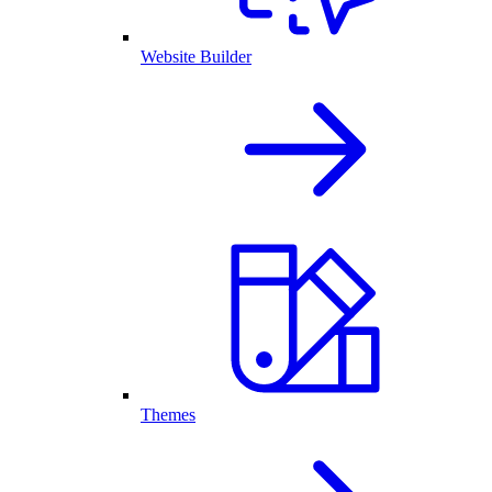
Website Builder
Themes