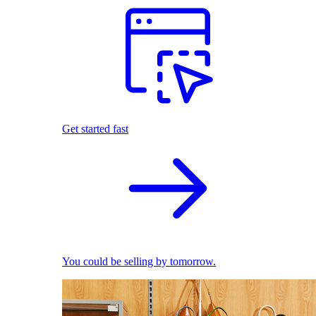
Get started fast
You could be selling by tomorrow.