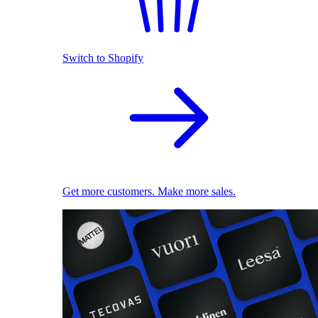
Switch to Shopify
Get more customers. Make more sales.