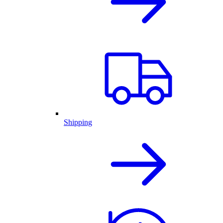
Shipping