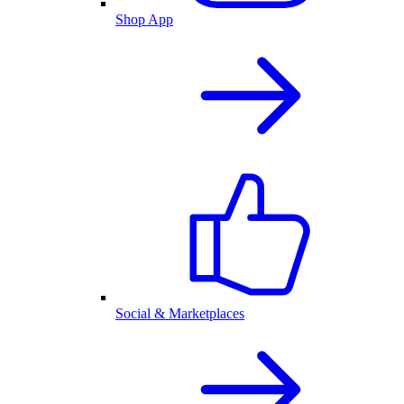
Shop App
Social & Marketplaces