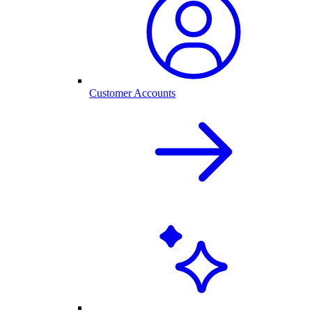
Customer Accounts