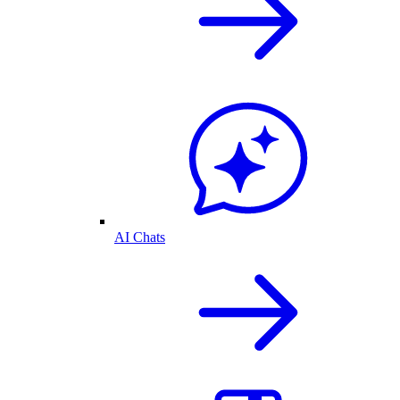
AI Chats