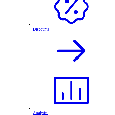
Discounts
Analytics