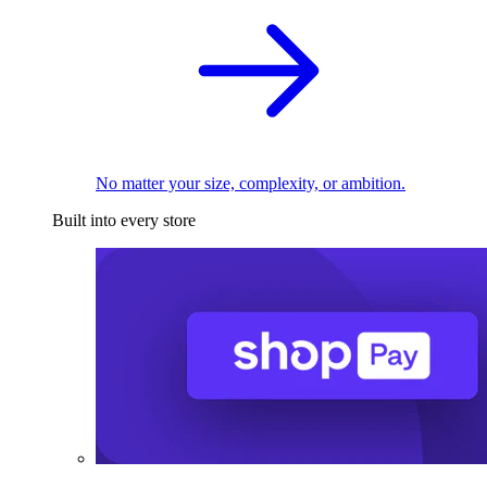
No matter your size, complexity, or ambition.
Built into every store