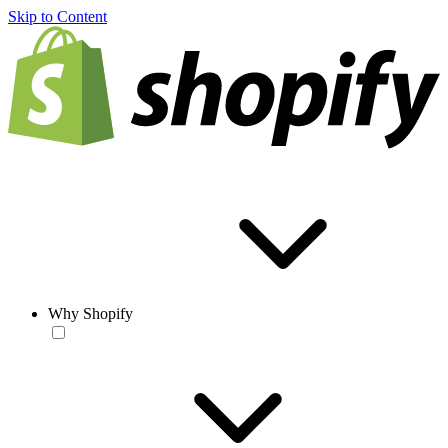
Skip to Content
Why Shopify