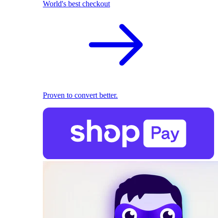
World's best checkout
Proven to convert better.