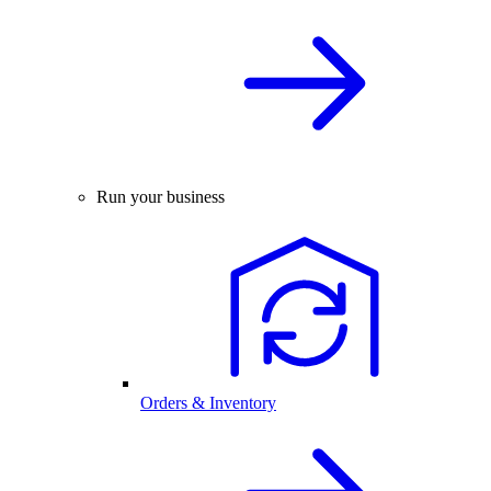
Run your business
Orders & Inventory