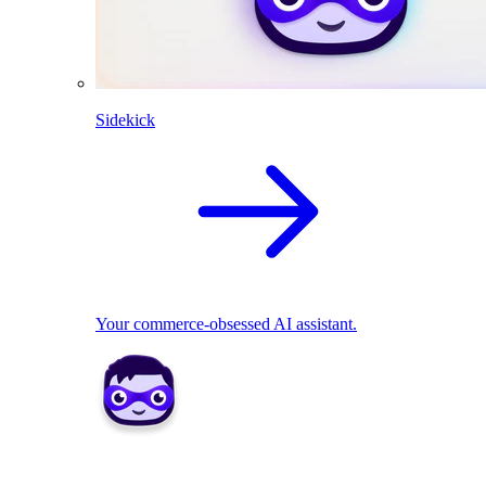
Sidekick
Your commerce-obsessed AI assistant.