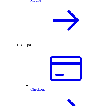
Mobile
Get paid
Checkout