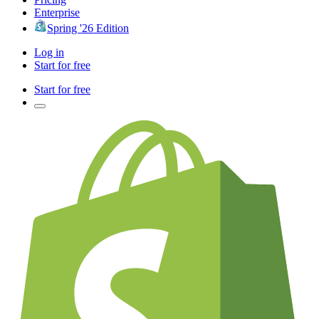
Enterprise
Spring '26 Edition
Log in
Start for free
Start for free