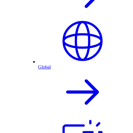
Global