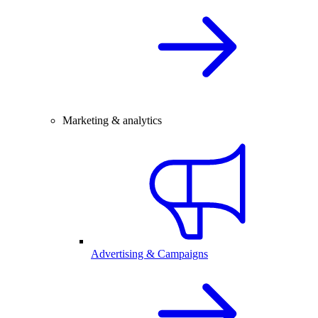
Marketing & analytics
Advertising & Campaigns