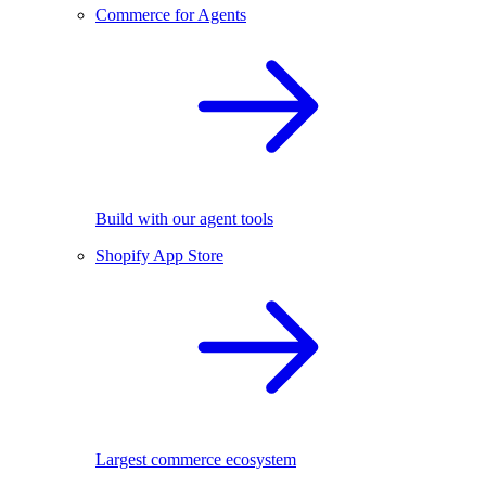
Commerce for Agents
Build with our agent tools
Shopify App Store
Largest commerce ecosystem