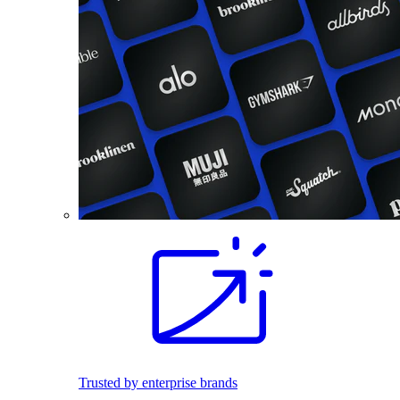
Trusted by enterprise brands