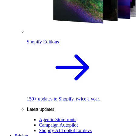
Shopify Editions
150+ updates to Shopify, twice a year.
Latest updates
Agentic Storefronts
Campaign Autopilot
Shopify AI Toolkit for devs
Pricing