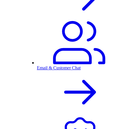
Email & Customer Chat