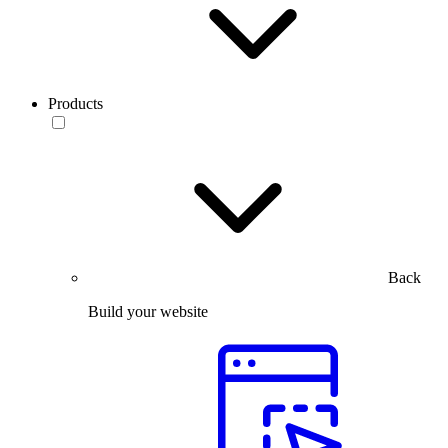
Products
Back
Build your website