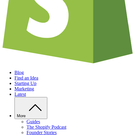
Blog
Find an Idea
Starting Up
Marketing
Latest
More
Guides
The Shopify Podcast
Founder Stories