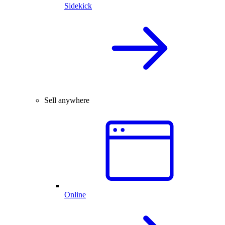
Sidekick
Sell anywhere
Online