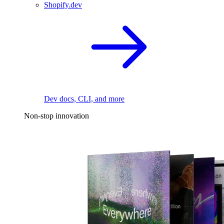
Shopify.dev
Dev docs, CLI, and more
Non-stop innovation