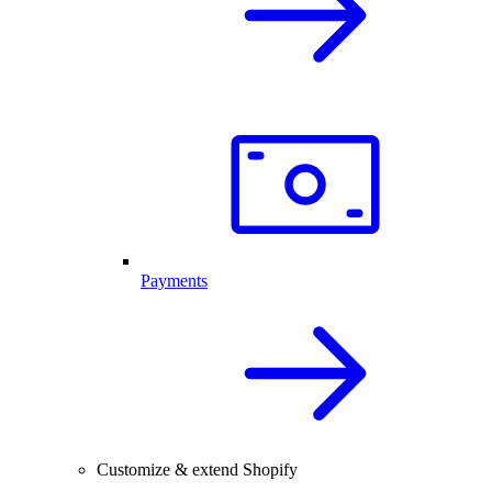
Payments
Customize & extend Shopify