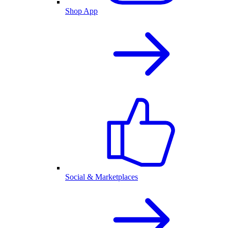
Shop App
Social & Marketplaces