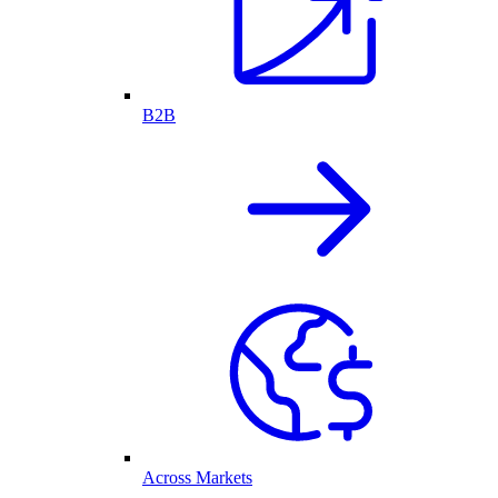
B2B
Across Markets