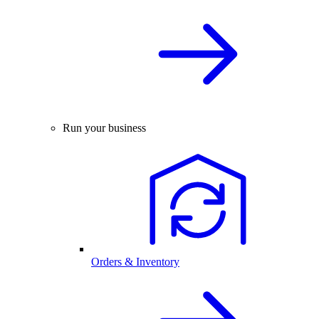
Run your business
Orders & Inventory