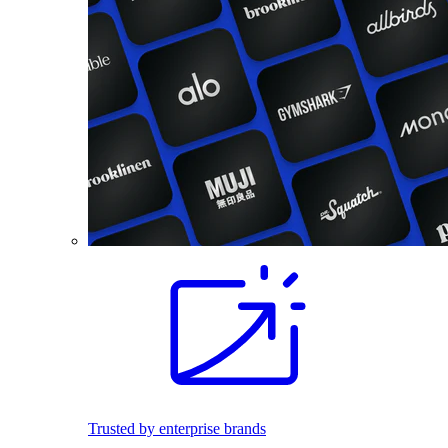
Trusted by enterprise brands