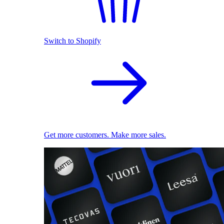
Switch to Shopify
Get more customers. Make more sales.