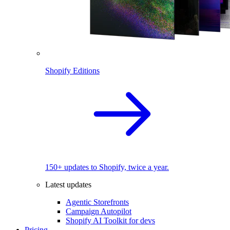
Shopify Editions
150+ updates to Shopify, twice a year.
Latest updates
Agentic Storefronts
Campaign Autopilot
Shopify AI Toolkit for devs
Pricing