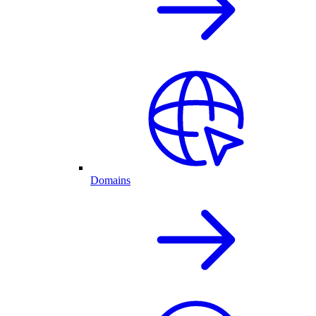
Domains