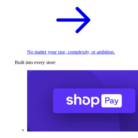
No matter your size, complexity, or ambition.
Built into every store