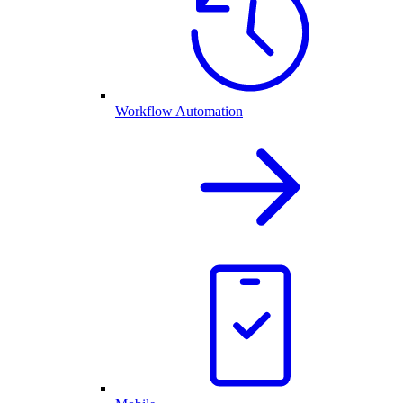
Workflow Automation