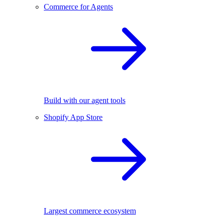
Commerce for Agents
Build with our agent tools
Shopify App Store
Largest commerce ecosystem