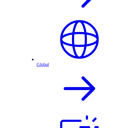
Global