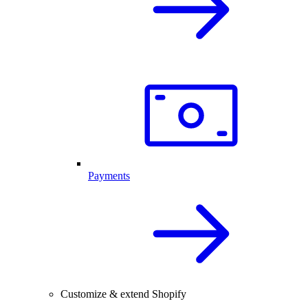
Payments
Customize & extend Shopify