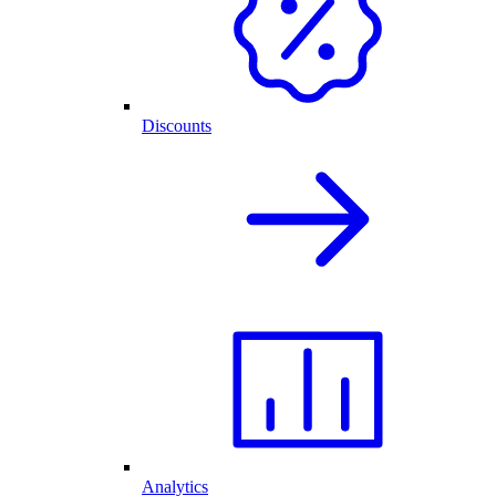
Discounts
Analytics