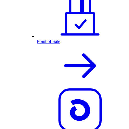
Point of Sale