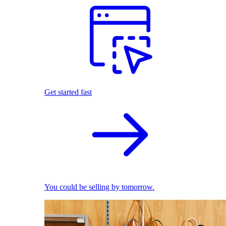
Get started fast
You could be selling by tomorrow.