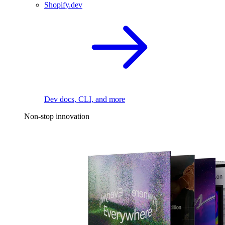
Shopify.dev
Dev docs, CLI, and more
Non-stop innovation