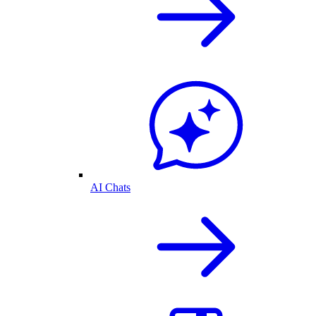
AI Chats