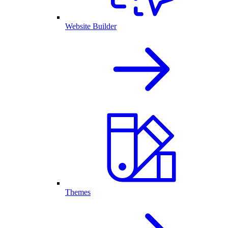
Website Builder
Themes