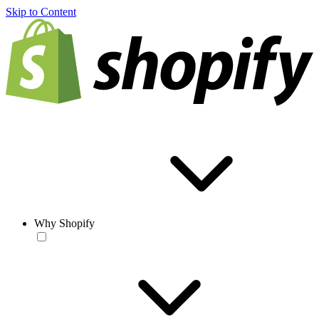
Skip to Content
Why Shopify