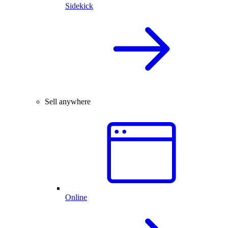
Sidekick
Sell anywhere
Online