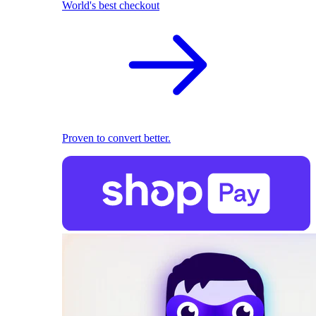
World's best checkout
Proven to convert better.