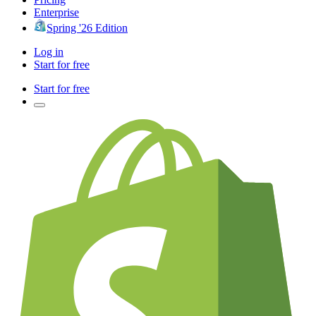
Enterprise
Spring '26 Edition
Log in
Start for free
Start for free