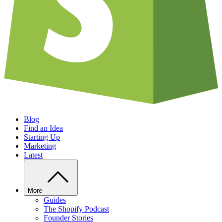
Blog
Find an Idea
Starting Up
Marketing
Latest
More
Guides
The Shopify Podcast
Founder Stories