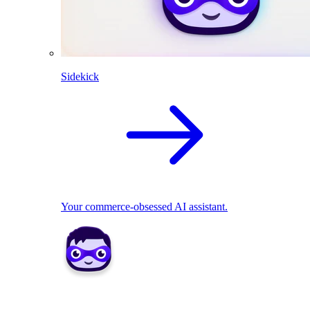
Sidekick
Your commerce-obsessed AI assistant.