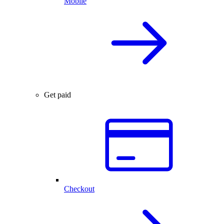
Mobile
Get paid
Checkout