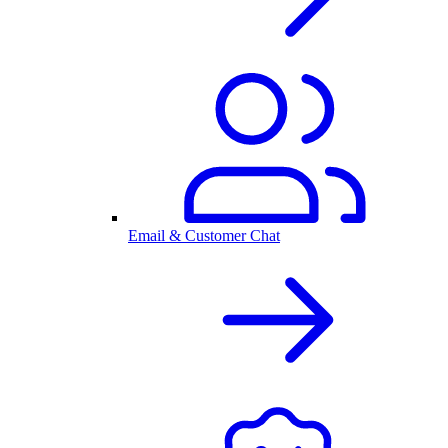
Email & Customer Chat