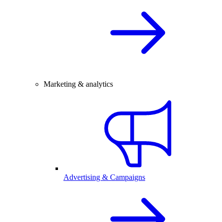
Marketing & analytics
Advertising & Campaigns