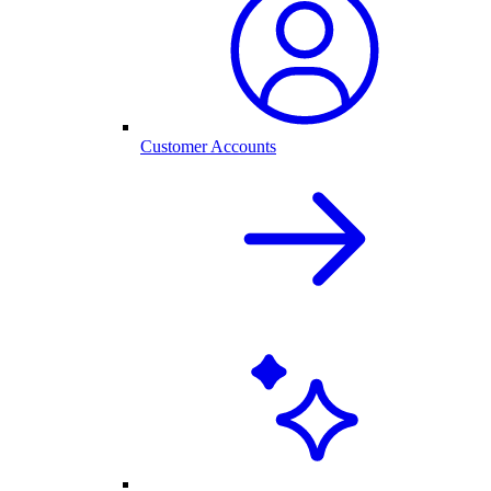
Customer Accounts