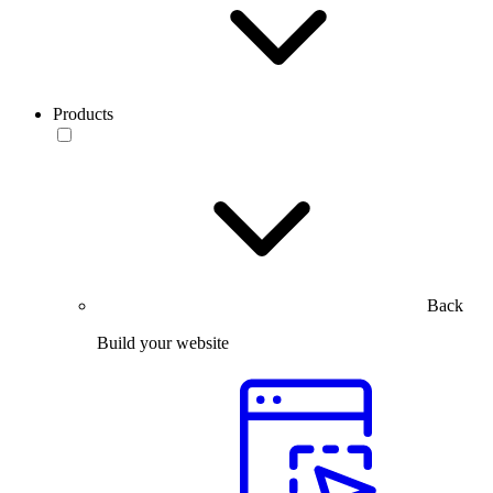
Products
Back
Build your website