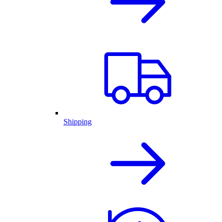
Shipping