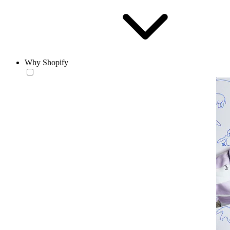
Why Shopify