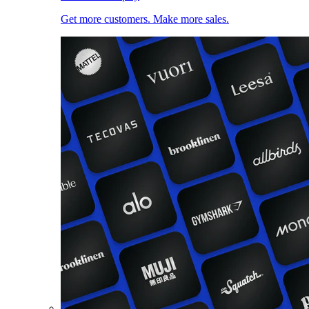
Get more customers. Make more sales.