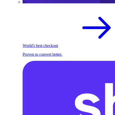
World's best checkout
Proven to convert better.