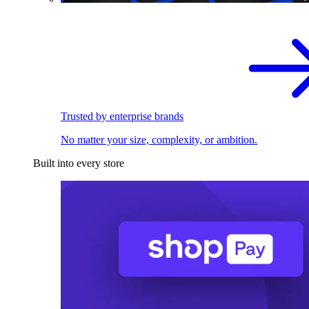
Trusted by enterprise brands
No matter your size, complexity, or ambition.
Built into every store