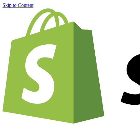
Skip to Content