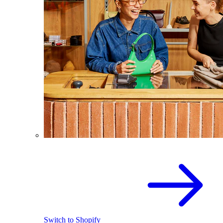
Switch to Shopify