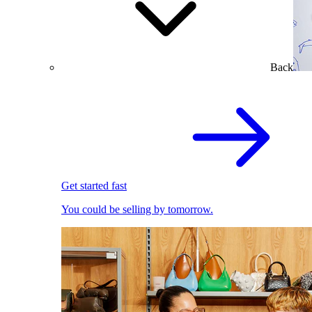
Back
Get started fast
You could be selling by tomorrow.