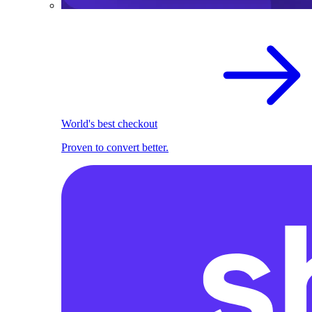
World's best checkout
Proven to convert better.