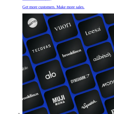
Get more customers. Make more sales.