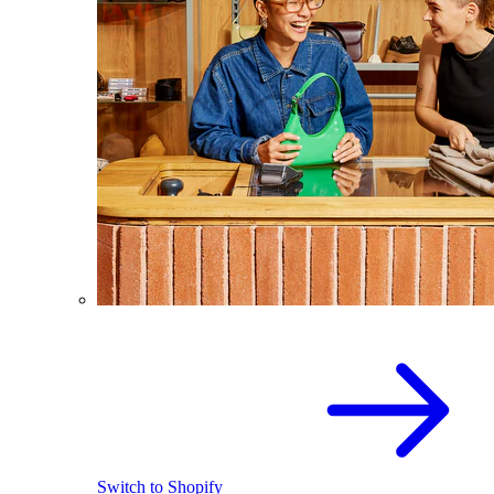
Switch to Shopify