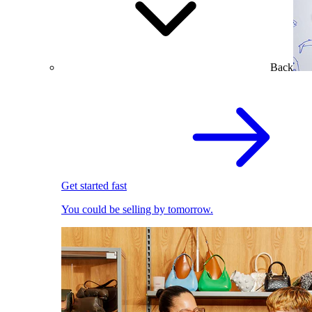
Back
Get started fast
You could be selling by tomorrow.