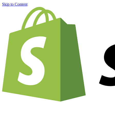
Skip to Content