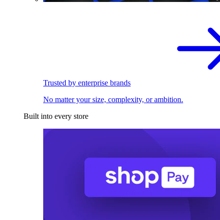
Trusted by enterprise brands
No matter your size, complexity, or ambition.
Built into every store