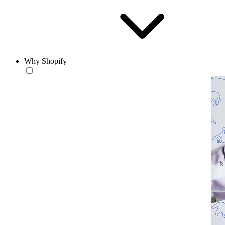
Why Shopify