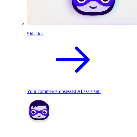
Sidekick
Your commerce-obsessed AI assistant.