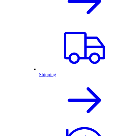
Shipping