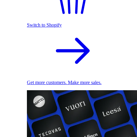
Switch to Shopify
Get more customers. Make more sales.