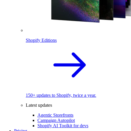
Shopify Editions
150+ updates to Shopify, twice a year.
Latest updates
Agentic Storefronts
Campaign Autopilot
Shopify AI Toolkit for devs
Pricing