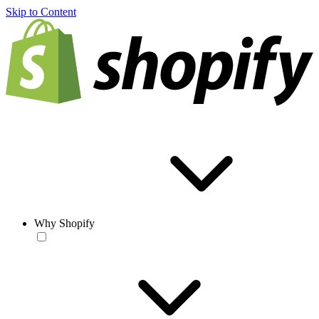
Skip to Content
Why Shopify