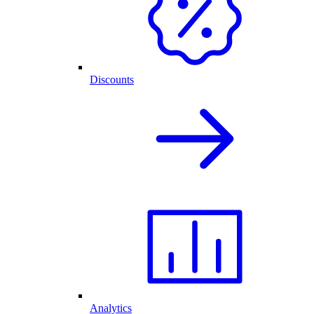
Discounts
Analytics