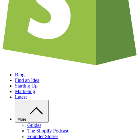
Blog
Find an Idea
Starting Up
Marketing
Latest
More
Guides
The Shopify Podcast
Founder Stories