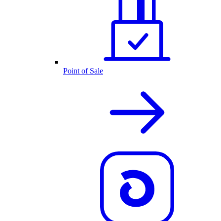
Point of Sale