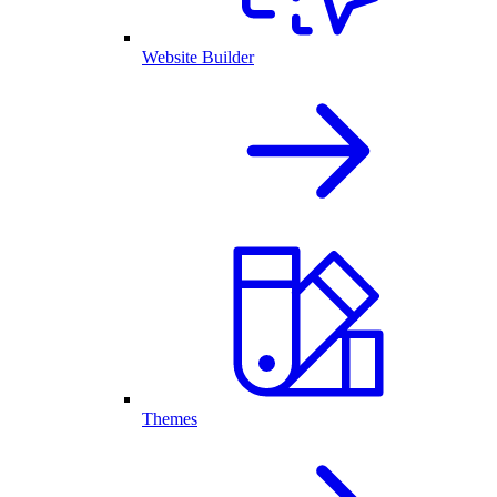
Website Builder
Themes