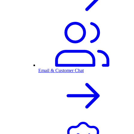
Email & Customer Chat