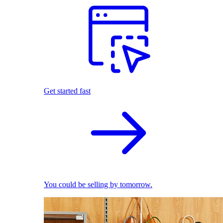
Get started fast
You could be selling by tomorrow.