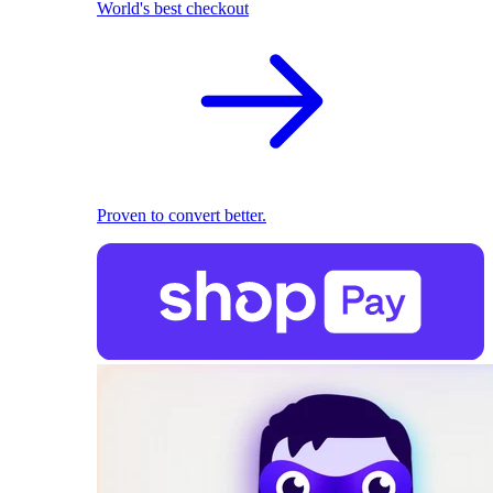
World's best checkout
Proven to convert better.