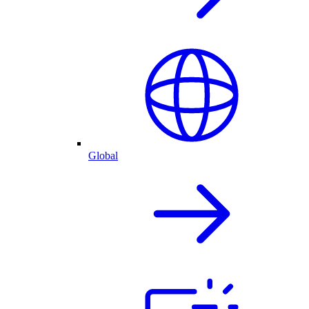
Global