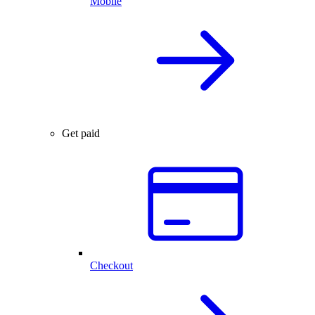
Mobile
Get paid
Checkout