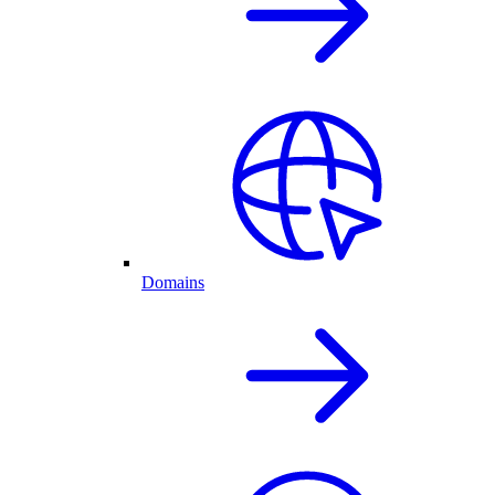
Domains