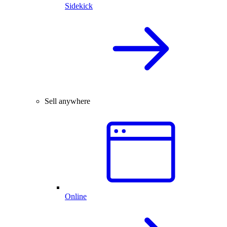
Sidekick
Sell anywhere
Online