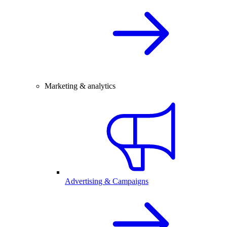
Marketing & analytics
Advertising & Campaigns