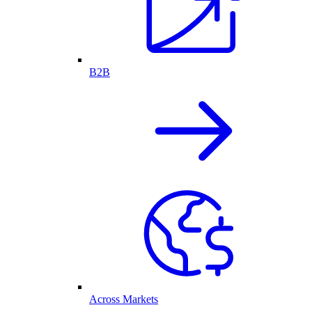
B2B
Across Markets