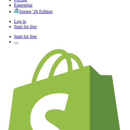
Enterprise
Spring '26 Edition
Log in
Start for free
Start for free