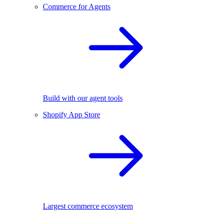
Commerce for Agents
Build with our agent tools
Shopify App Store
Largest commerce ecosystem