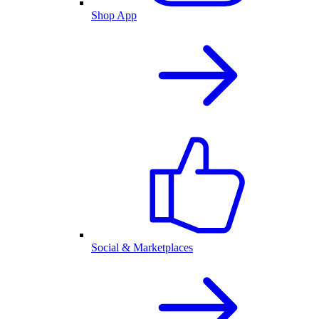
Shop App
Social & Marketplaces