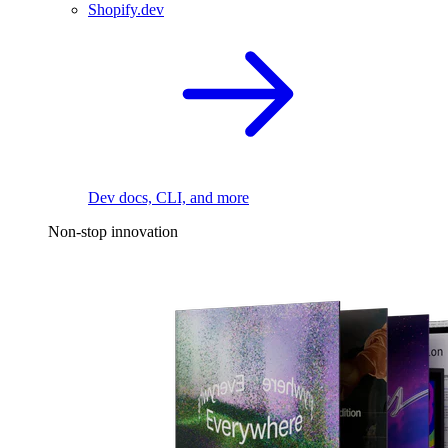
Shopify.dev
Dev docs, CLI, and more
Non-stop innovation