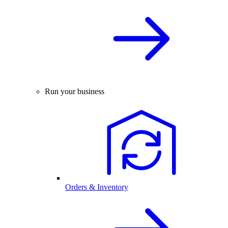
Run your business
Orders & Inventory