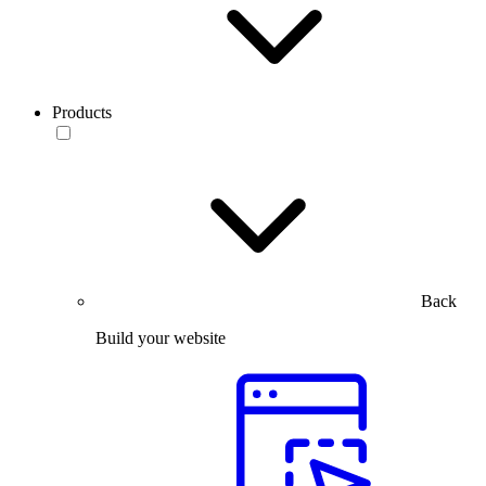
Products
Back
Build your website