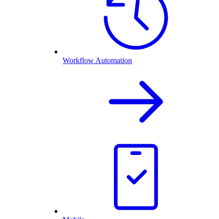
Workflow Automation