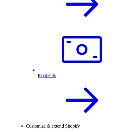
Payments
Customize & extend Shopify