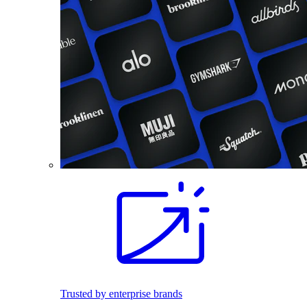
Trusted by enterprise brands