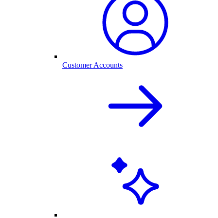
Customer Accounts