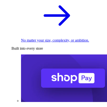
No matter your size, complexity, or ambition.
Built into every store