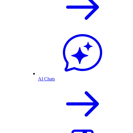
AI Chats