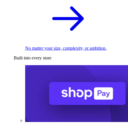
No matter your size, complexity, or ambition.
Built into every store