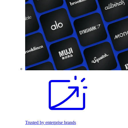
Trusted by enterprise brands