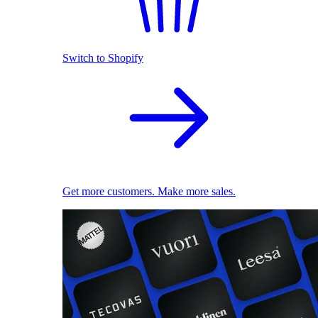
Switch to Shopify
Get more customers. Make more sales.