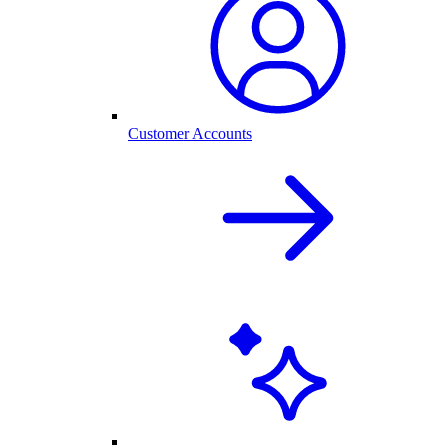
Customer Accounts