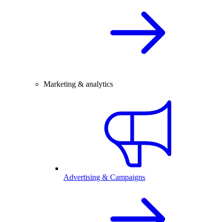
Marketing & analytics
Advertising & Campaigns