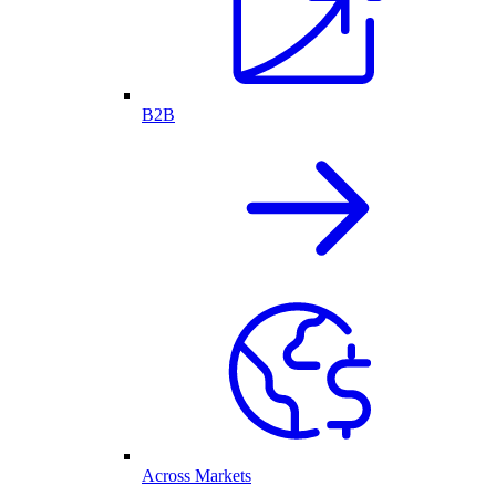
B2B
Across Markets