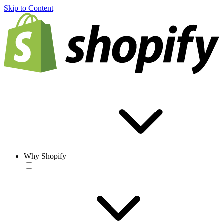
Skip to Content
Why Shopify