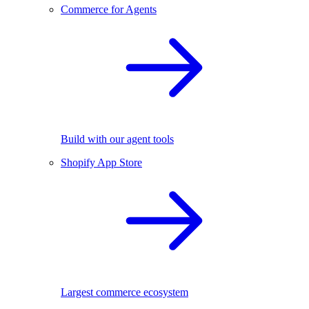
Commerce for Agents
Build with our agent tools
Shopify App Store
Largest commerce ecosystem