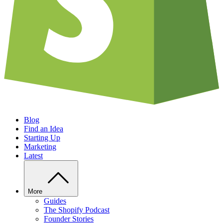
Blog
Find an Idea
Starting Up
Marketing
Latest
More
Guides
The Shopify Podcast
Founder Stories