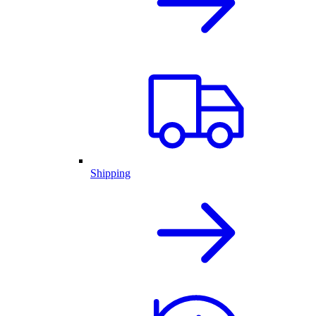
Shipping