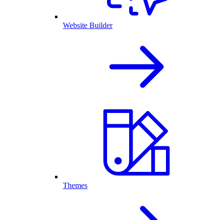
Website Builder
Themes