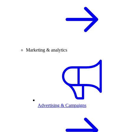
Marketing & analytics
Advertising & Campaigns