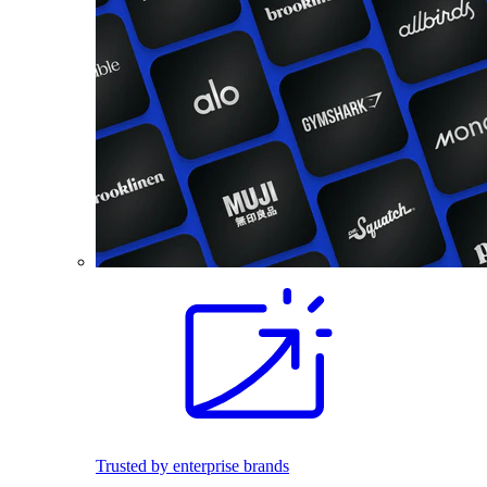
Trusted by enterprise brands