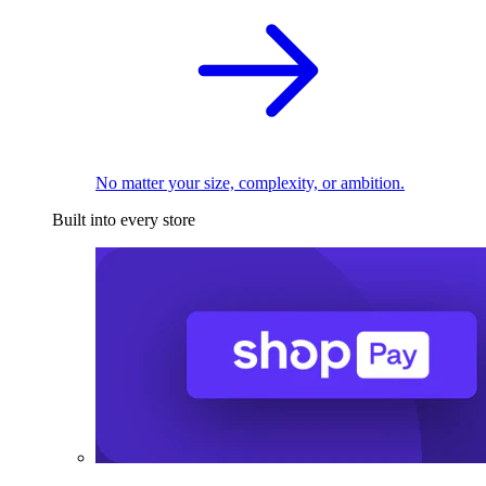
No matter your size, complexity, or ambition.
Built into every store