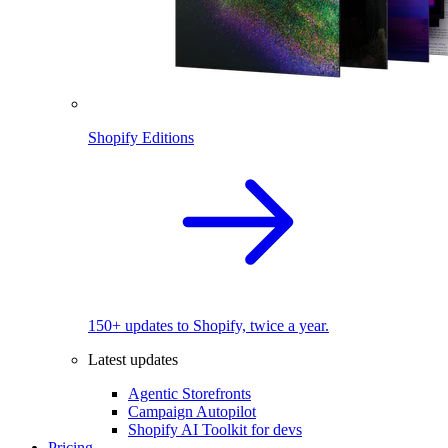
Shopify Editions
150+ updates to Shopify, twice a year.
Latest updates
Agentic Storefronts
Campaign Autopilot
Shopify AI Toolkit for devs
Pricing