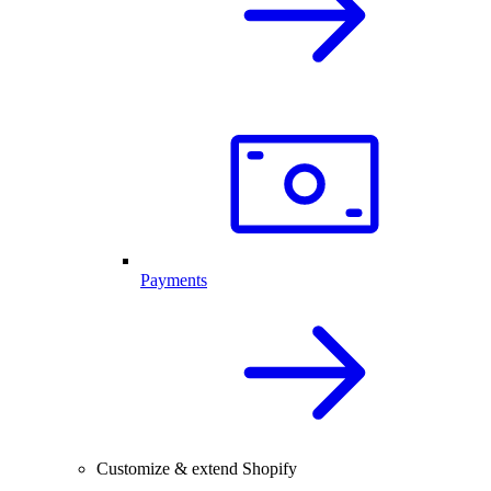
Payments
Customize & extend Shopify