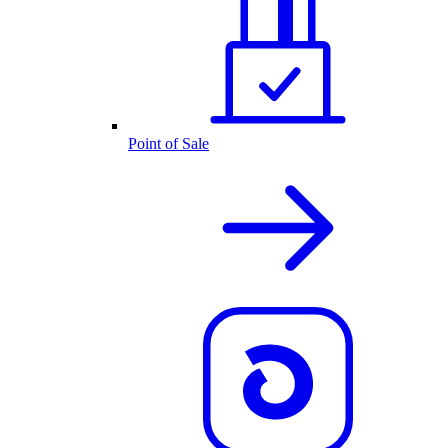
Point of Sale