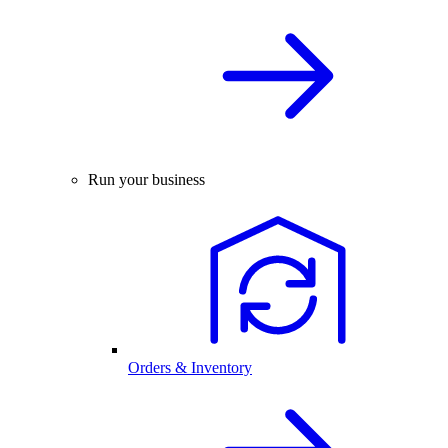
Run your business
Orders & Inventory