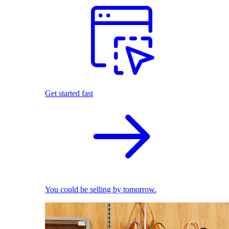
Get started fast
You could be selling by tomorrow.