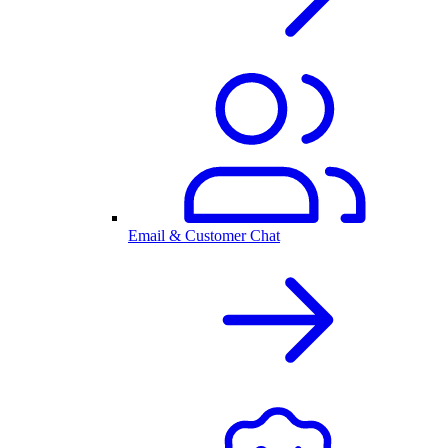
Email & Customer Chat