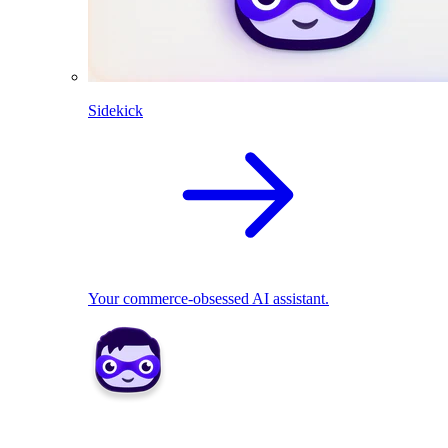
Sidekick
Your commerce-obsessed AI assistant.