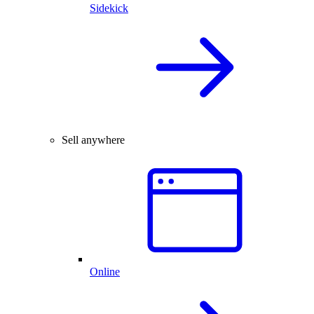
Sidekick
Sell anywhere
Online