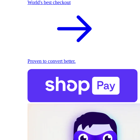
World's best checkout
Proven to convert better.