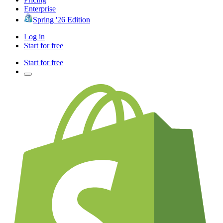
Enterprise
Spring '26 Edition
Log in
Start for free
Start for free