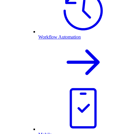
Workflow Automation