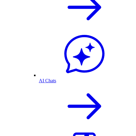
AI Chats