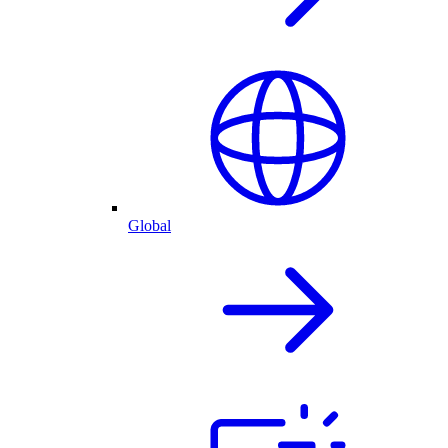
Global