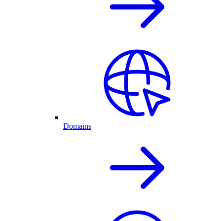
Domains