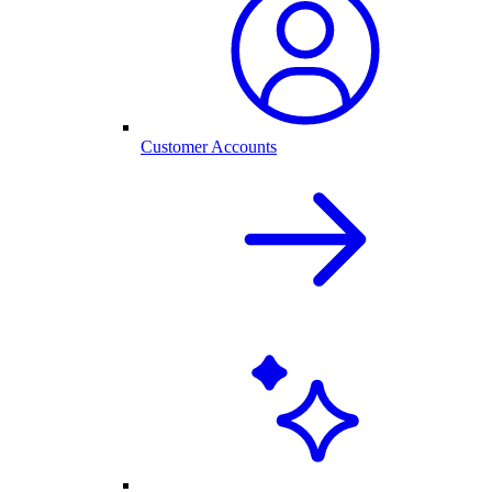
Customer Accounts