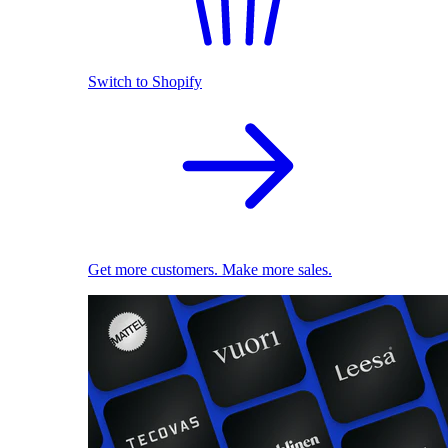
Switch to Shopify
Get more customers. Make more sales.