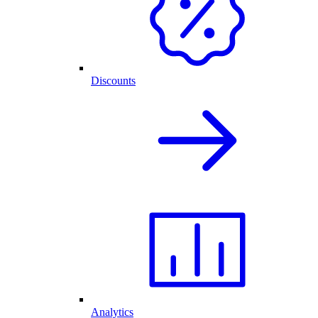
Discounts
Analytics