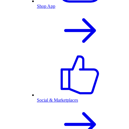
Shop App
Social & Marketplaces