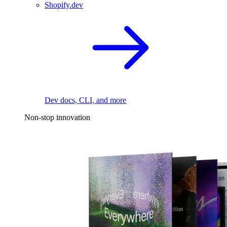
Shopify.dev
Dev docs, CLI, and more
Non-stop innovation