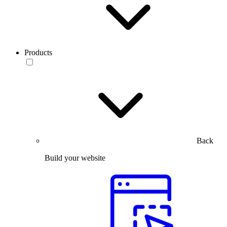
Products
Back
Build your website