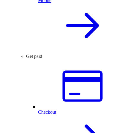
Mobile
Get paid
Checkout