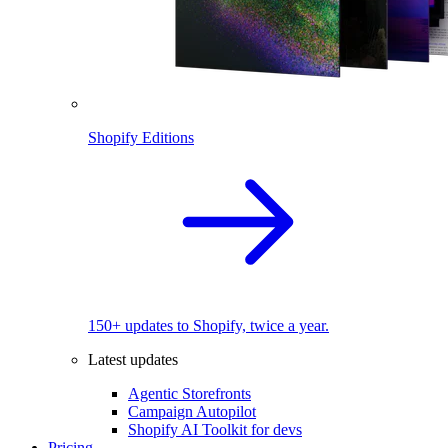
Shopify Editions
150+ updates to Shopify, twice a year.
Latest updates
Agentic Storefronts
Campaign Autopilot
Shopify AI Toolkit for devs
Pricing