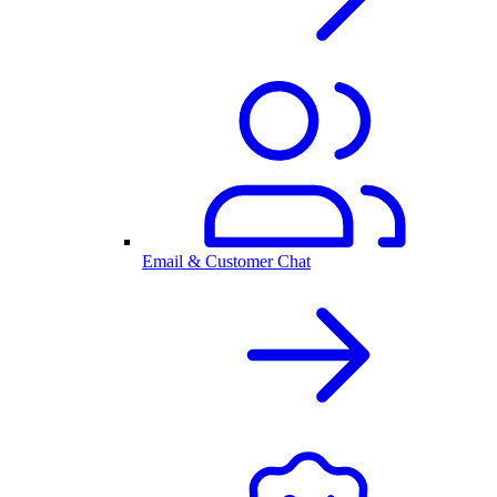
Email & Customer Chat