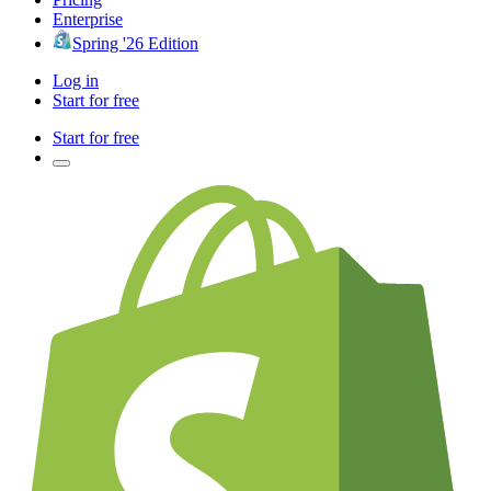
Enterprise
Spring '26 Edition
Log in
Start for free
Start for free