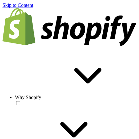
Skip to Content
Why Shopify