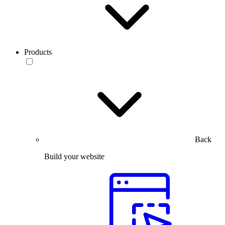
Products
Back
Build your website