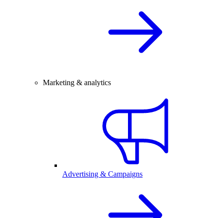
Marketing & analytics
Advertising & Campaigns