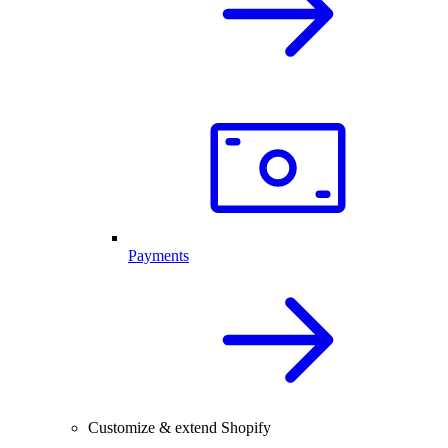
Payments
Customize & extend Shopify