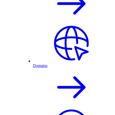
Domains