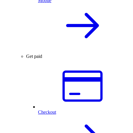
Mobile
Get paid
Checkout