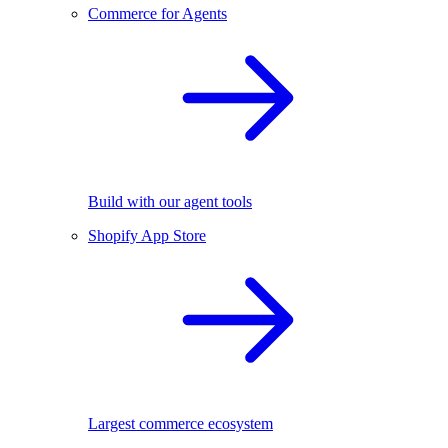
Commerce for Agents
Build with our agent tools
Shopify App Store
Largest commerce ecosystem