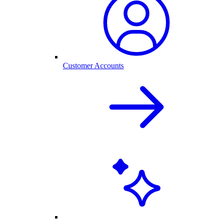
Customer Accounts