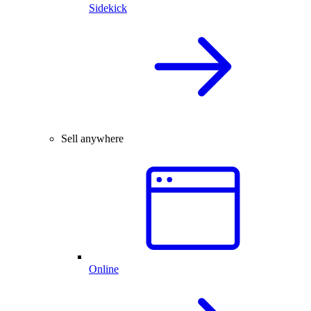
Sidekick
Sell anywhere
Online