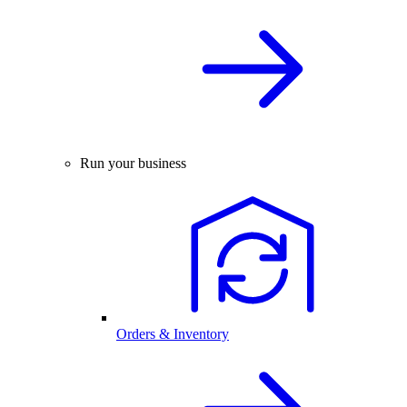
Run your business
Orders & Inventory