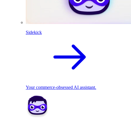
Sidekick
Your commerce-obsessed AI assistant.