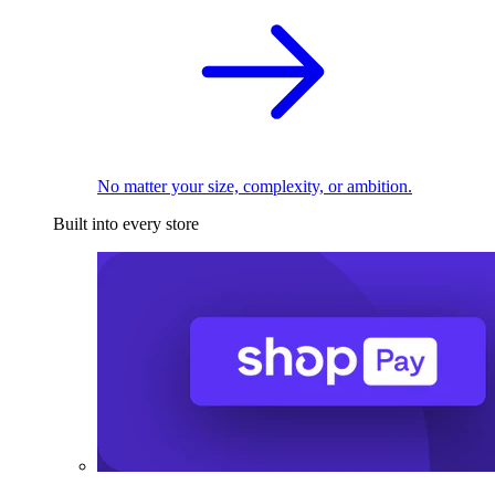
No matter your size, complexity, or ambition.
Built into every store