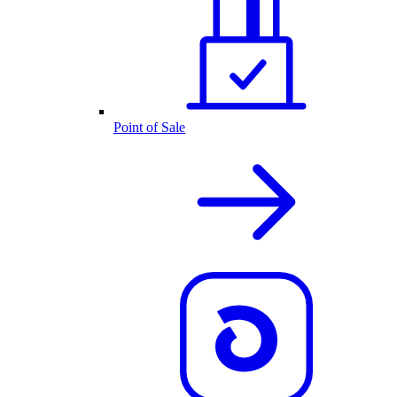
Point of Sale