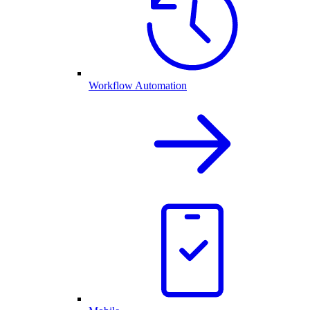
Workflow Automation