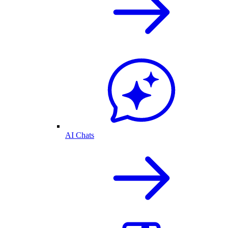
AI Chats