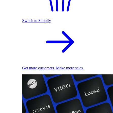
Switch to Shopify
Get more customers. Make more sales.