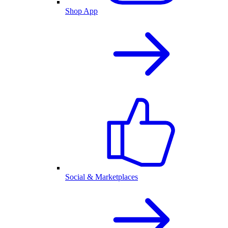
Shop App
Social & Marketplaces