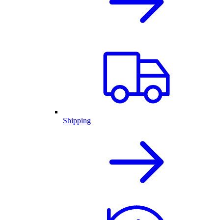
Shipping