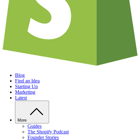
Blog
Find an Idea
Starting Up
Marketing
Latest
More
Guides
The Shopify Podcast
Founder Stories