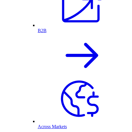
B2B
Across Markets