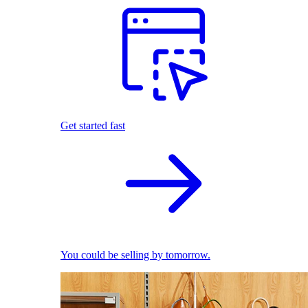
Get started fast
You could be selling by tomorrow.