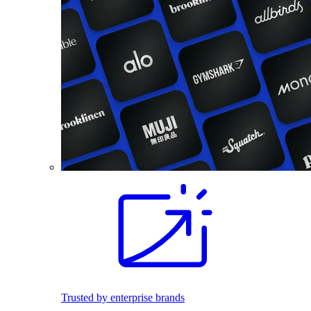
Trusted by enterprise brands