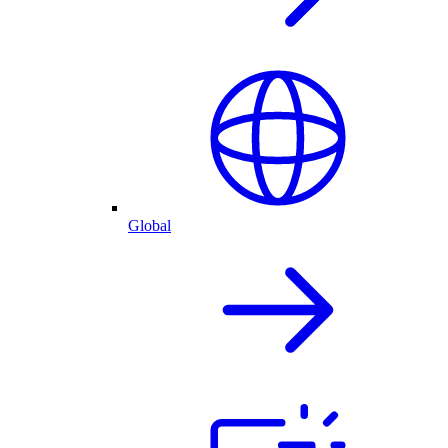
Global