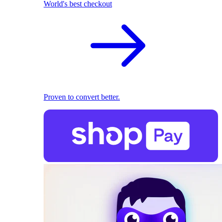
World's best checkout
Proven to convert better.