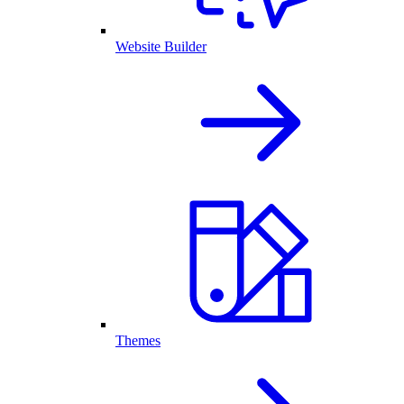
Website Builder
Themes