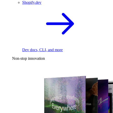
Shopify.dev
Dev docs, CLI, and more
Non-stop innovation