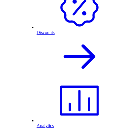
Discounts
Analytics