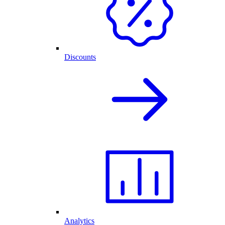
Discounts
Analytics