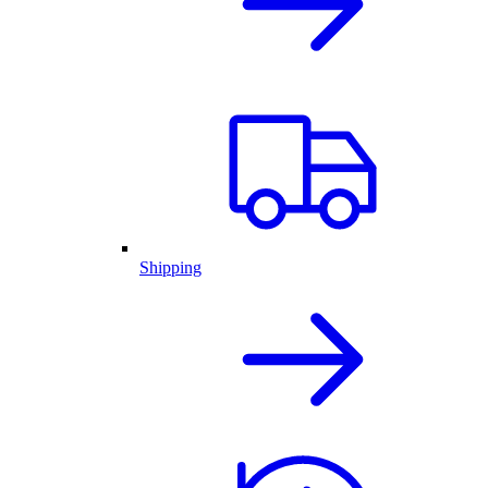
Shipping