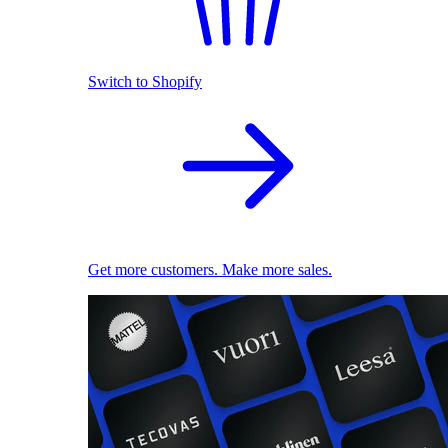
Switch to Shopify
Get more customers. Make more sales.