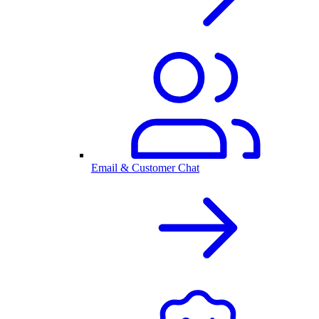
Email & Customer Chat