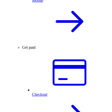
Mobile
Get paid
Checkout