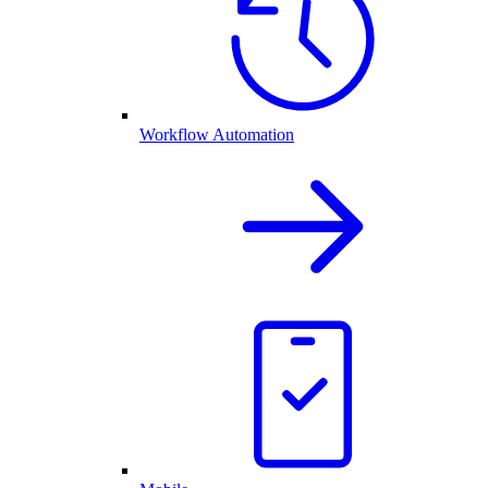
Workflow Automation