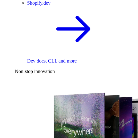
Shopify.dev
Dev docs, CLI, and more
Non-stop innovation