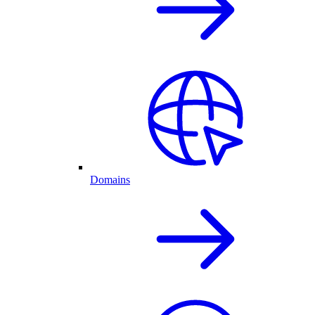
Domains