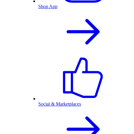
Shop App
Social & Marketplaces