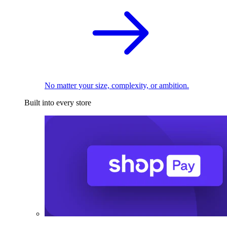
No matter your size, complexity, or ambition.
Built into every store