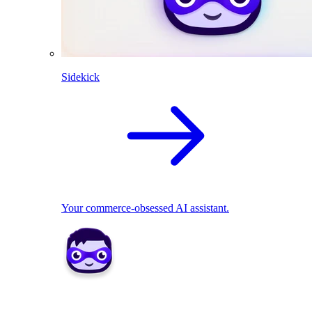
Sidekick
Your commerce-obsessed AI assistant.