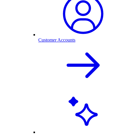
Customer Accounts