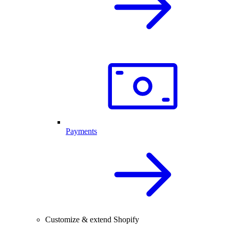
Payments
Customize & extend Shopify