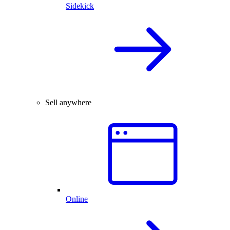
Sidekick
Sell anywhere
Online