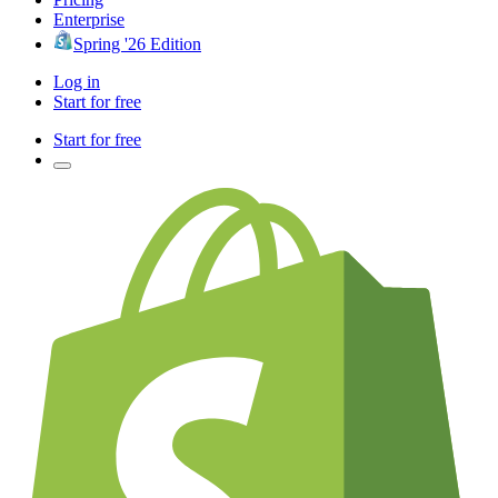
Enterprise
Spring '26 Edition
Log in
Start for free
Start for free