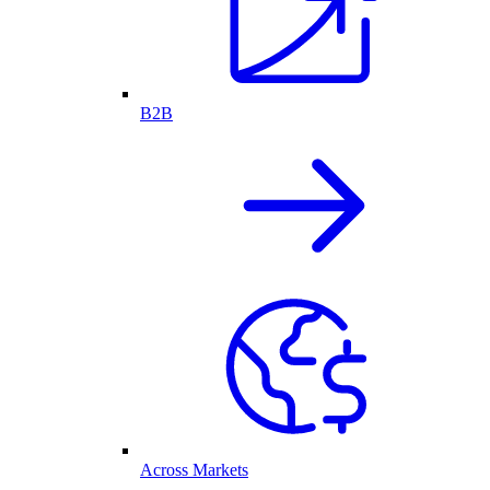
B2B
Across Markets