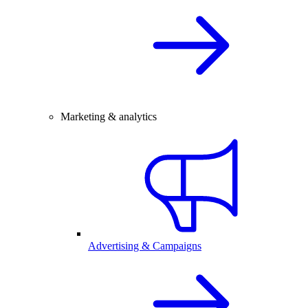
Marketing & analytics
Advertising & Campaigns