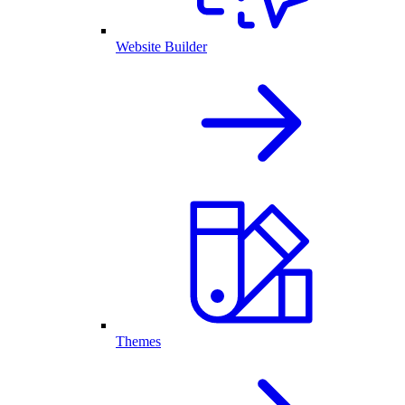
Website Builder
Themes