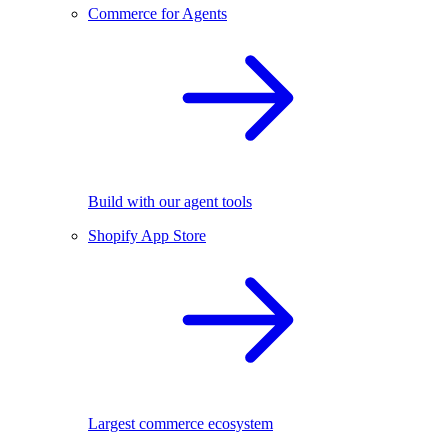
Commerce for Agents
Build with our agent tools
Shopify App Store
Largest commerce ecosystem