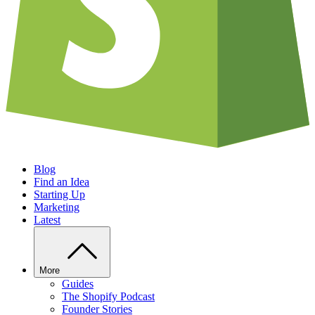
Blog
Find an Idea
Starting Up
Marketing
Latest
More
Guides
The Shopify Podcast
Founder Stories