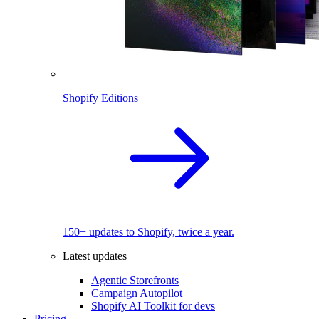
Shopify Editions
150+ updates to Shopify, twice a year.
Latest updates
Agentic Storefronts
Campaign Autopilot
Shopify AI Toolkit for devs
Pricing