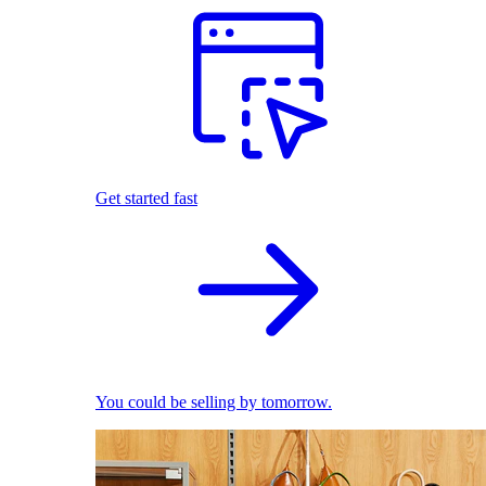
Get started fast
You could be selling by tomorrow.