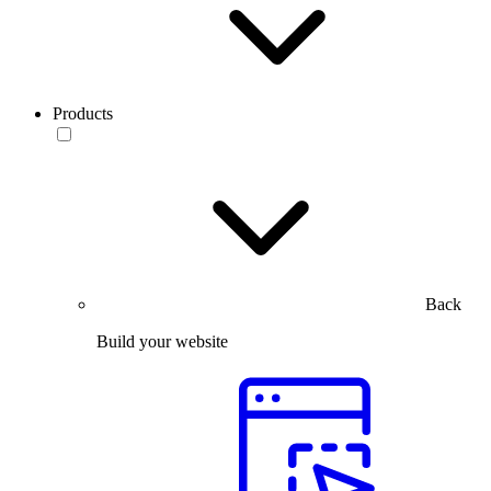
Products
Back
Build your website