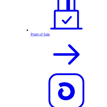
Point of Sale