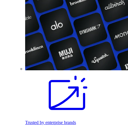
Trusted by enterprise brands