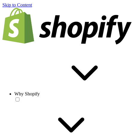
Skip to Content
Why Shopify