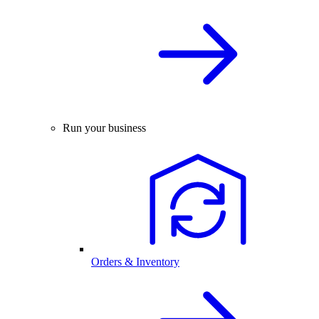
Run your business
Orders & Inventory