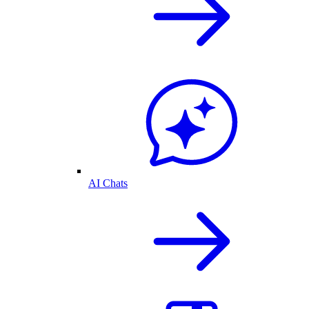
AI Chats