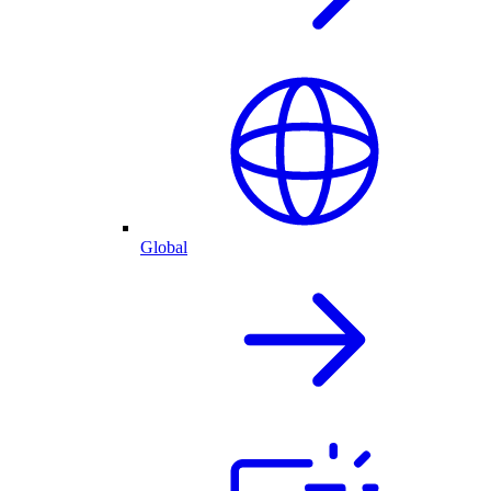
Global