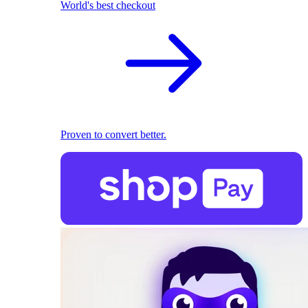
World's best checkout
Proven to convert better.