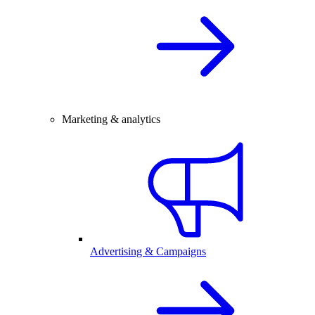
Marketing & analytics
Advertising & Campaigns