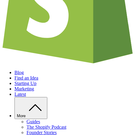
Blog
Find an Idea
Starting Up
Marketing
Latest
More
Guides
The Shopify Podcast
Founder Stories