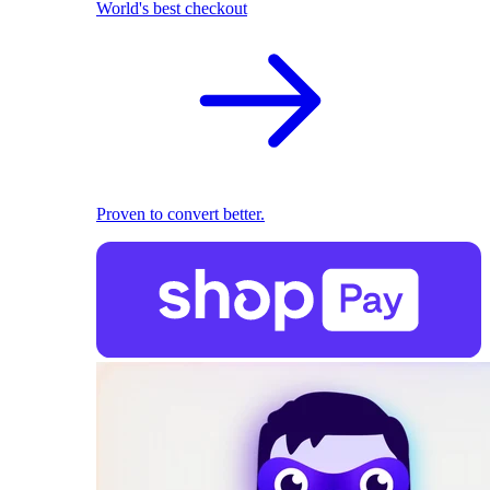
World's best checkout
Proven to convert better.