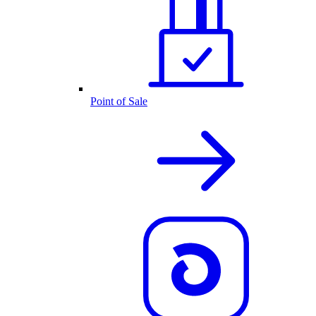
Point of Sale