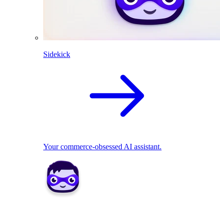
Sidekick
Your commerce-obsessed AI assistant.