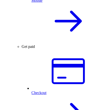
Mobile
Get paid
Checkout