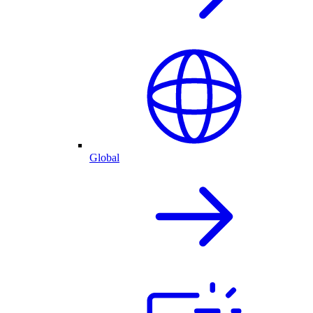
Global