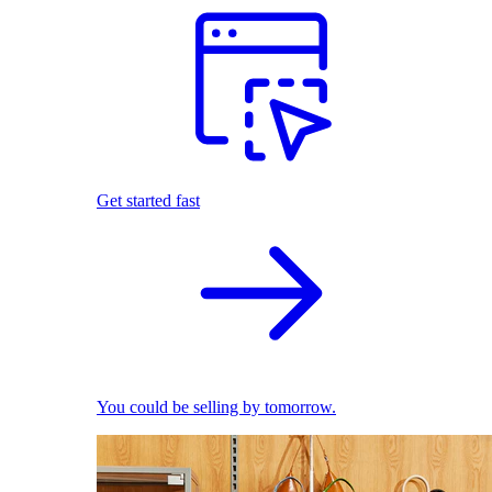
Get started fast
You could be selling by tomorrow.