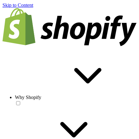
Skip to Content
Why Shopify