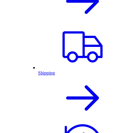
Shipping