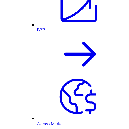
B2B
Across Markets