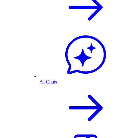
AI Chats