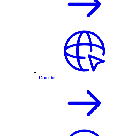
Domains