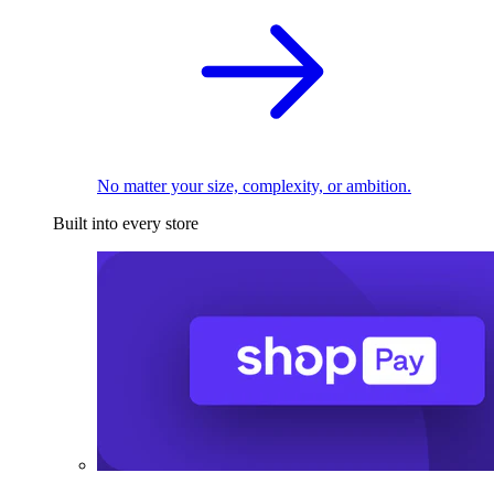
No matter your size, complexity, or ambition.
Built into every store