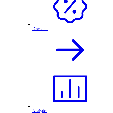
Discounts
Analytics