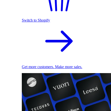
Switch to Shopify
Get more customers. Make more sales.