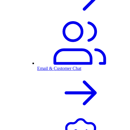
Email & Customer Chat