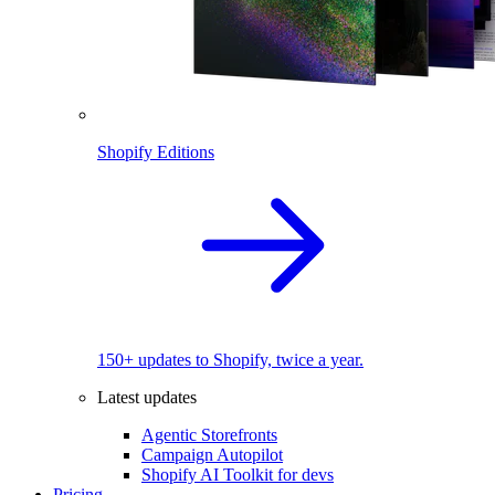
Shopify Editions
150+ updates to Shopify, twice a year.
Latest updates
Agentic Storefronts
Campaign Autopilot
Shopify AI Toolkit for devs
Pricing