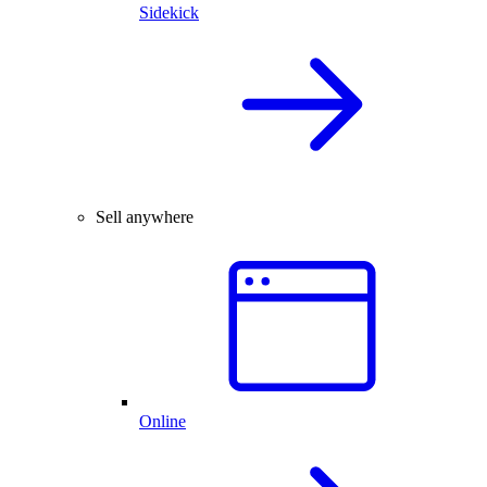
Sidekick
Sell anywhere
Online