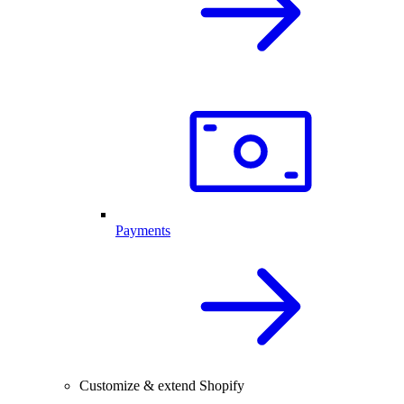
Payments
Customize & extend Shopify