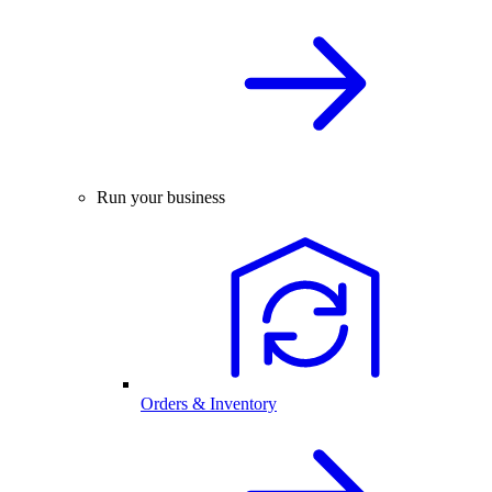
Run your business
Orders & Inventory