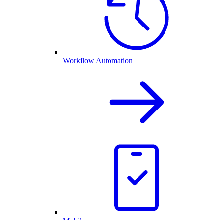
Workflow Automation