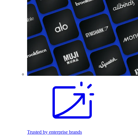
Trusted by enterprise brands