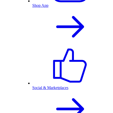
Shop App
Social & Marketplaces