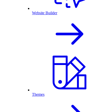
Website Builder
Themes