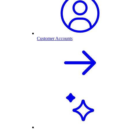
Customer Accounts