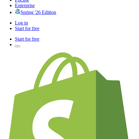
Enterprise
Spring '26 Edition
Log in
Start for free
Start for free