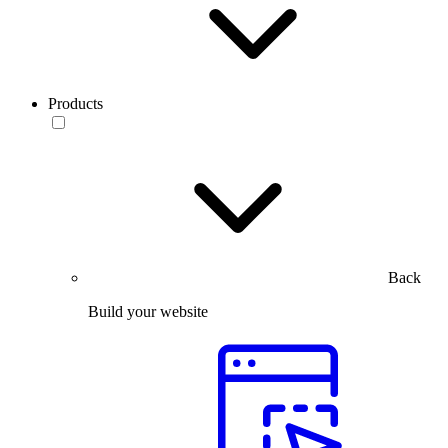
Products
Back
Build your website