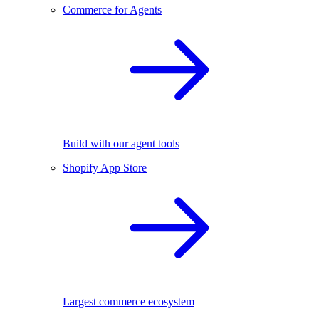
Commerce for Agents
Build with our agent tools
Shopify App Store
Largest commerce ecosystem