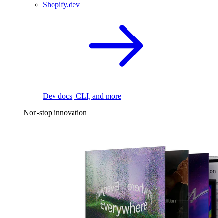
Shopify.dev
Dev docs, CLI, and more
Non-stop innovation