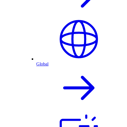
Global