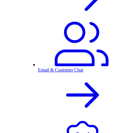
Email & Customer Chat