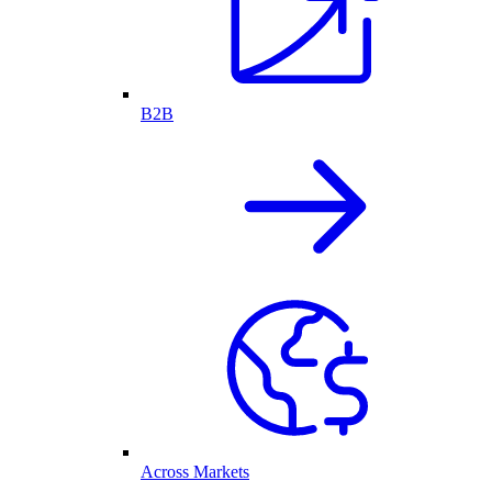
B2B
Across Markets