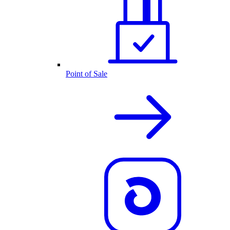
Point of Sale