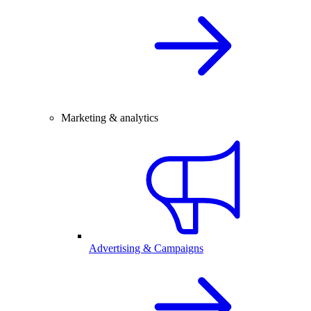
Marketing & analytics
Advertising & Campaigns