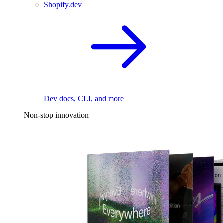
Shopify.dev
Dev docs, CLI, and more
Non-stop innovation