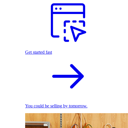
Get started fast
You could be selling by tomorrow.