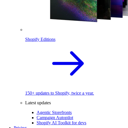
Shopify Editions
150+ updates to Shopify, twice a year.
Latest updates
Agentic Storefronts
Campaign Autopilot
Shopify AI Toolkit for devs
Pricing