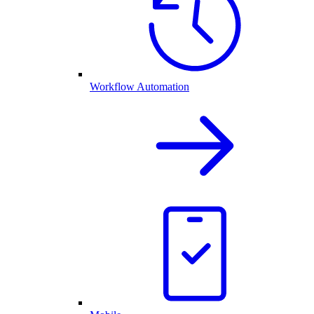
Workflow Automation