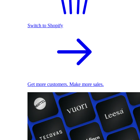
Switch to Shopify
Get more customers. Make more sales.