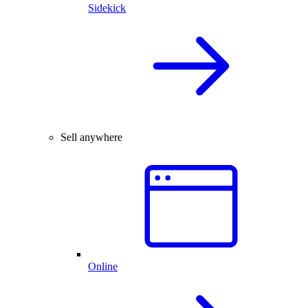
Sidekick
Sell anywhere
Online