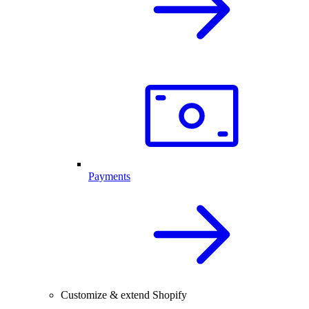
Payments
Customize & extend Shopify