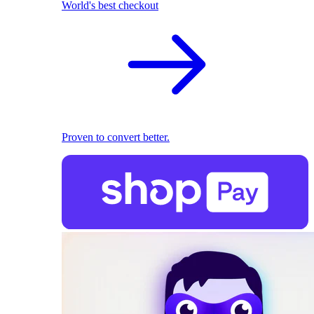
World's best checkout
Proven to convert better.