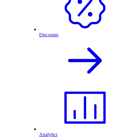
Discounts
Analytics