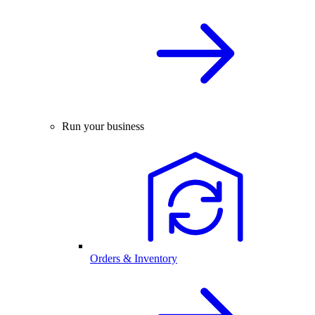
Run your business
Orders & Inventory