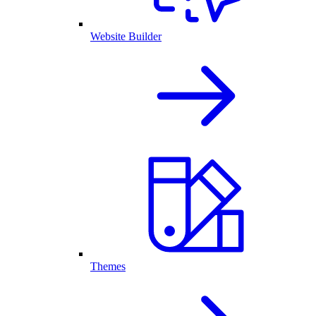
Website Builder
Themes