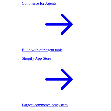
Commerce for Agents
Build with our agent tools
Shopify App Store
Largest commerce ecosystem