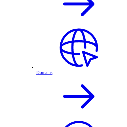
Domains