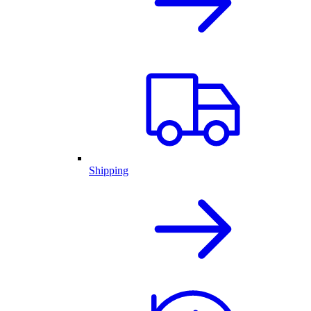
Shipping