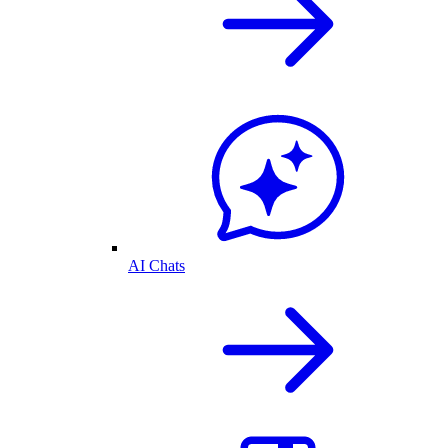
AI Chats