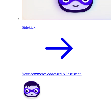
Sidekick
Your commerce-obsessed AI assistant.