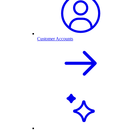
Customer Accounts