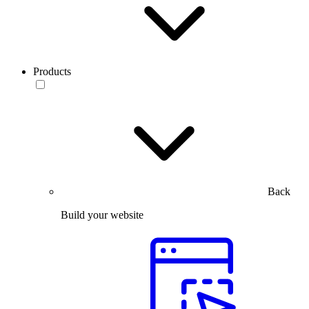
Products
Back
Build your website