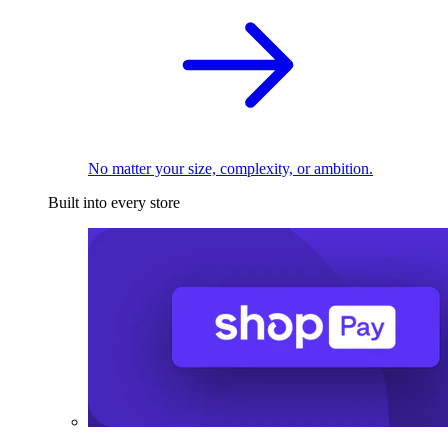
No matter your size, complexity, or ambition.
Built into every store