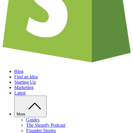
Blog
Find an Idea
Starting Up
Marketing
Latest
More
Guides
The Shopify Podcast
Founder Stories