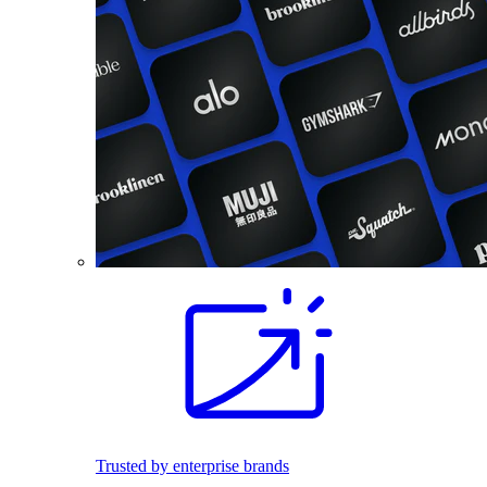
Trusted by enterprise brands