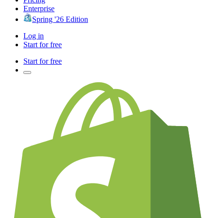
Enterprise
Spring '26 Edition
Log in
Start for free
Start for free