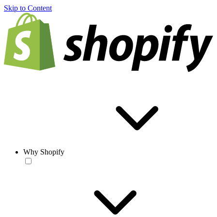
Skip to Content
Why Shopify