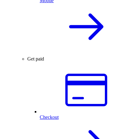
Mobile
Get paid
Checkout