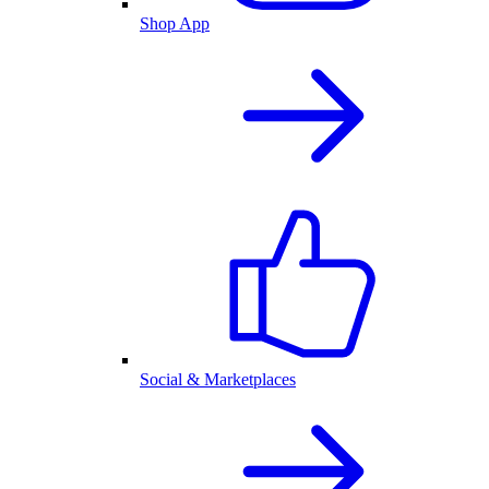
Shop App
Social & Marketplaces