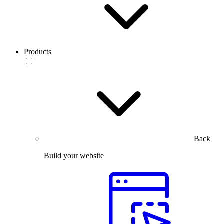
Products
Back
Build your website