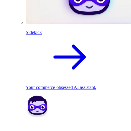
Sidekick
Your commerce-obsessed AI assistant.