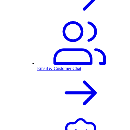
Email & Customer Chat