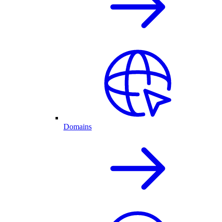
Domains