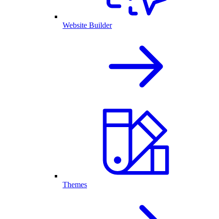
Website Builder
Themes