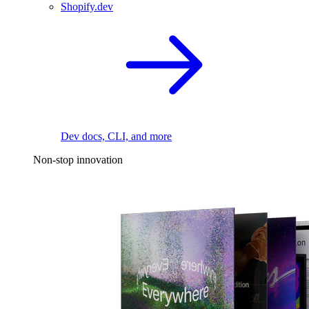
Shopify.dev
Dev docs, CLI, and more
Non-stop innovation