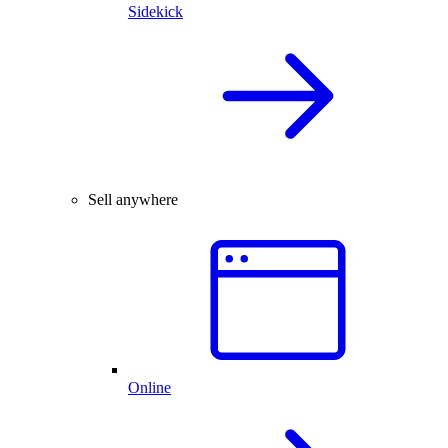
Sidekick
Sell anywhere
Online