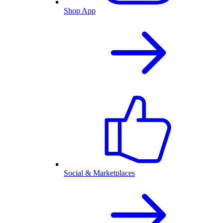
Shop App
Social & Marketplaces