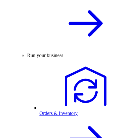
Run your business
Orders & Inventory