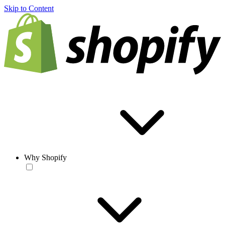
Skip to Content
Why Shopify