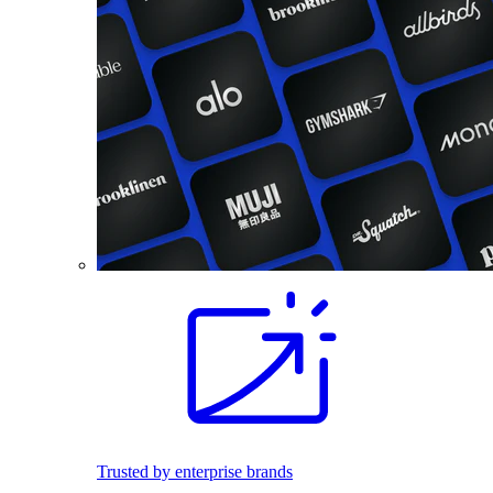
Trusted by enterprise brands