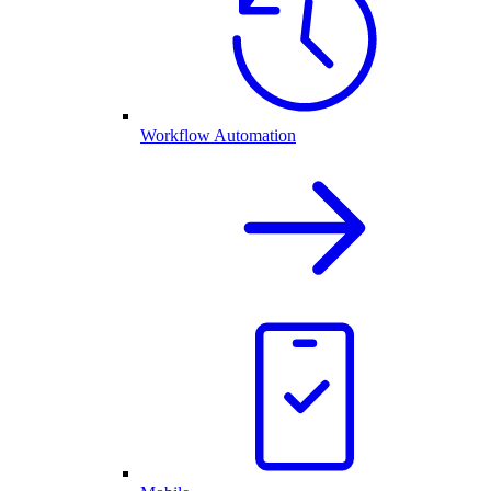
Workflow Automation