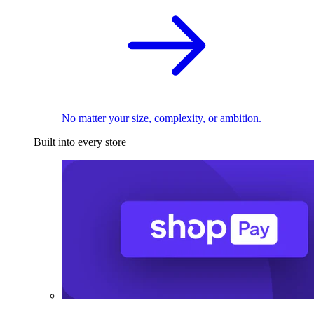
No matter your size, complexity, or ambition.
Built into every store