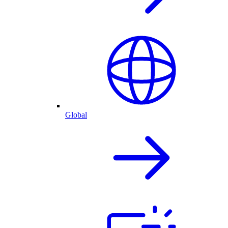
Global