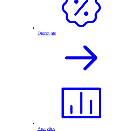
Discounts
Analytics