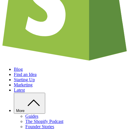
Blog
Find an Idea
Starting Up
Marketing
Latest
More
Guides
The Shopify Podcast
Founder Stories