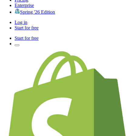
Enterprise
Spring '26 Edition
Log in
Start for free
Start for free