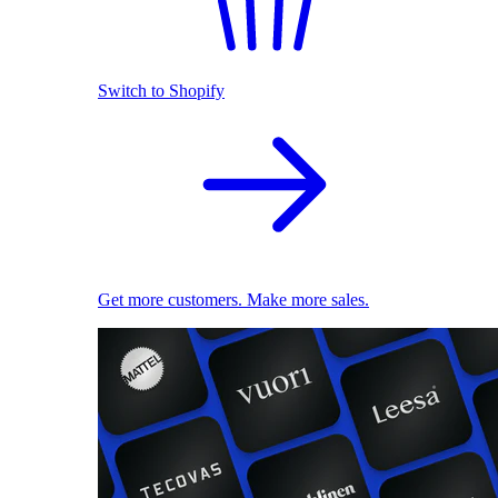
Switch to Shopify
Get more customers. Make more sales.