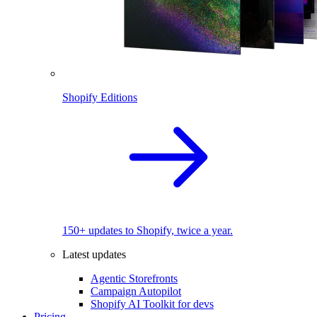
Shopify Editions
150+ updates to Shopify, twice a year.
Latest updates
Agentic Storefronts
Campaign Autopilot
Shopify AI Toolkit for devs
Pricing