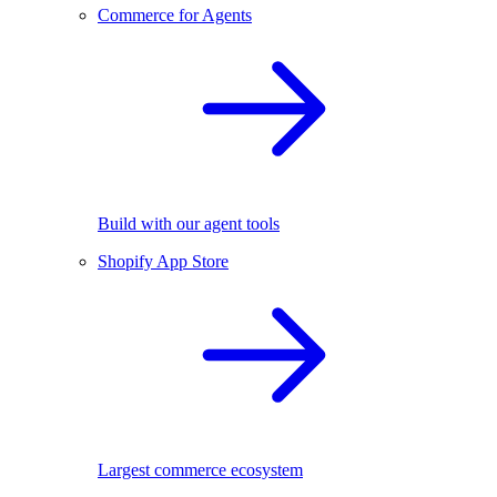
Commerce for Agents
Build with our agent tools
Shopify App Store
Largest commerce ecosystem