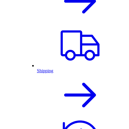
Shipping