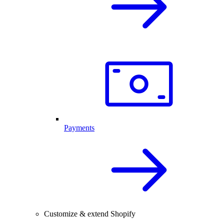
Payments
Customize & extend Shopify