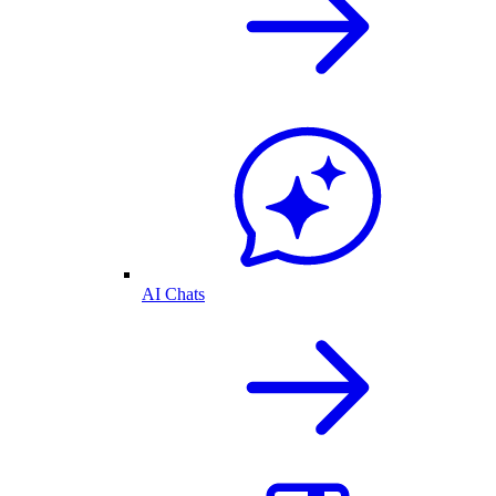
AI Chats