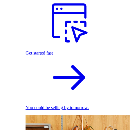
Get started fast
You could be selling by tomorrow.