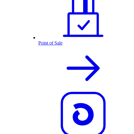
Point of Sale