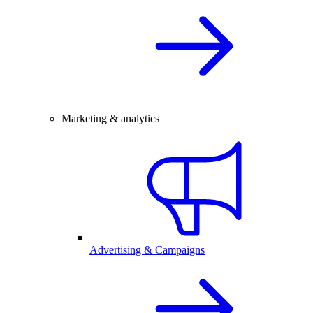
Marketing & analytics
Advertising & Campaigns