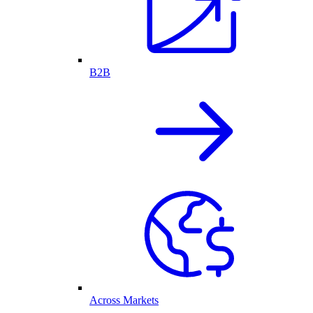
B2B
Across Markets