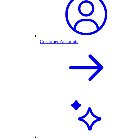
Customer Accounts