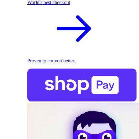
World's best checkout
Proven to convert better.