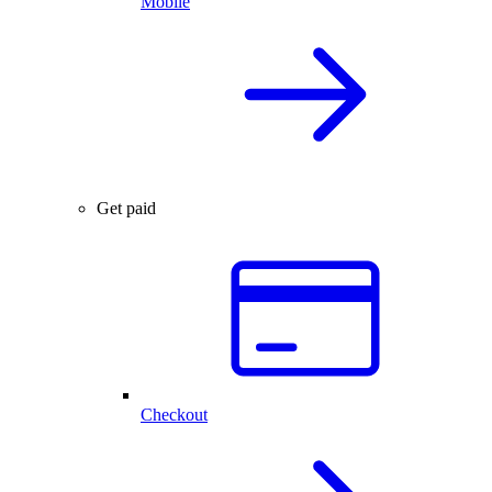
Mobile
Get paid
Checkout