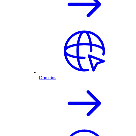
Domains