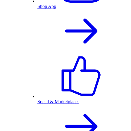
Shop App
Social & Marketplaces