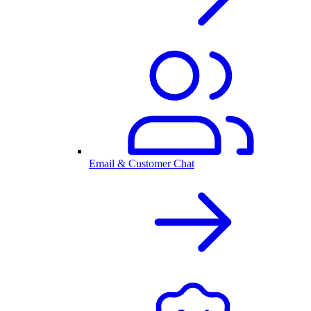
Email & Customer Chat