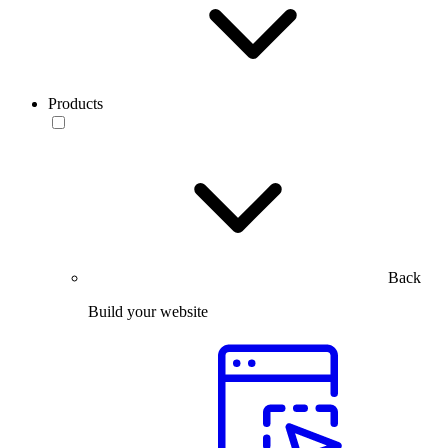
Products
Back
Build your website