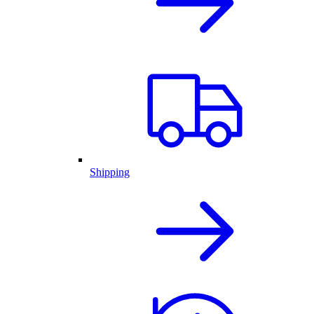
Shipping