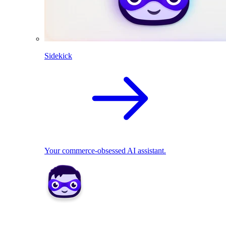
Sidekick
Your commerce-obsessed AI assistant.