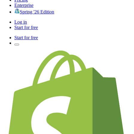
Enterprise
Spring '26 Edition
Log in
Start for free
Start for free