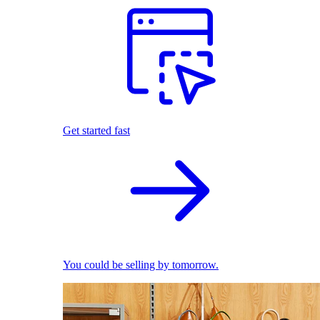
Get started fast
You could be selling by tomorrow.