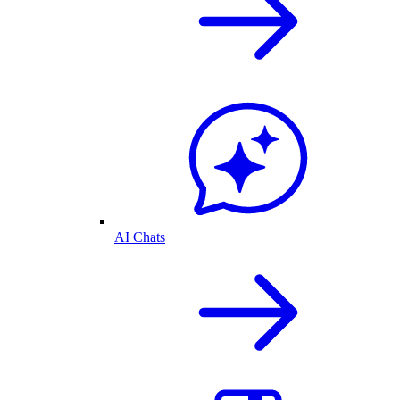
AI Chats