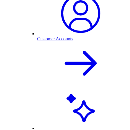
Customer Accounts