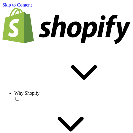
Skip to Content
Why Shopify