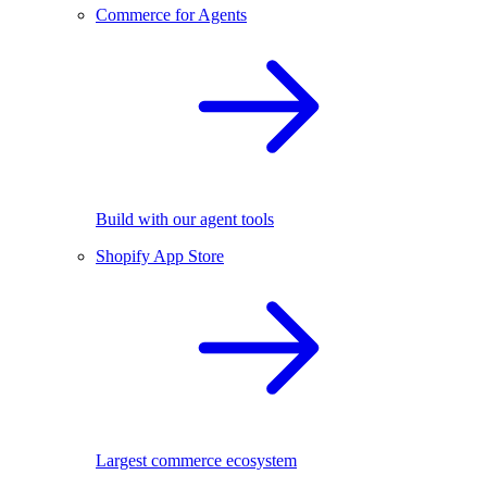
Commerce for Agents
Build with our agent tools
Shopify App Store
Largest commerce ecosystem