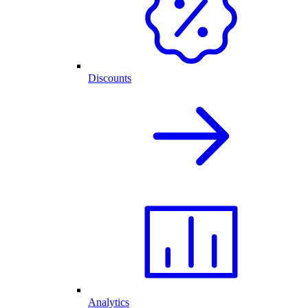
Discounts
Analytics