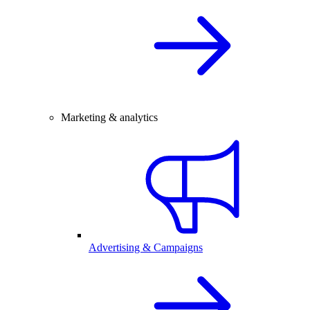
Marketing & analytics
Advertising & Campaigns