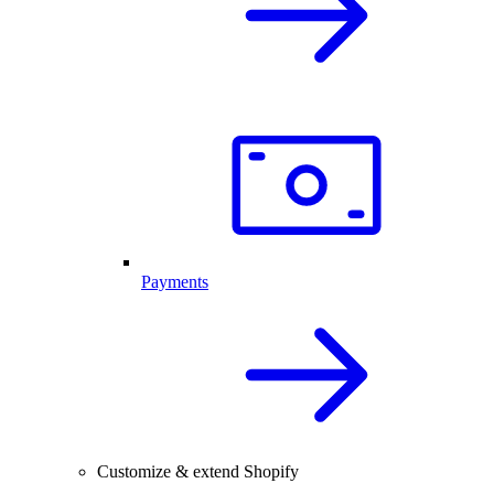
Payments
Customize & extend Shopify