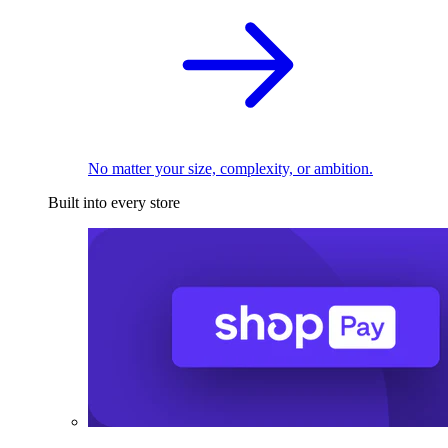
No matter your size, complexity, or ambition.
Built into every store