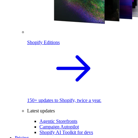
Shopify Editions
150+ updates to Shopify, twice a year.
Latest updates
Agentic Storefronts
Campaign Autopilot
Shopify AI Toolkit for devs
Pricing