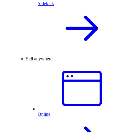
Sidekick
Sell anywhere
Online