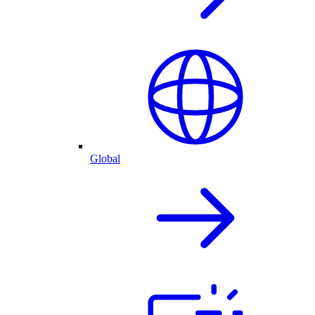
Global