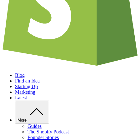
Blog
Find an Idea
Starting Up
Marketing
Latest
More
Guides
The Shopify Podcast
Founder Stories