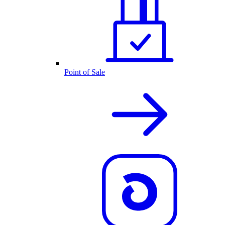
Point of Sale