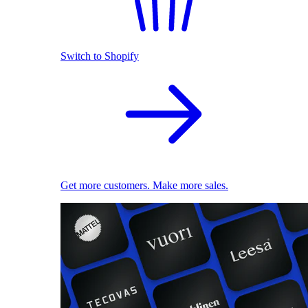
Switch to Shopify
Get more customers. Make more sales.