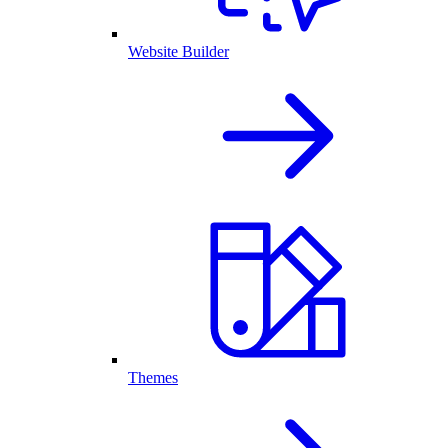
Website Builder
Themes