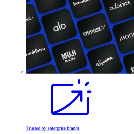
Trusted by enterprise brands