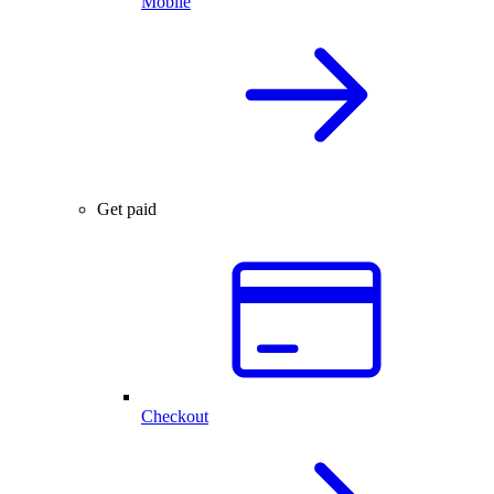
Mobile
Get paid
Checkout