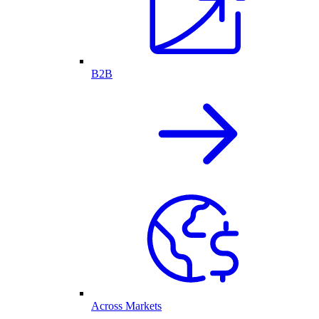
B2B
Across Markets