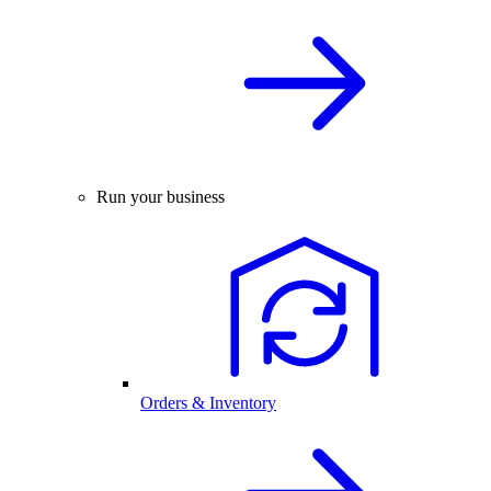
Run your business
Orders & Inventory