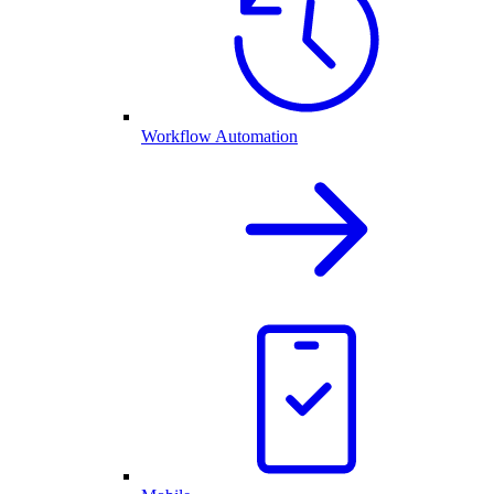
Workflow Automation