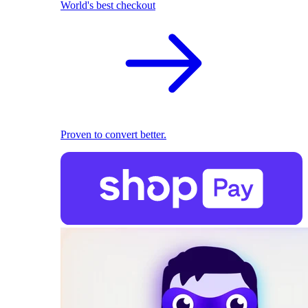
World's best checkout
Proven to convert better.