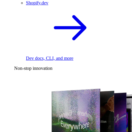
Shopify.dev
Dev docs, CLI, and more
Non-stop innovation