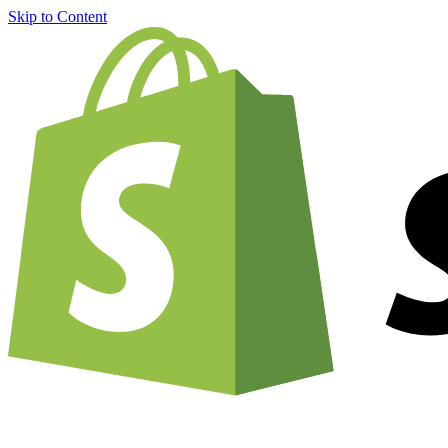
Skip to Content