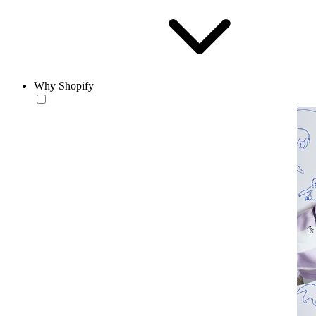
Why Shopify