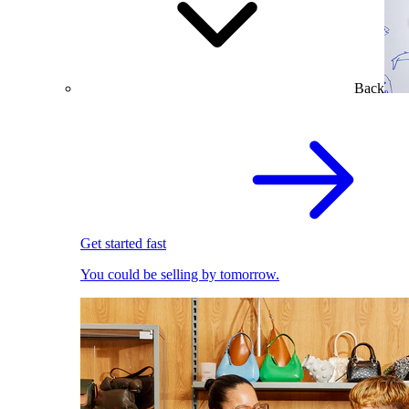
Back
Get started fast
You could be selling by tomorrow.