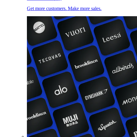
Get more customers. Make more sales.