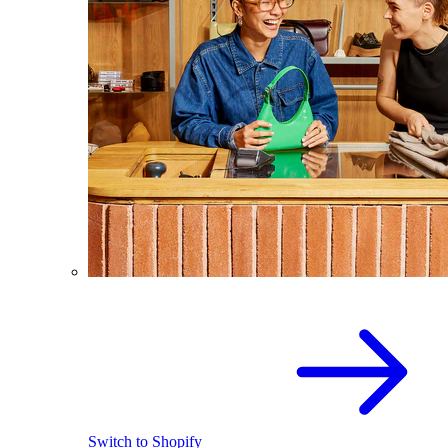
Switch to Shopify