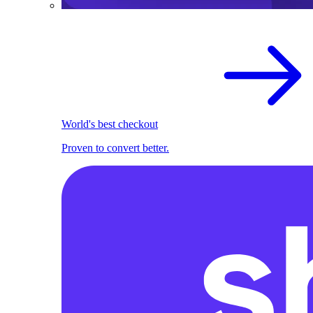
World's best checkout
Proven to convert better.