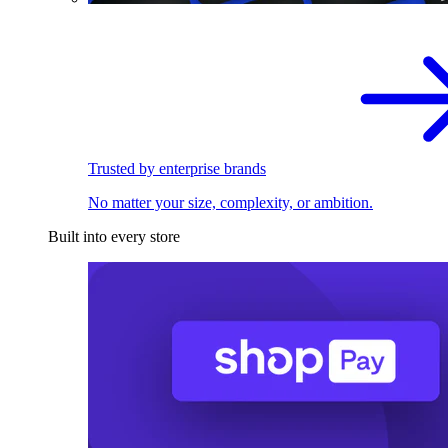
Trusted by enterprise brands
No matter your size, complexity, or ambition.
Built into every store