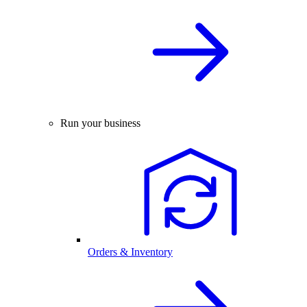
Run your business
Orders & Inventory