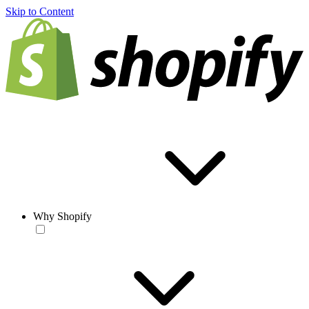
Skip to Content
Why Shopify