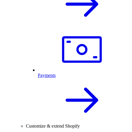
Payments
Customize & extend Shopify