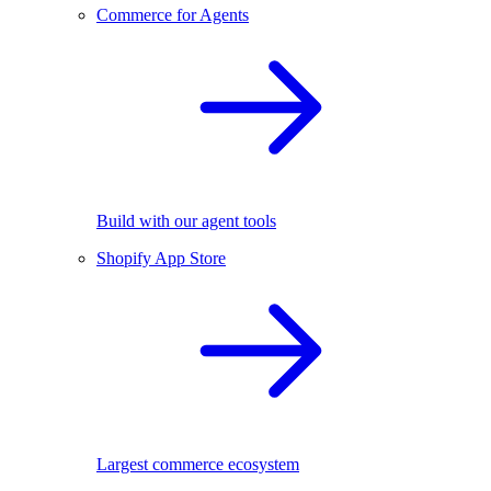
Commerce for Agents
Build with our agent tools
Shopify App Store
Largest commerce ecosystem