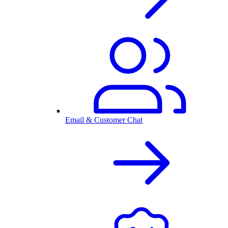
Email & Customer Chat