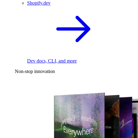
Shopify.dev
Dev docs, CLI, and more
Non-stop innovation