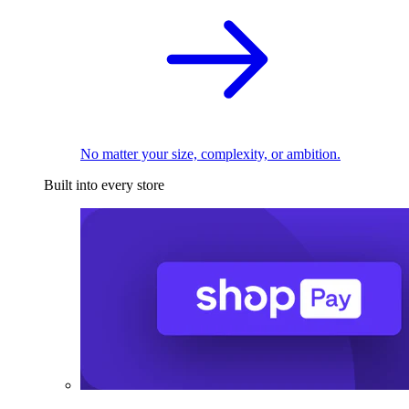
No matter your size, complexity, or ambition.
Built into every store