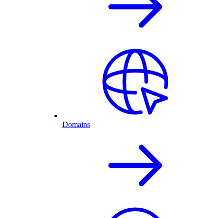
Domains