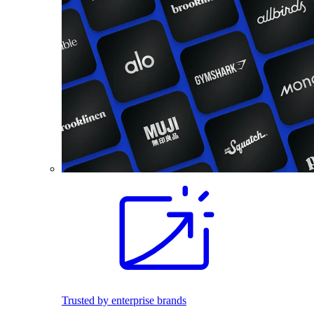
Trusted by enterprise brands