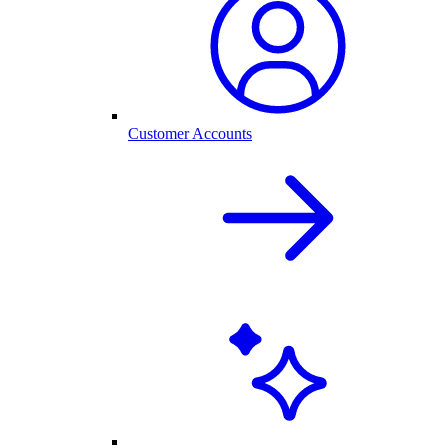
Customer Accounts