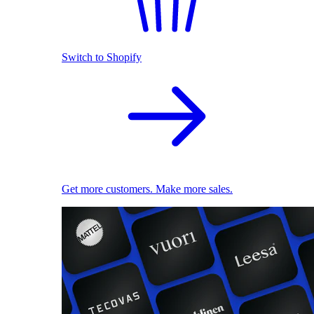
Switch to Shopify
Get more customers. Make more sales.