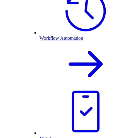
Workflow Automation