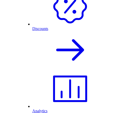
Discounts
Analytics