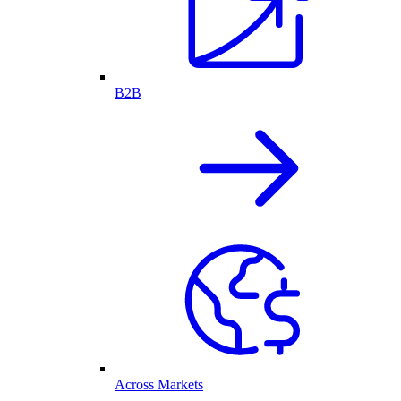
B2B
Across Markets