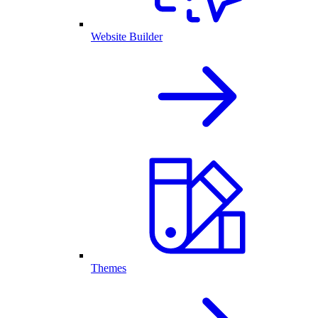
Website Builder
Themes