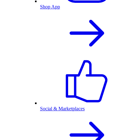
Shop App
Social & Marketplaces