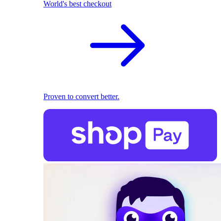
World's best checkout
Proven to convert better.