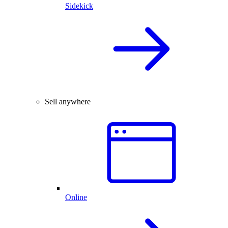
Sidekick
Sell anywhere
Online