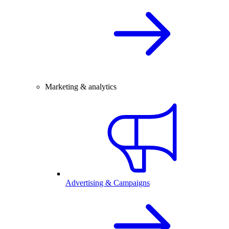
Marketing & analytics
Advertising & Campaigns