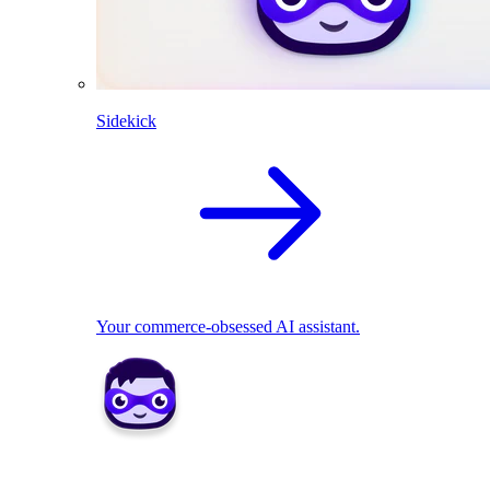
Sidekick
Your commerce-obsessed AI assistant.