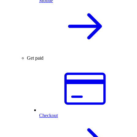
Mobile
Get paid
Checkout