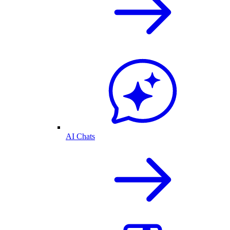
AI Chats