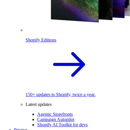
Shopify Editions
150+ updates to Shopify, twice a year.
Latest updates
Agentic Storefronts
Campaign Autopilot
Shopify AI Toolkit for devs
Pricing