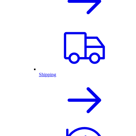
Shipping