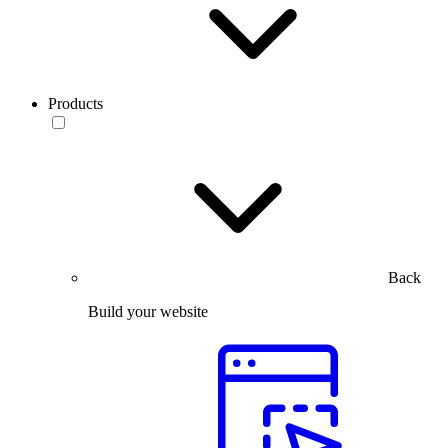
Products
Back
Build your website