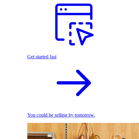
Get started fast
You could be selling by tomorrow.