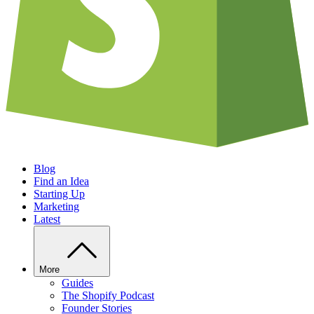
Blog
Find an Idea
Starting Up
Marketing
Latest
More
Guides
The Shopify Podcast
Founder Stories