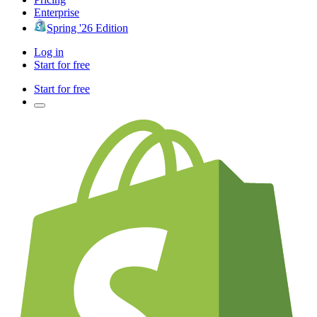
Enterprise
Spring '26 Edition
Log in
Start for free
Start for free