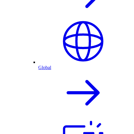
Global