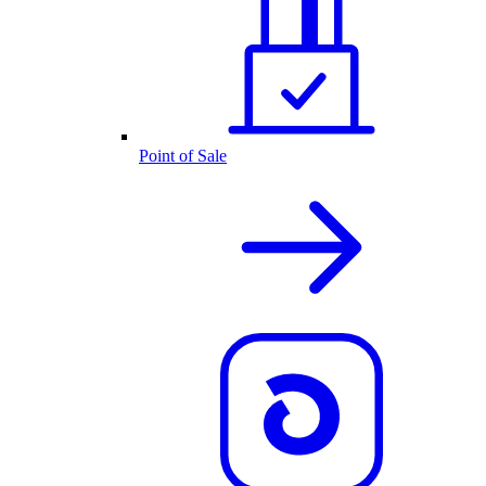
Point of Sale