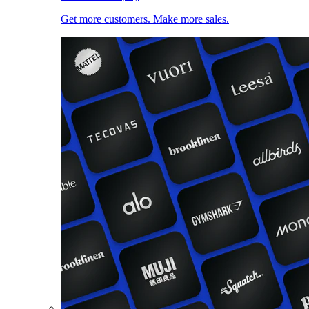
Get more customers. Make more sales.