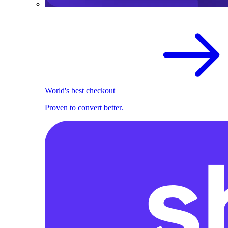
World's best checkout
Proven to convert better.