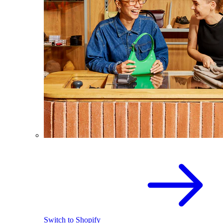
Switch to Shopify