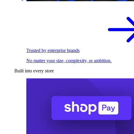
Trusted by enterprise brands
No matter your size, complexity, or ambition.
Built into every store