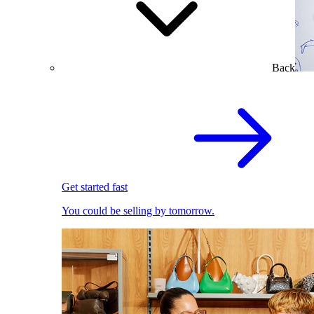
Back
Get started fast
You could be selling by tomorrow.