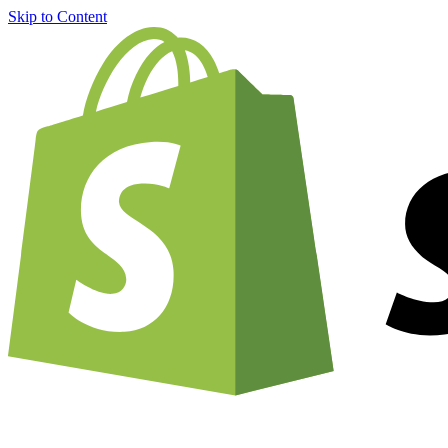
Skip to Content