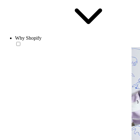
Why Shopify