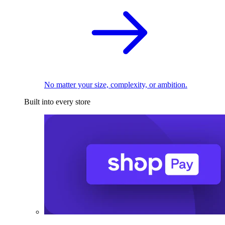
No matter your size, complexity, or ambition.
Built into every store