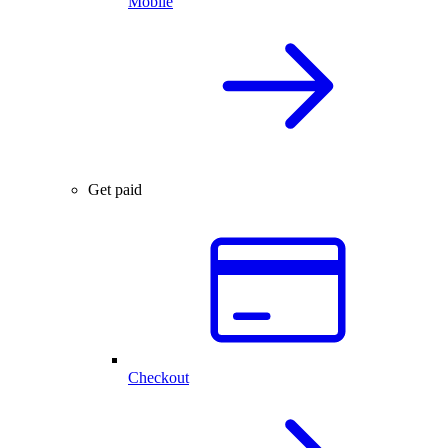
Mobile
Get paid
Checkout