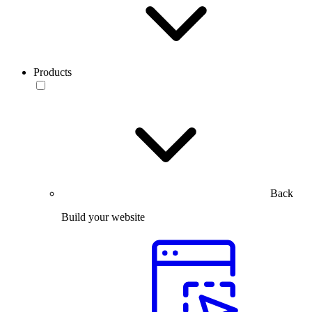
Products
Back
Build your website