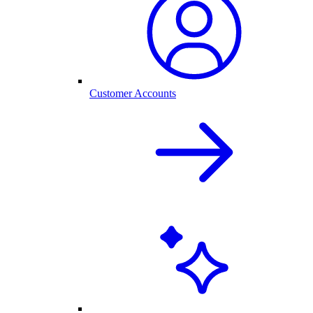
Customer Accounts