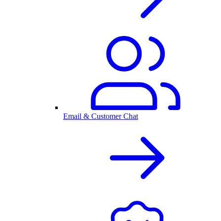
Email & Customer Chat