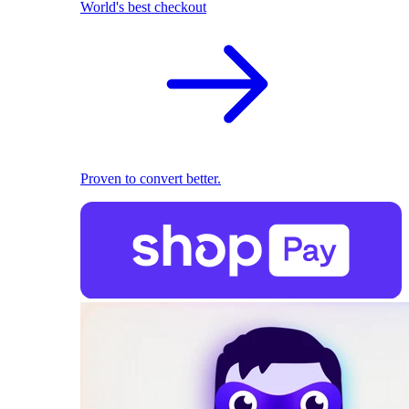
World's best checkout
Proven to convert better.