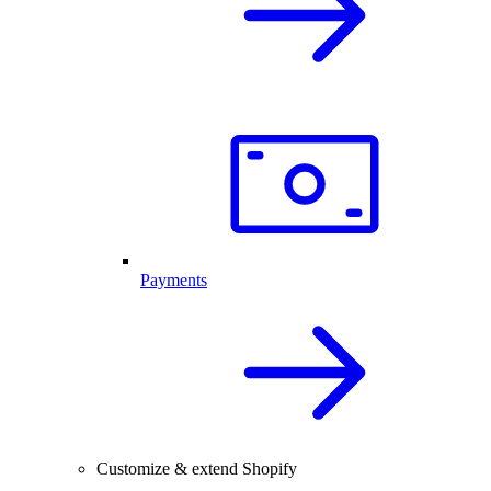
Payments
Customize & extend Shopify