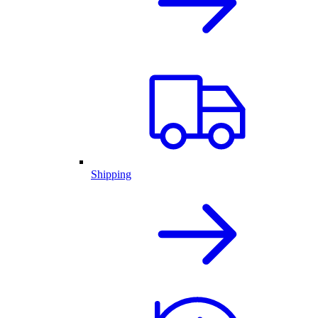
Shipping