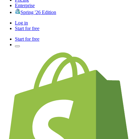
Enterprise
Spring '26 Edition
Log in
Start for free
Start for free