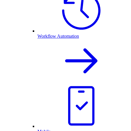
Workflow Automation