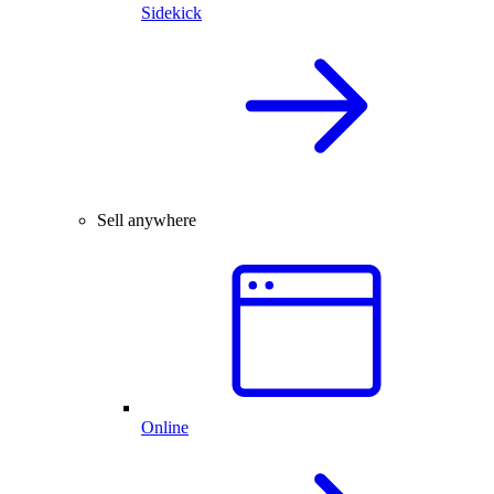
Sidekick
Sell anywhere
Online