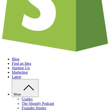
Blog
Find an Idea
Starting Up
Marketing
Latest
More
Guides
The Shopify Podcast
Founder Stories