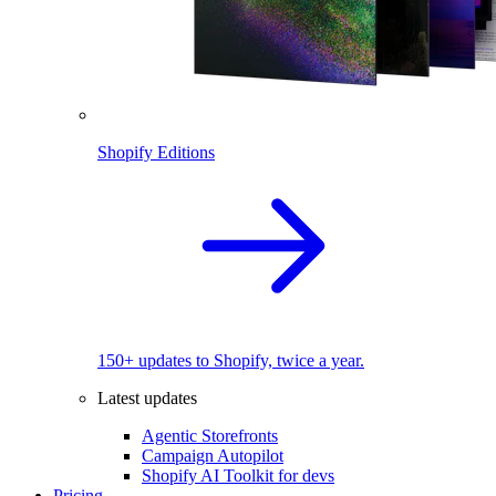
Shopify Editions
150+ updates to Shopify, twice a year.
Latest updates
Agentic Storefronts
Campaign Autopilot
Shopify AI Toolkit for devs
Pricing