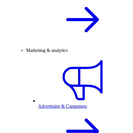
Marketing & analytics
Advertising & Campaigns