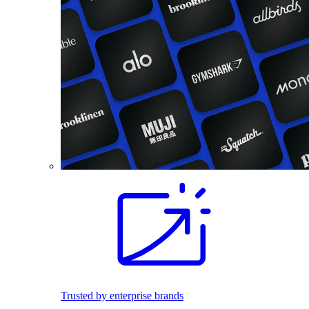
Trusted by enterprise brands