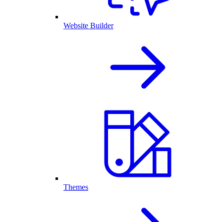
Website Builder
Themes