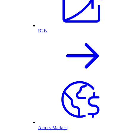
B2B
Across Markets