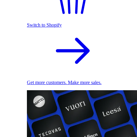
Switch to Shopify
Get more customers. Make more sales.