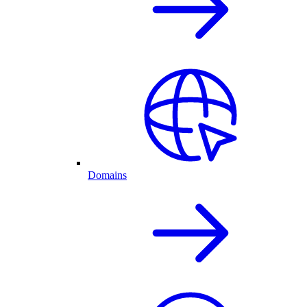
Domains