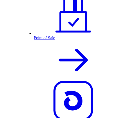
Point of Sale