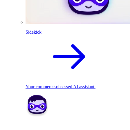
Sidekick
Your commerce-obsessed AI assistant.