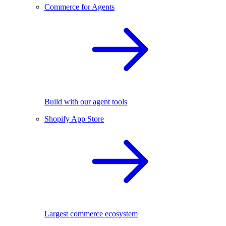
Commerce for Agents
Build with our agent tools
Shopify App Store
Largest commerce ecosystem