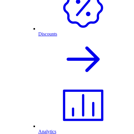
Discounts
Analytics