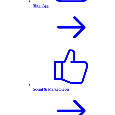
Shop App
Social & Marketplaces