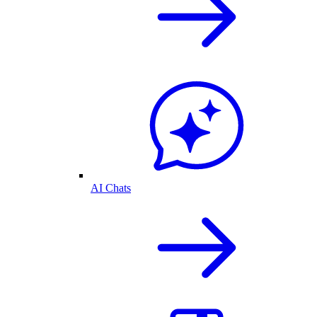
AI Chats