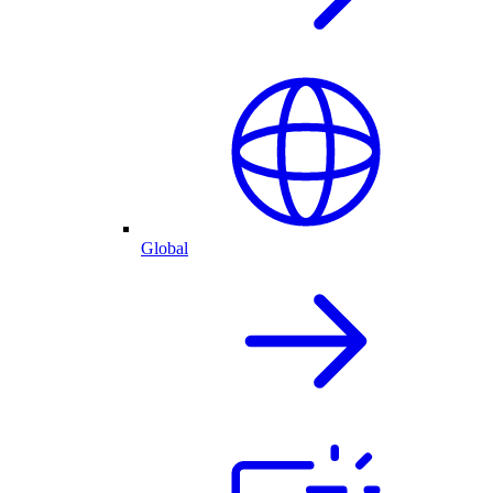
Global