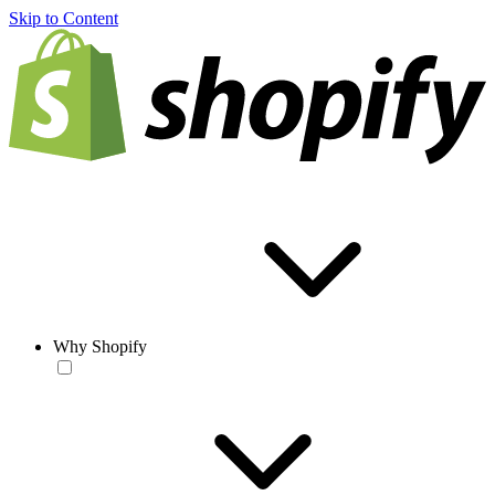
Skip to Content
Why Shopify