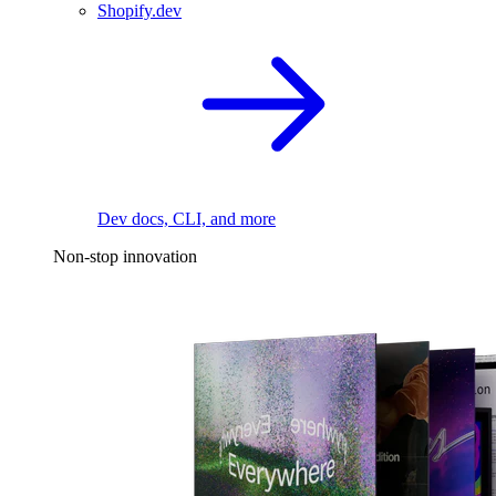
Shopify.dev
Dev docs, CLI, and more
Non-stop innovation