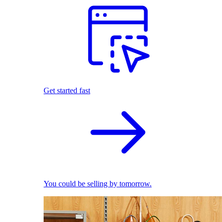
Get started fast
You could be selling by tomorrow.