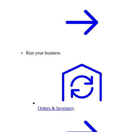
Run your business
Orders & Inventory