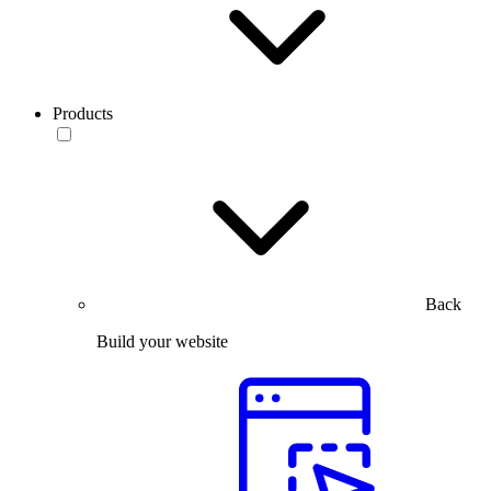
Products
Back
Build your website