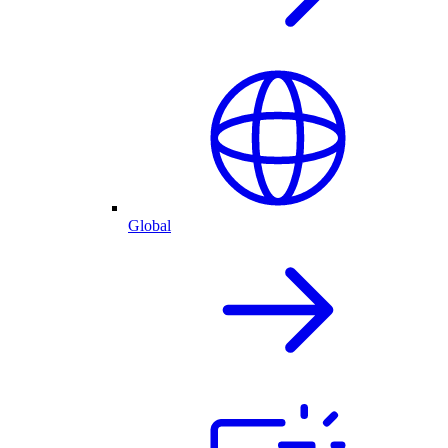
Global