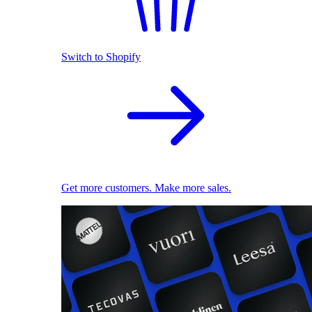
Switch to Shopify
Get more customers. Make more sales.