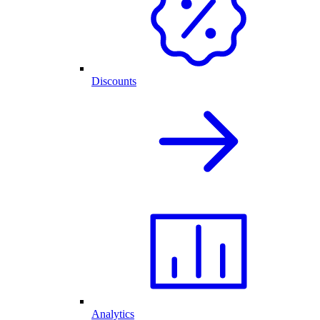
Discounts
Analytics