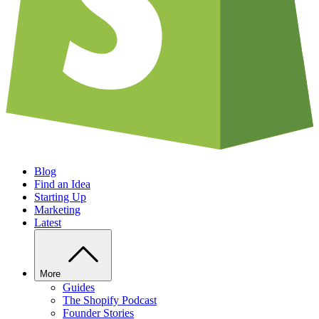
Blog
Find an Idea
Starting Up
Marketing
Latest
More
Guides
The Shopify Podcast
Founder Stories