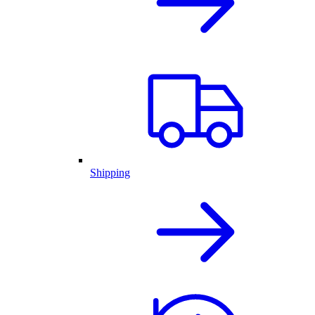
Shipping