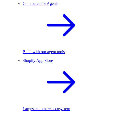
Commerce for Agents
Build with our agent tools
Shopify App Store
Largest commerce ecosystem