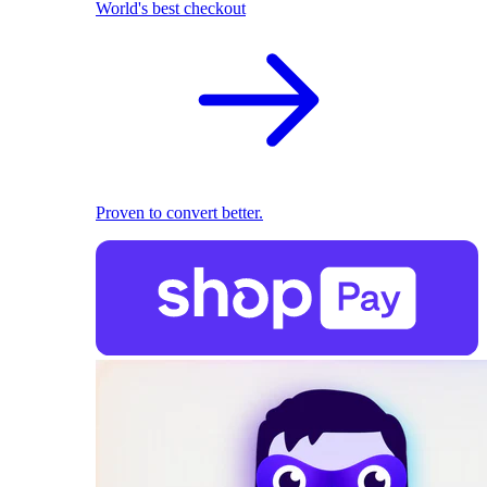
World's best checkout
Proven to convert better.