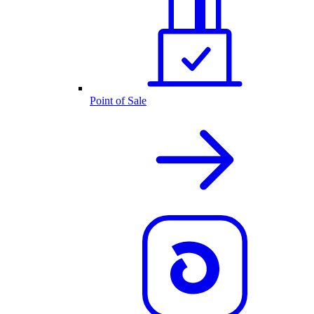
Point of Sale