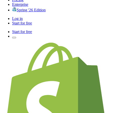
Enterprise
Spring '26 Edition
Log in
Start for free
Start for free