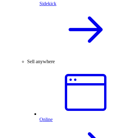
Sidekick
Sell anywhere
Online