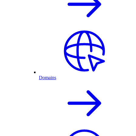
Domains