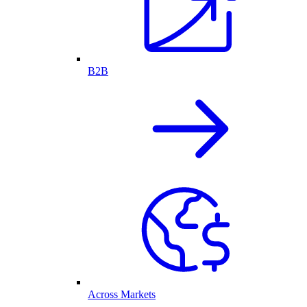
B2B
Across Markets