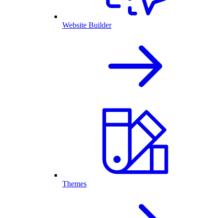
Website Builder
Themes