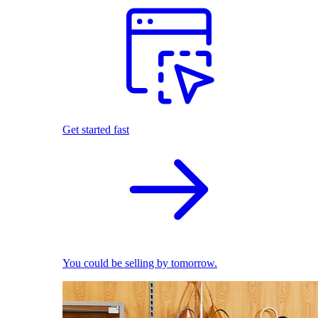
Get started fast
You could be selling by tomorrow.