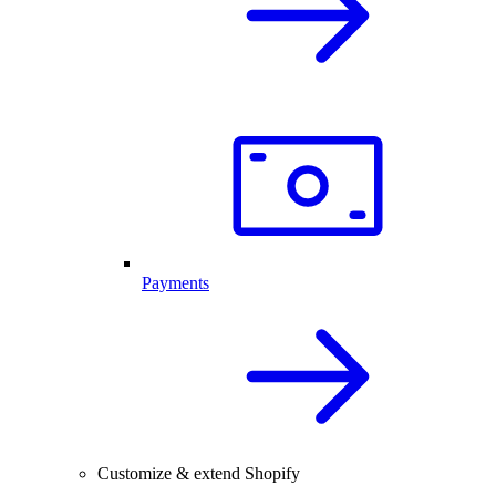
Payments
Customize & extend Shopify