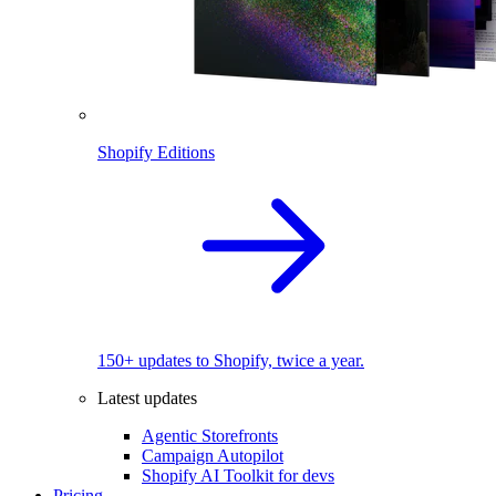
Shopify Editions
150+ updates to Shopify, twice a year.
Latest updates
Agentic Storefronts
Campaign Autopilot
Shopify AI Toolkit for devs
Pricing