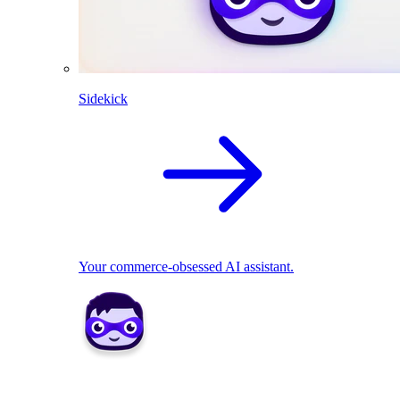
Sidekick
Your commerce-obsessed AI assistant.