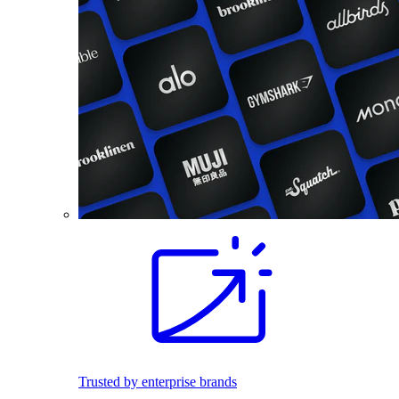
Trusted by enterprise brands