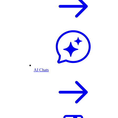
AI Chats