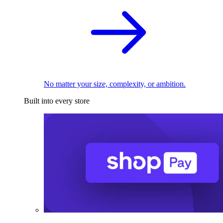
No matter your size, complexity, or ambition.
Built into every store