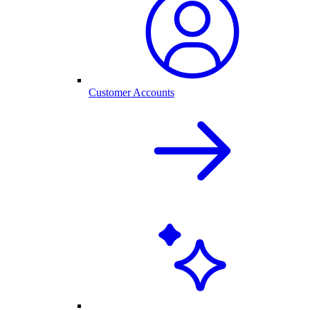
Customer Accounts