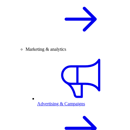
Marketing & analytics
Advertising & Campaigns