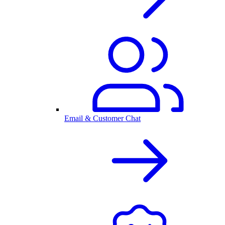
Email & Customer Chat