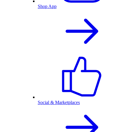
Shop App
Social & Marketplaces