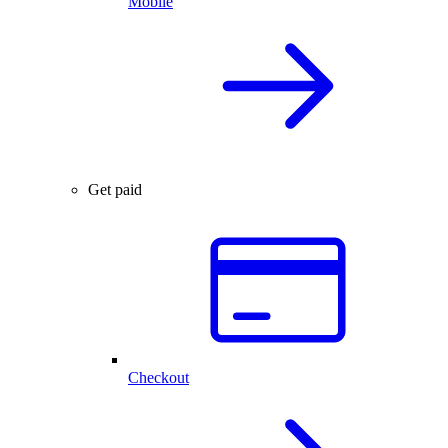
Mobile
Get paid
Checkout