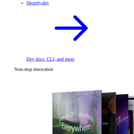
Shopify.dev
Dev docs, CLI, and more
Non-stop innovation