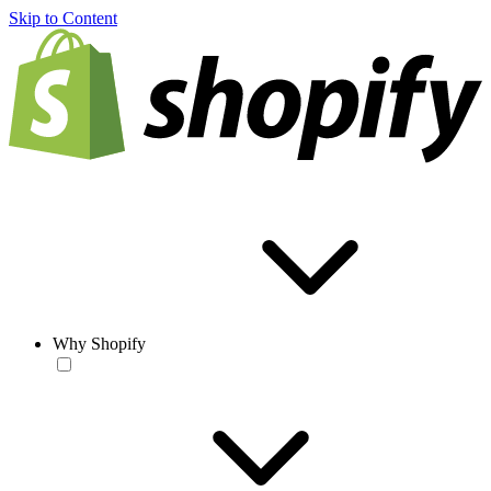
Skip to Content
Why Shopify