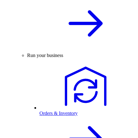
Run your business
Orders & Inventory