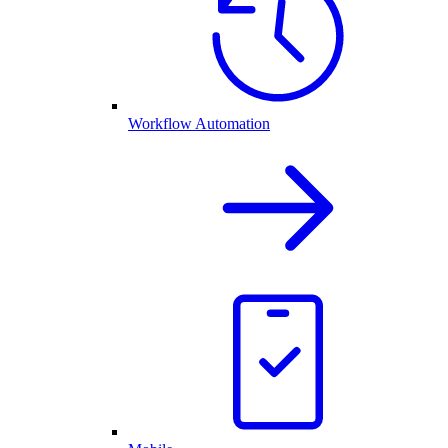
Workflow Automation