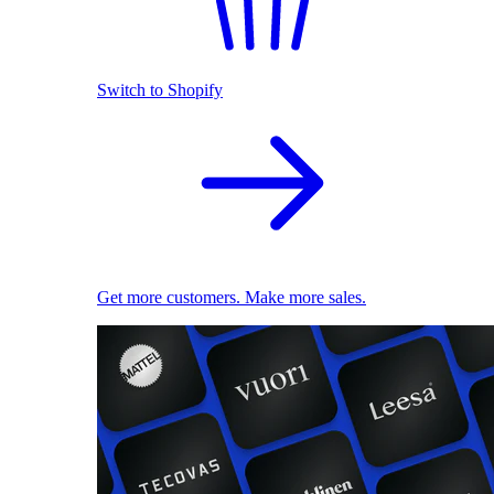
Switch to Shopify
Get more customers. Make more sales.