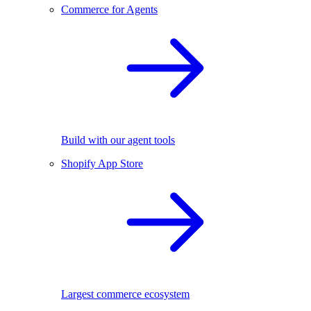
Commerce for Agents
Build with our agent tools
Shopify App Store
Largest commerce ecosystem