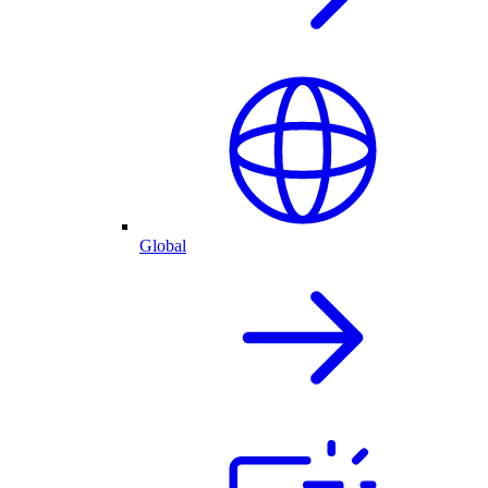
Global