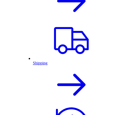
Shipping