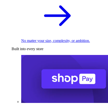
No matter your size, complexity, or ambition.
Built into every store