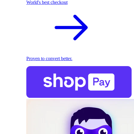
World's best checkout
Proven to convert better.