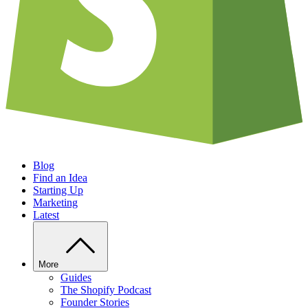
Blog
Find an Idea
Starting Up
Marketing
Latest
More
Guides
The Shopify Podcast
Founder Stories