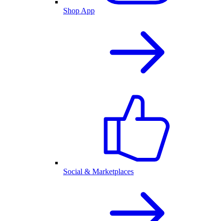
Shop App
Social & Marketplaces