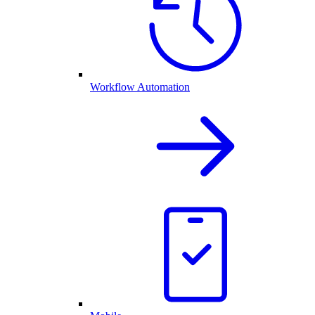
Workflow Automation