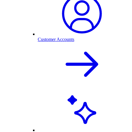
Customer Accounts