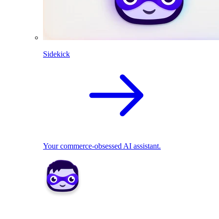
Sidekick
Your commerce-obsessed AI assistant.