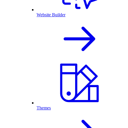
Website Builder
Themes