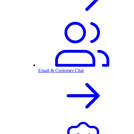
Email & Customer Chat