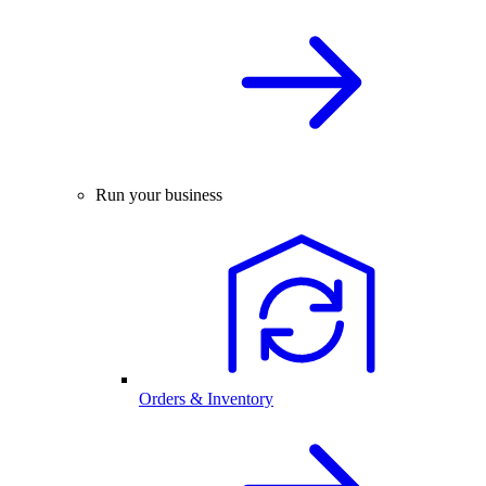
Run your business
Orders & Inventory