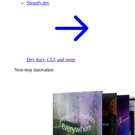
Shopify.dev
Dev docs, CLI, and more
Non-stop innovation