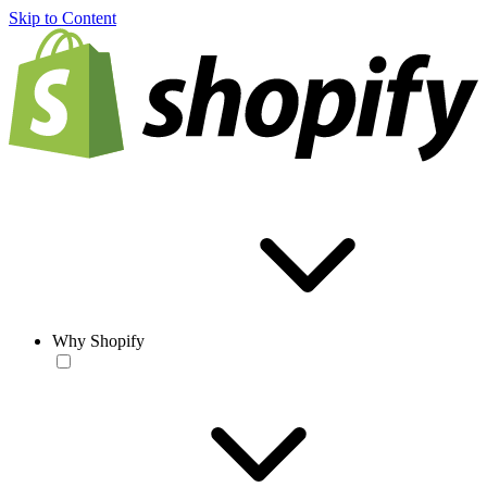
Skip to Content
Why Shopify