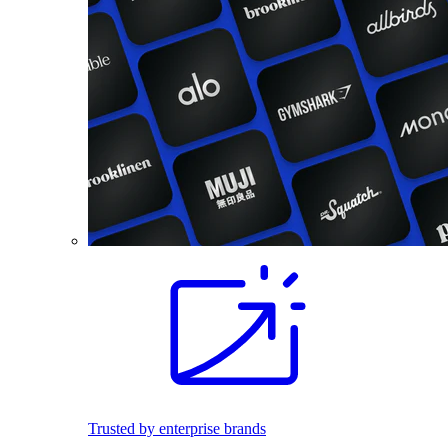
Trusted by enterprise brands