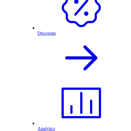
Discounts
Analytics