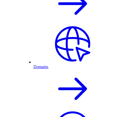
Domains