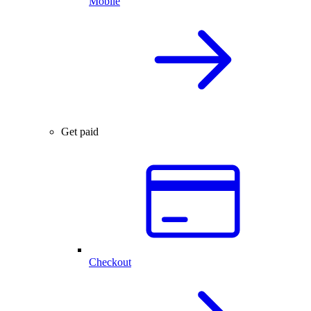
Mobile
Get paid
Checkout