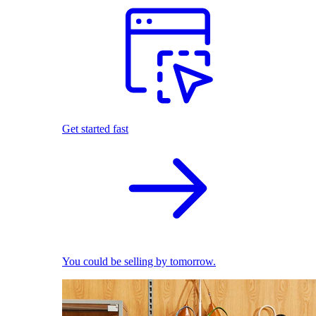
Get started fast
You could be selling by tomorrow.