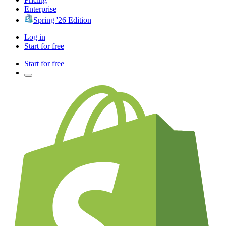
Enterprise
Spring '26 Edition
Log in
Start for free
Start for free