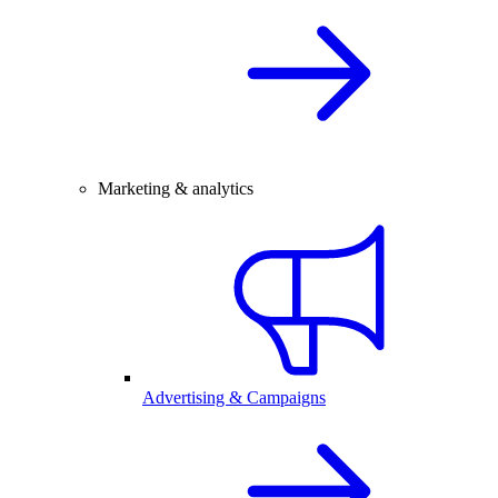
Marketing & analytics
Advertising & Campaigns