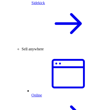
Sidekick
Sell anywhere
Online