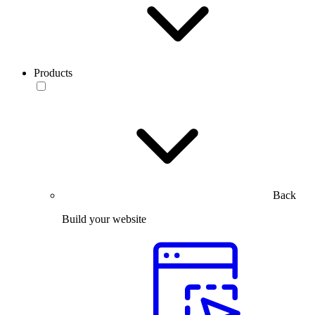
Products
Back
Build your website