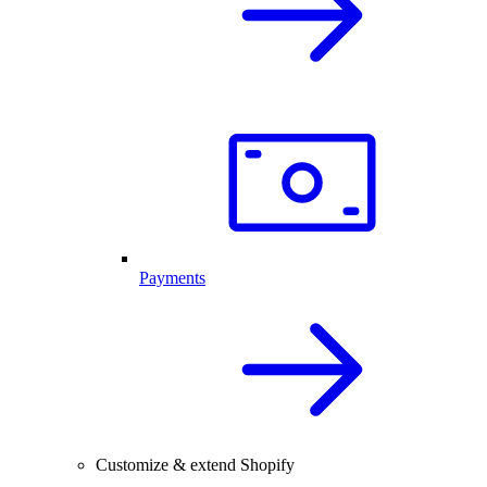
Payments
Customize & extend Shopify