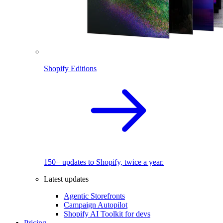
Shopify Editions
150+ updates to Shopify, twice a year.
Latest updates
Agentic Storefronts
Campaign Autopilot
Shopify AI Toolkit for devs
Pricing