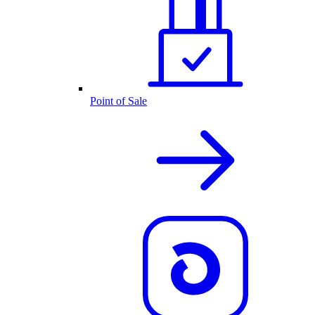
Point of Sale