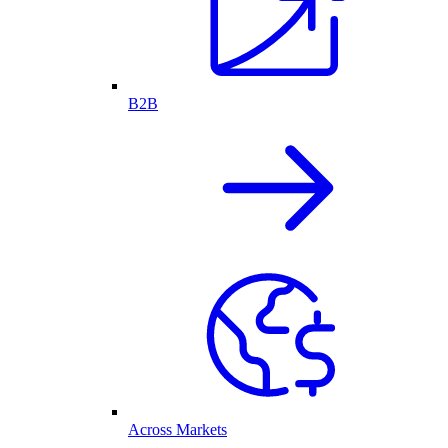
B2B
Across Markets