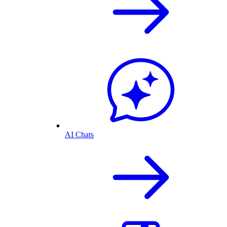
AI Chats