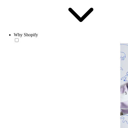
Why Shopify