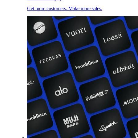
Get more customers. Make more sales.