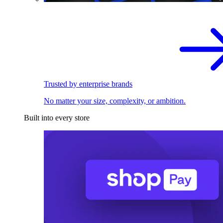
Trusted by enterprise brands
No matter your size, complexity, or ambition.
Built into every store