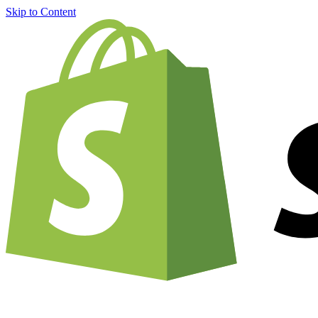
Skip to Content