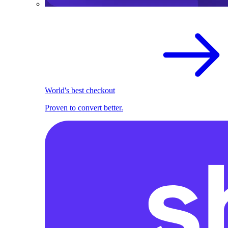
World's best checkout
Proven to convert better.