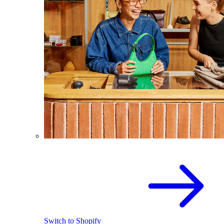
Switch to Shopify