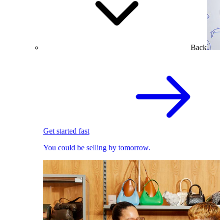
Back
Get started fast
You could be selling by tomorrow.