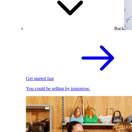
Back
Get started fast
You could be selling by tomorrow.