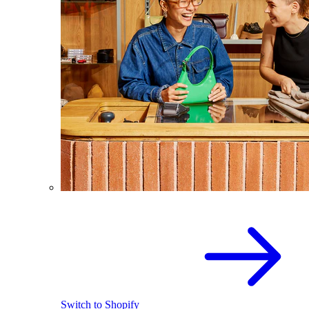
Switch to Shopify