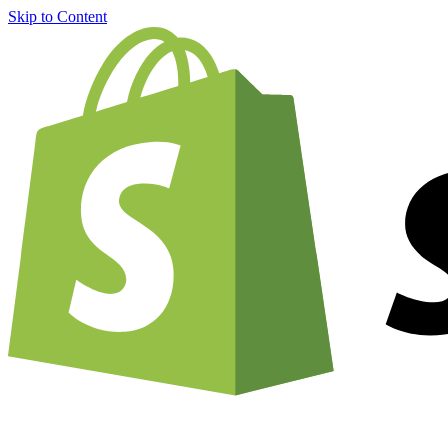
Skip to Content