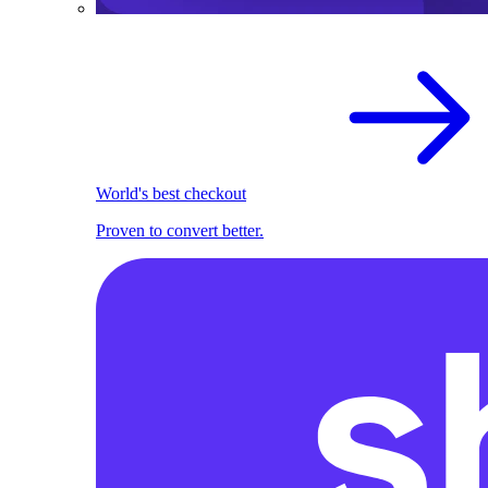
World's best checkout
Proven to convert better.