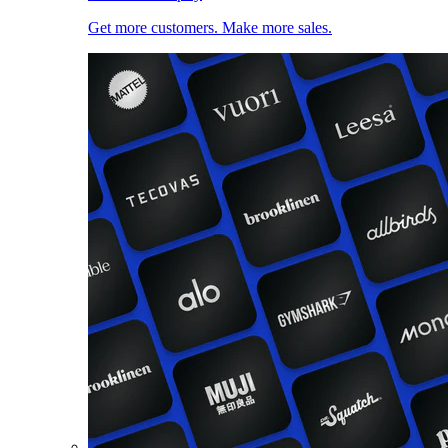
Get more customers. Make more sales.