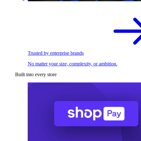
Trusted by enterprise brands
No matter your size, complexity, or ambition.
Built into every store