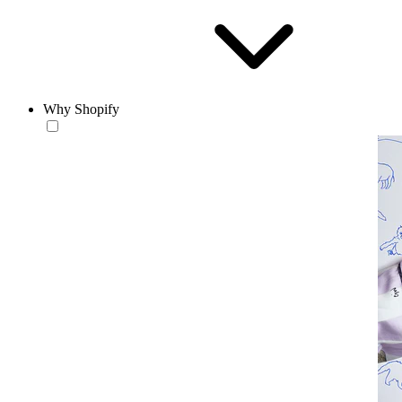
Why Shopify