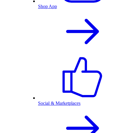
Shop App
Social & Marketplaces