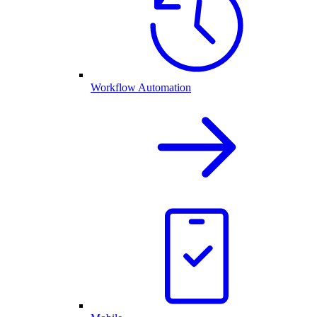
Workflow Automation