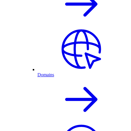
Domains