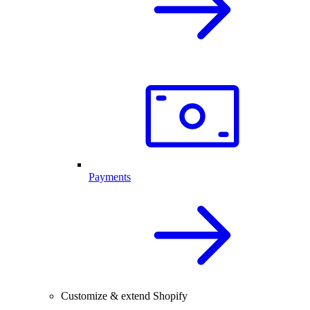
Payments
Customize & extend Shopify