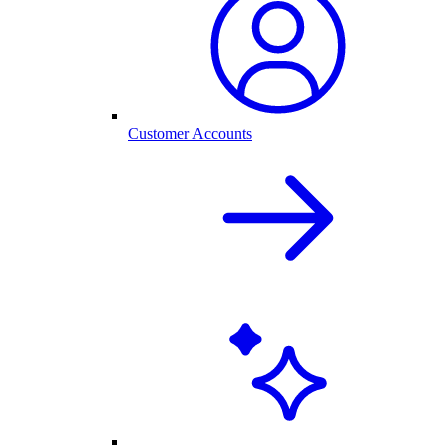
Customer Accounts