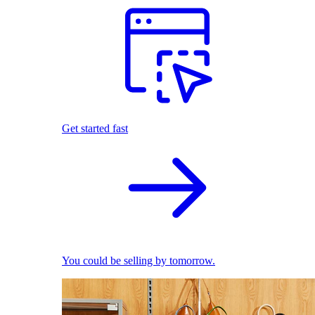
Get started fast
You could be selling by tomorrow.