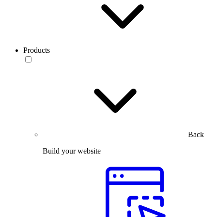
Products
Back
Build your website