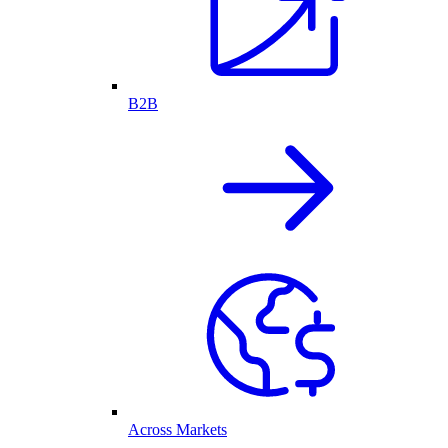
B2B
Across Markets