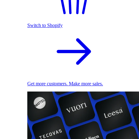
Switch to Shopify
Get more customers. Make more sales.