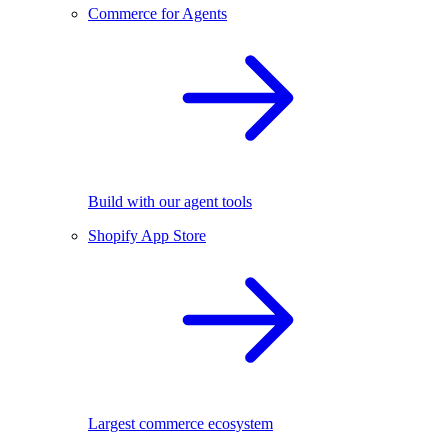
Commerce for Agents
Build with our agent tools
Shopify App Store
Largest commerce ecosystem