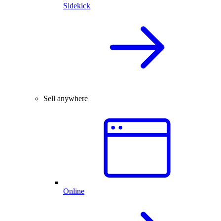
Sidekick
Sell anywhere
Online