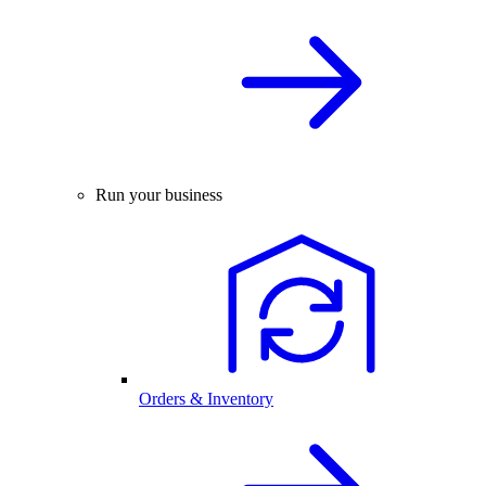
Run your business
Orders & Inventory