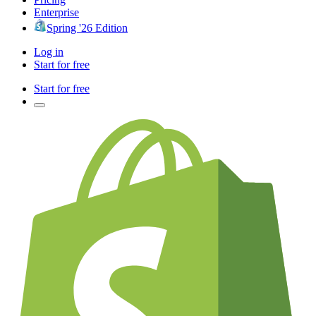
Enterprise
Spring '26 Edition
Log in
Start for free
Start for free