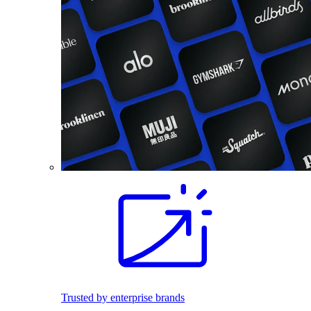
Trusted by enterprise brands