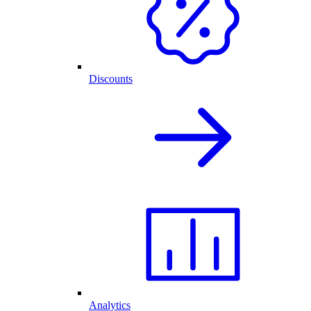
Discounts
Analytics