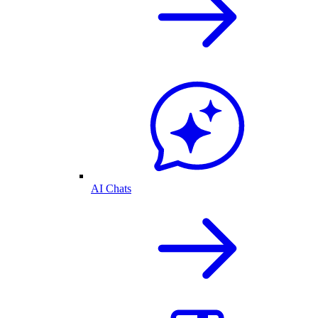
AI Chats