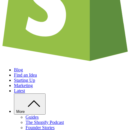
Blog
Find an Idea
Starting Up
Marketing
Latest
More
Guides
The Shopify Podcast
Founder Stories