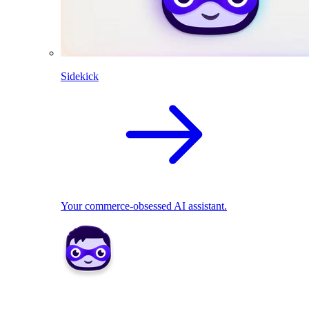
Sidekick
Your commerce-obsessed AI assistant.