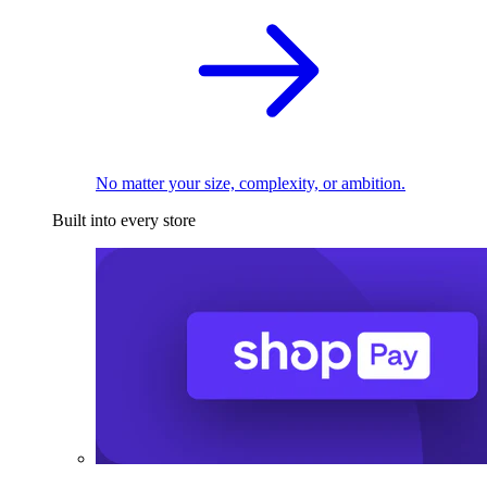
No matter your size, complexity, or ambition.
Built into every store