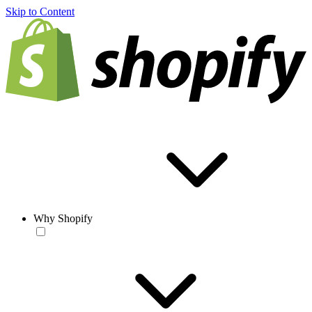
Skip to Content
Why Shopify