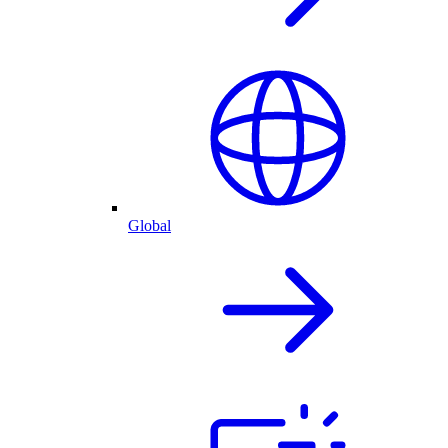
Global