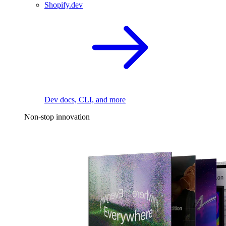
Shopify.dev
Dev docs, CLI, and more
Non-stop innovation