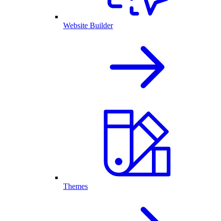
Website Builder
Themes