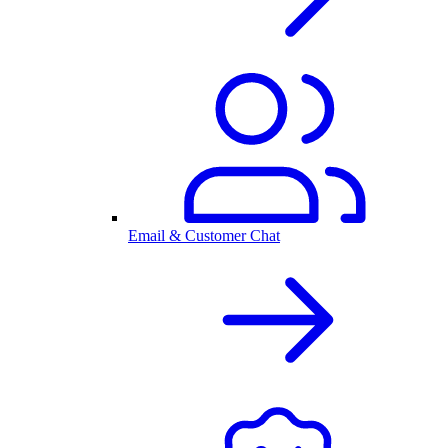
Email & Customer Chat