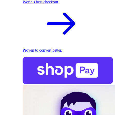
World's best checkout
Proven to convert better.