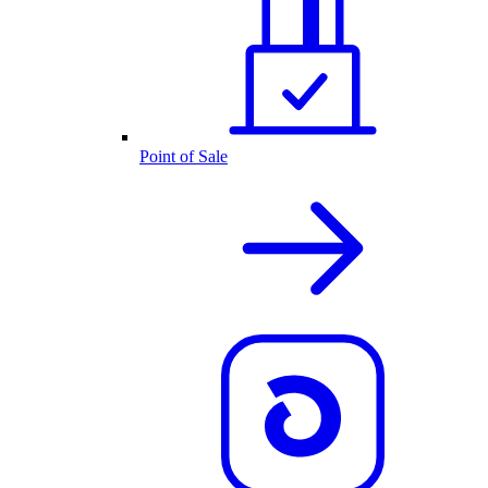
Point of Sale