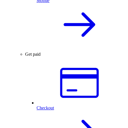
Mobile
Get paid
Checkout