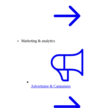
Marketing & analytics
Advertising & Campaigns