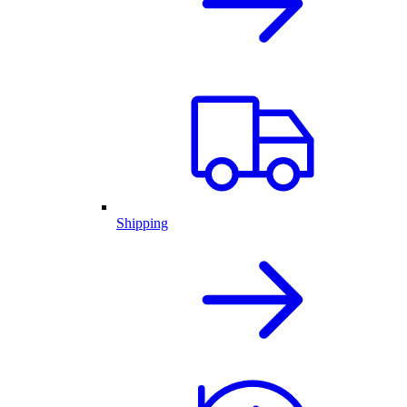
Shipping