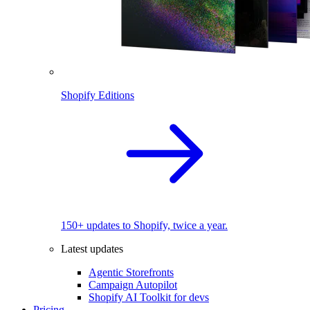
Shopify Editions
150+ updates to Shopify, twice a year.
Latest updates
Agentic Storefronts
Campaign Autopilot
Shopify AI Toolkit for devs
Pricing