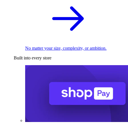
No matter your size, complexity, or ambition.
Built into every store