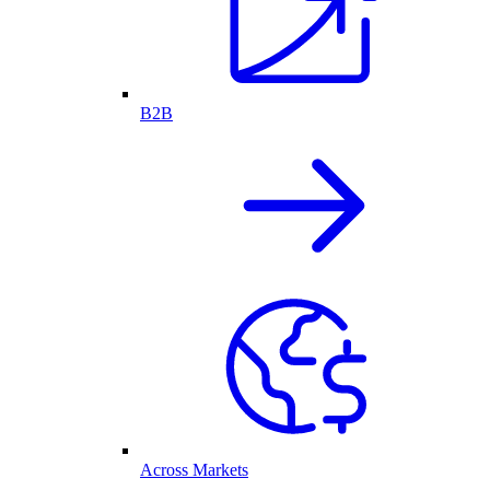
B2B
Across Markets