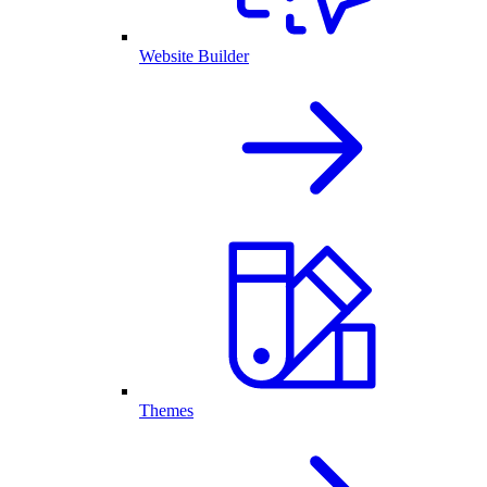
Website Builder
Themes