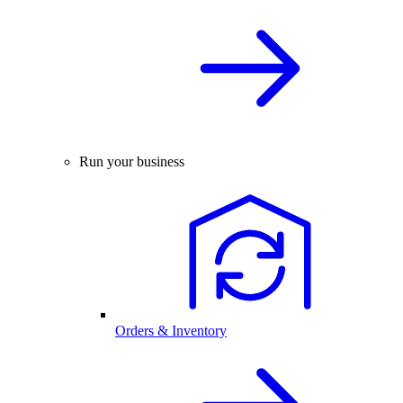
Run your business
Orders & Inventory