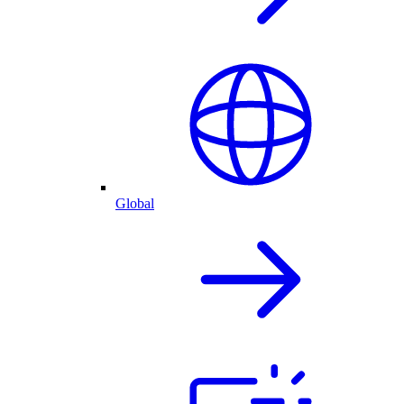
Global