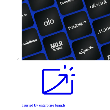
Trusted by enterprise brands