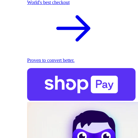
World's best checkout
Proven to convert better.