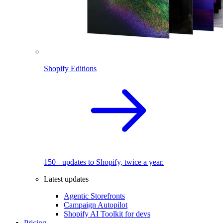
Shopify Editions
150+ updates to Shopify, twice a year.
Latest updates
Agentic Storefronts
Campaign Autopilot
Shopify AI Toolkit for devs
Pricing