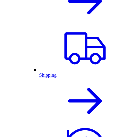
Shipping