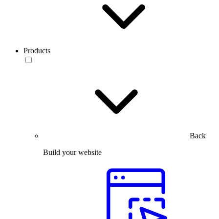
Products
Back
Build your website