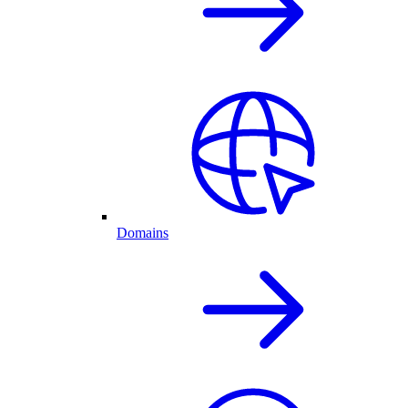
Domains