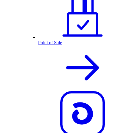
Point of Sale