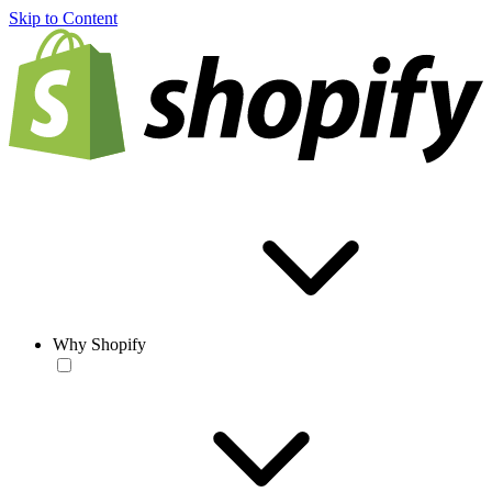
Skip to Content
Why Shopify