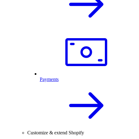
Payments
Customize & extend Shopify