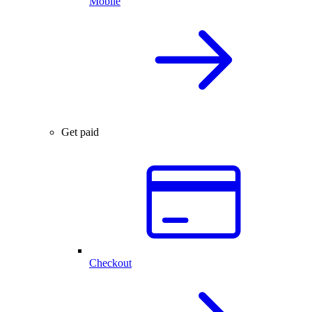
Mobile
Get paid
Checkout