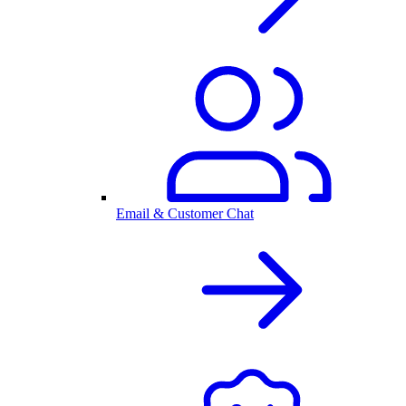
Email & Customer Chat