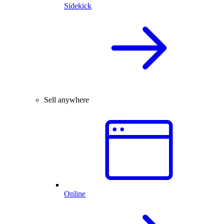
Sidekick
Sell anywhere
Online