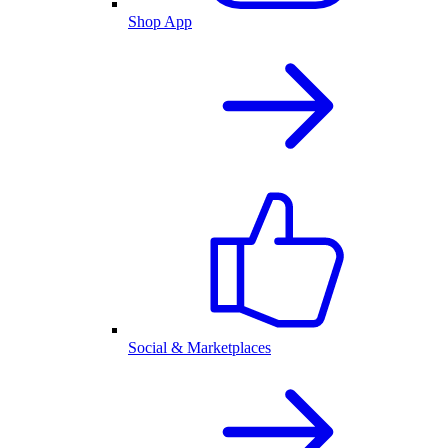
Shop App
Social & Marketplaces