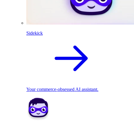
Sidekick
Your commerce-obsessed AI assistant.