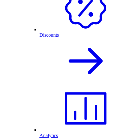
Discounts
Analytics