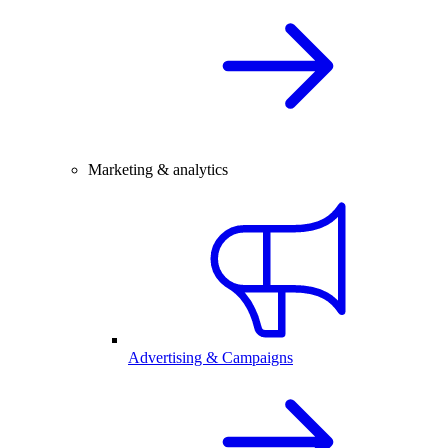
Marketing & analytics
Advertising & Campaigns