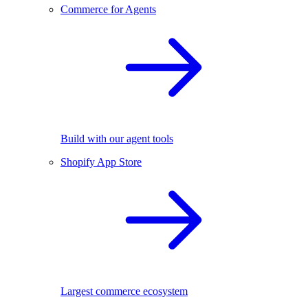
Commerce for Agents
Build with our agent tools
Shopify App Store
Largest commerce ecosystem