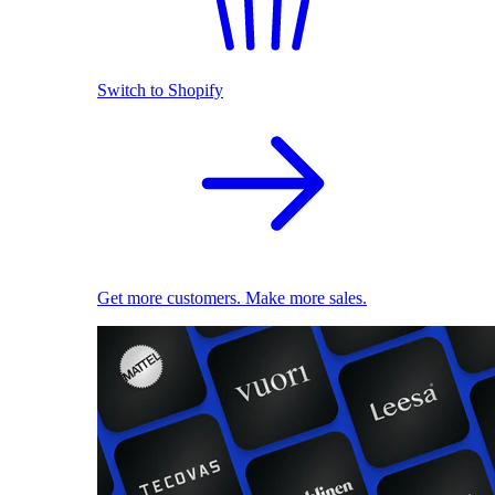
Switch to Shopify
Get more customers. Make more sales.