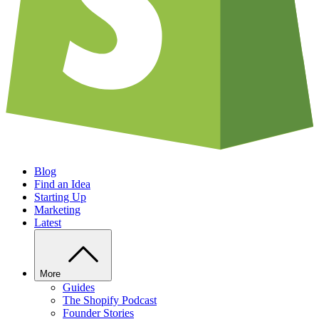
Blog
Find an Idea
Starting Up
Marketing
Latest
More
Guides
The Shopify Podcast
Founder Stories