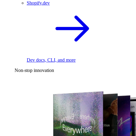
Shopify.dev
Dev docs, CLI, and more
Non-stop innovation