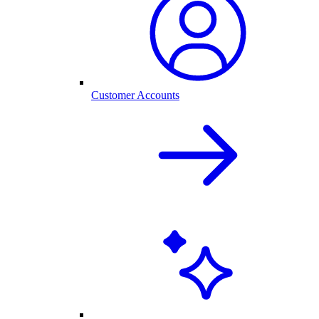
Customer Accounts