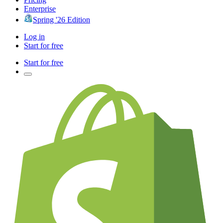
Enterprise
Spring '26 Edition
Log in
Start for free
Start for free