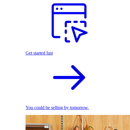
Get started fast
You could be selling by tomorrow.