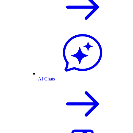
AI Chats