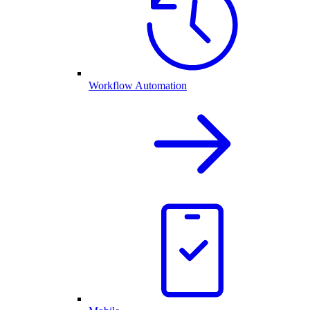
Workflow Automation