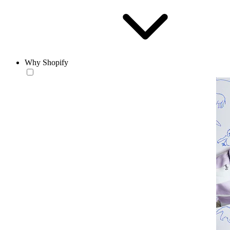
Why Shopify