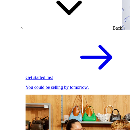
Back
Get started fast
You could be selling by tomorrow.