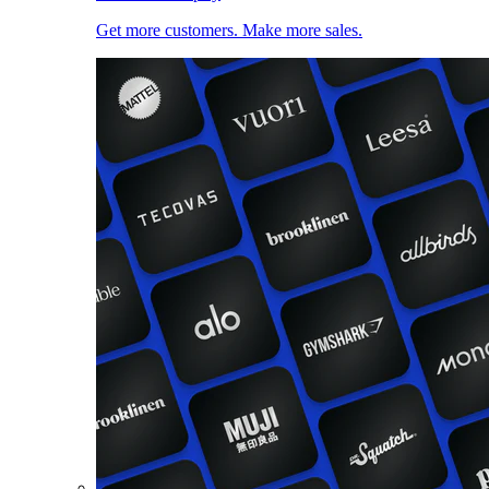
Get more customers. Make more sales.