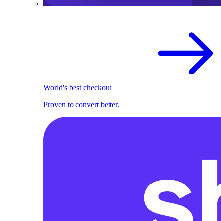
World's best checkout
Proven to convert better.