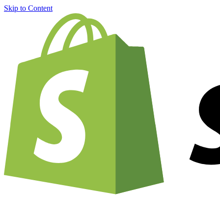
Skip to Content