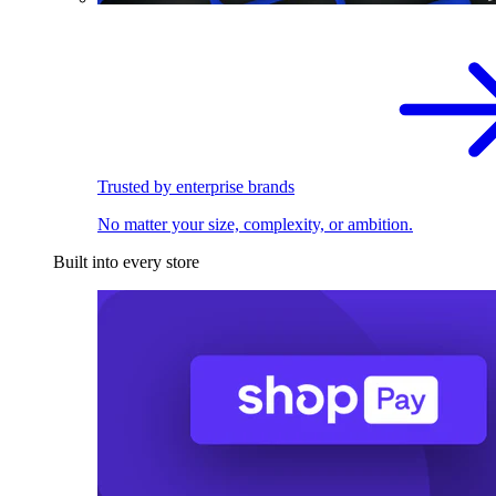
Trusted by enterprise brands
No matter your size, complexity, or ambition.
Built into every store