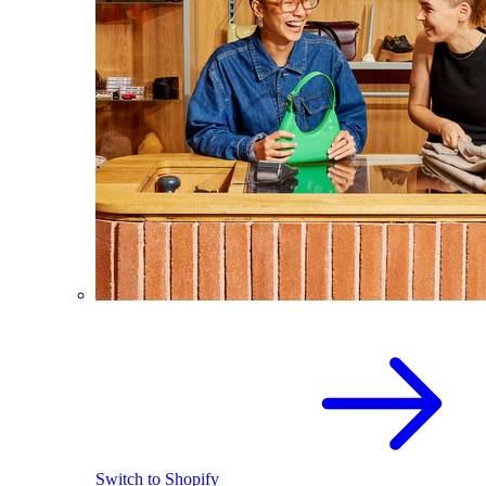
Switch to Shopify