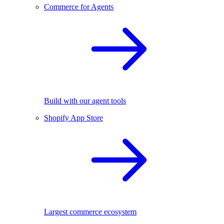
Commerce for Agents
Build with our agent tools
Shopify App Store
Largest commerce ecosystem