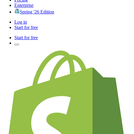
Enterprise
Spring '26 Edition
Log in
Start for free
Start for free