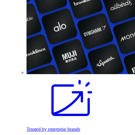
Trusted by enterprise brands