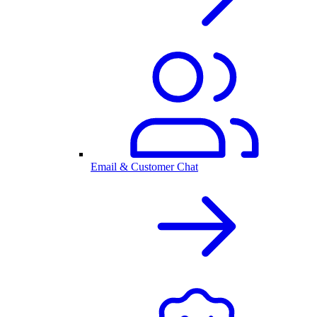
Email & Customer Chat