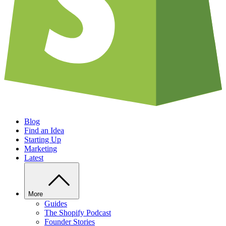
Blog
Find an Idea
Starting Up
Marketing
Latest
More
Guides
The Shopify Podcast
Founder Stories