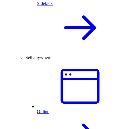
Sidekick
Sell anywhere
Online