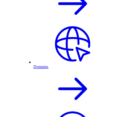
Domains