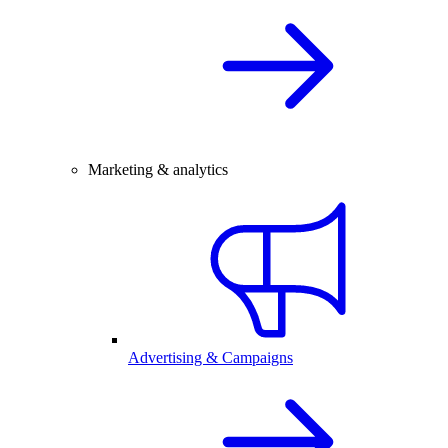
Marketing & analytics
Advertising & Campaigns