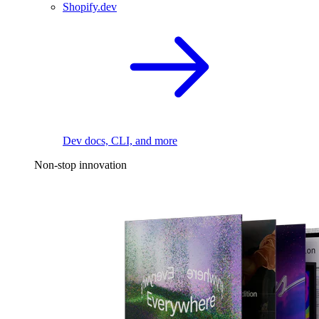
Shopify.dev
Dev docs, CLI, and more
Non-stop innovation