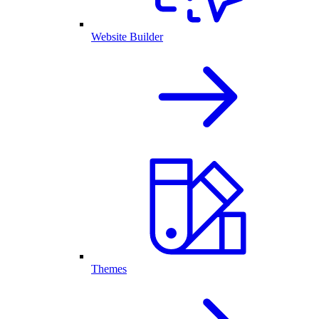
Website Builder
Themes