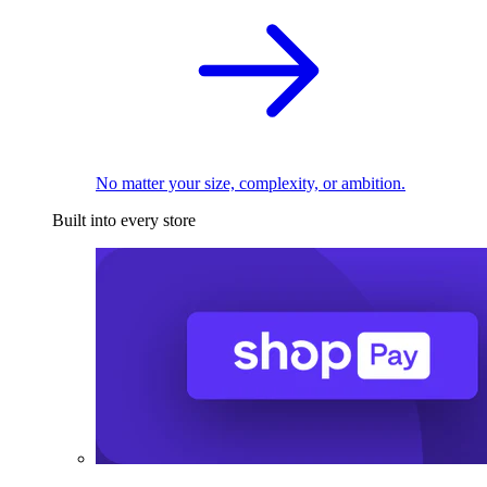
No matter your size, complexity, or ambition.
Built into every store