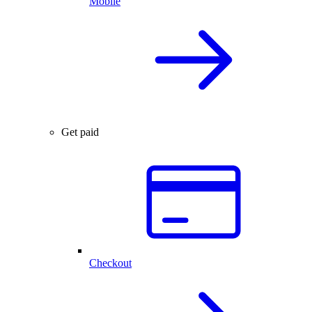
Mobile
Get paid
Checkout