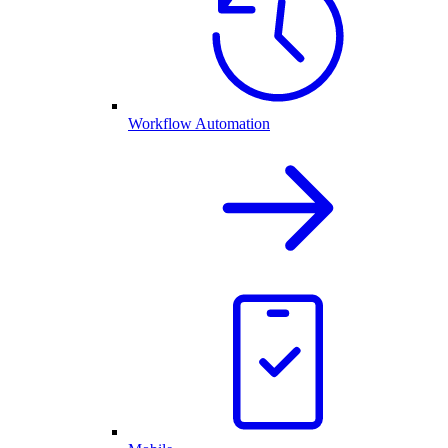
Workflow Automation