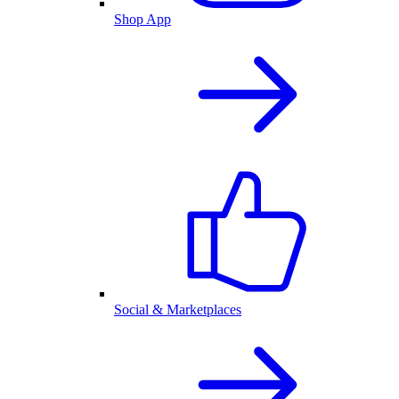
Shop App
Social & Marketplaces