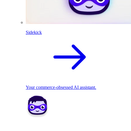
Sidekick
Your commerce-obsessed AI assistant.