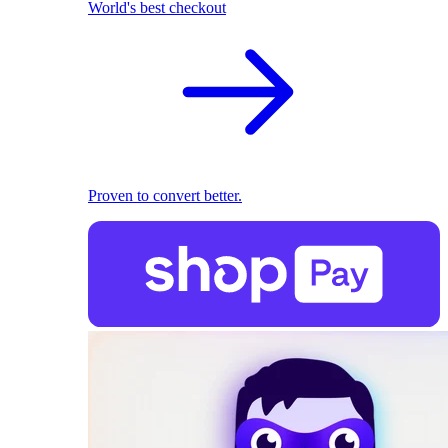
World's best checkout
Proven to convert better.