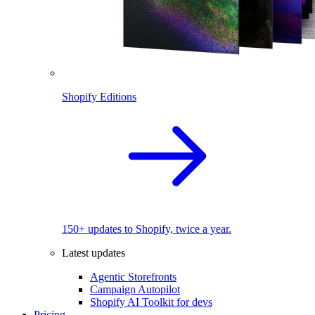
Shopify Editions
150+ updates to Shopify, twice a year.
Latest updates
Agentic Storefronts
Campaign Autopilot
Shopify AI Toolkit for devs
Pricing