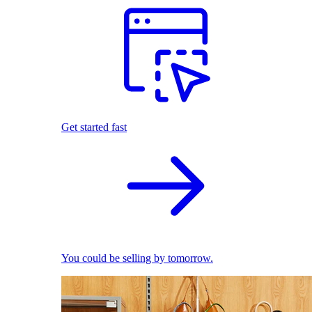
Get started fast
You could be selling by tomorrow.