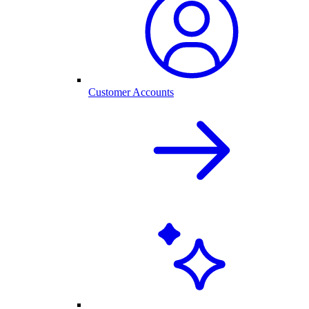
Customer Accounts