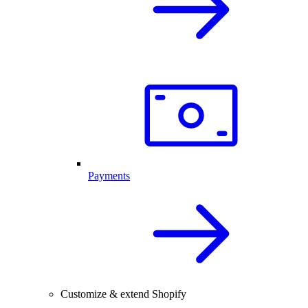
Payments
Customize & extend Shopify