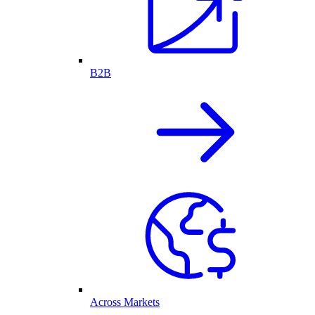
B2B
Across Markets