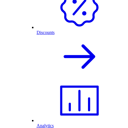
Discounts
Analytics