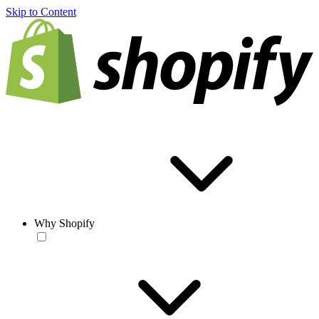
Skip to Content
Why Shopify