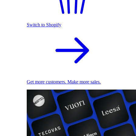
Switch to Shopify
Get more customers. Make more sales.