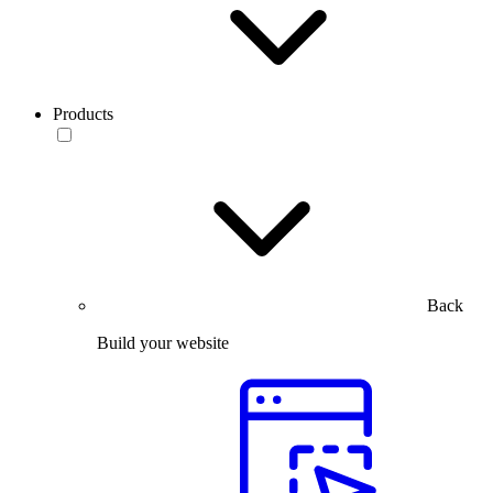
Products
Back
Build your website