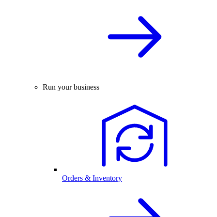
Run your business
Orders & Inventory