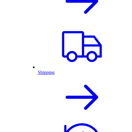
Shipping