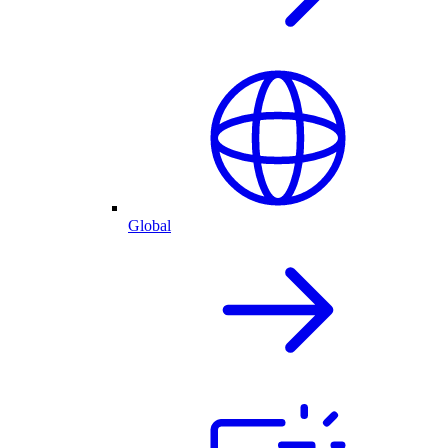
Global