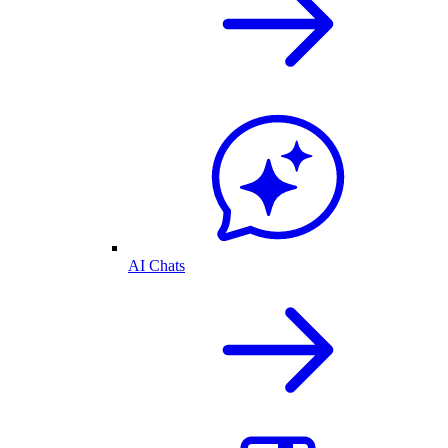
AI Chats