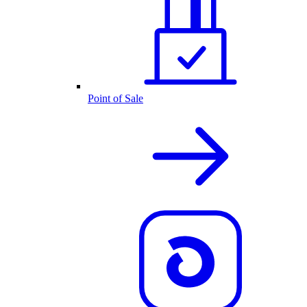
Point of Sale