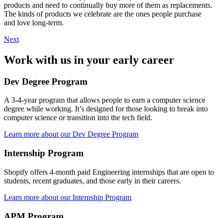
products and need to continually buy more of them as replacements.
The kinds of products we celebrate are the ones people purchase
and love long-term.
Next
Work with us in your early career
Dev Degree Program
A 3-4-year program that allows people to earn a computer science
degree while working. It’s designed for those looking to break into
computer science or transition into the tech field.
Learn more about our Dev Degree Program
Internship Program
Shopify offers 4-month paid Engineering internships that are open to
students, recent graduates, and those early in their careers.
Learn more about our Internship Program
APM Program