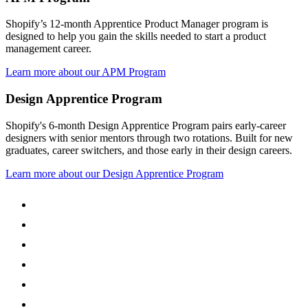
Shopify’s 12-month Apprentice Product Manager program is
designed to help you gain the skills needed to start a product
management career.
Learn more about our APM Program
Design Apprentice Program
Shopify's 6-month Design Apprentice Program pairs early-career
designers with senior mentors through two rotations. Built for new
graduates, career switchers, and those early in their design careers.
Learn more about our Design Apprentice Program