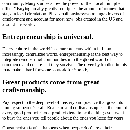
community. Many studies show the power of the “local multiplier
effect.” Buying locally greatly multiplies the amount of money that
stays in local circulation. Plus, small businesses are huge drivers of
employment and account for most new jobs created in the US and
around the world.
Entrepreneurship is universal.
Every culture in the world has entrepreneurs within it. In an
increasingly centralized world, entrepreneurship is the best way to
integrate remote, rural communities into the global world of
commerce and ensure that they survive. The diversity implied in this
may make it hard for some to work for Shopify.
Great products come from great
craftsmanship.
Pay respect to the deep level of mastery and practice that goes into
honing someone’s craft. Real care and craftsmanship is at the core of
every good product. Good products tend to be the things you want
to buy; the ones you tell people about; the ones you keep for years.
Consumerism is what happens when people don’t love their