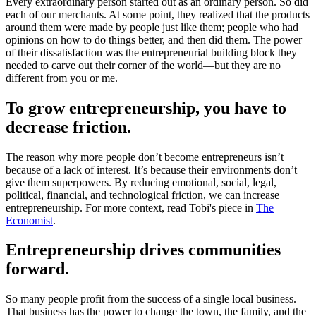
Every extraordinary person started out as an ordinary person. So did
each of our merchants. At some point, they realized that the products
around them were made by people just like them; people who had
opinions on how to do things better, and then did them. The power
of their dissatisfaction was the entrepreneurial building block they
needed to carve out their corner of the world—but they are no
different from you or me.
To grow entrepreneurship, you have to
decrease friction.
The reason why more people don’t become entrepreneurs isn’t
because of a lack of interest. It’s because their environments don’t
give them superpowers. By reducing emotional, social, legal,
political, financial, and technological friction, we can increase
entrepreneurship. For more context, read Tobi's piece in
The
Economist
.
Entrepreneurship drives communities
forward.
So many people profit from the success of a single local business.
That business has the power to change the town, the family, and the