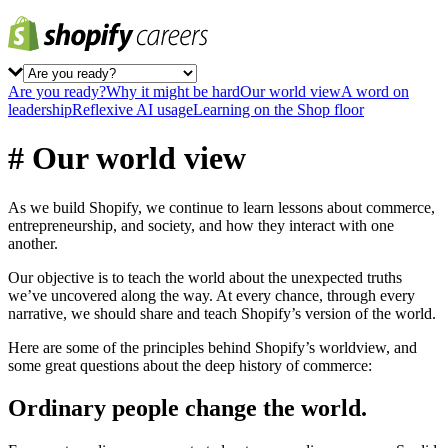
Are you ready?
Why it might be hard
Our world view
A word on
leadership
Reflexive AI usage
Learning on the Shop floor
# Our world view
As we build Shopify, we continue to learn lessons about commerce,
entrepreneurship, and society, and how they interact with one
another.
Our objective is to teach the world about the unexpected truths
we’ve uncovered along the way. At every chance, through every
narrative, we should share and teach Shopify’s version of the world.
Here are some of the principles behind Shopify’s worldview, and
some great questions about the deep history of commerce:
Ordinary people change the world.