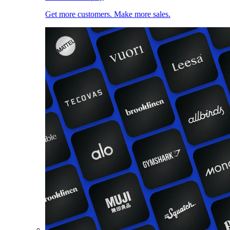
Get more customers. Make more sales.