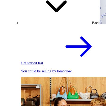
Back
Get started fast
You could be selling by tomorrow.