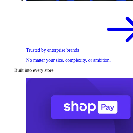
Trusted by enterprise brands
No matter your size, complexity, or ambition.
Built into every store