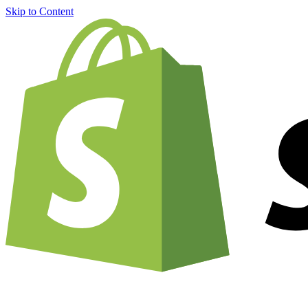
Skip to Content