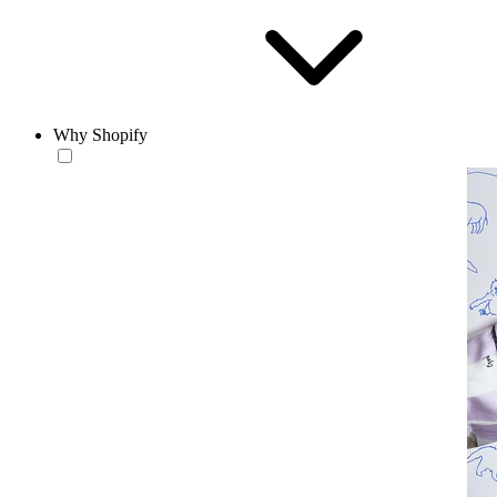
Why Shopify