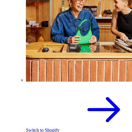
Switch to Shopify