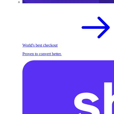
World's best checkout
Proven to convert better.