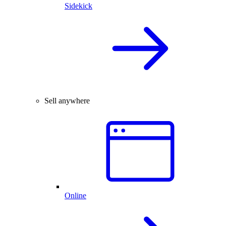
Sidekick
Sell anywhere
Online