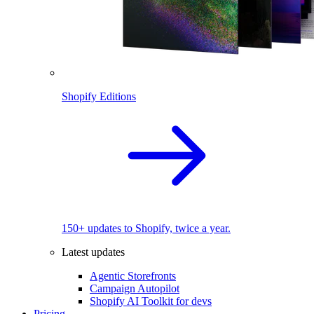
Shopify Editions
150+ updates to Shopify, twice a year.
Latest updates
Agentic Storefronts
Campaign Autopilot
Shopify AI Toolkit for devs
Pricing