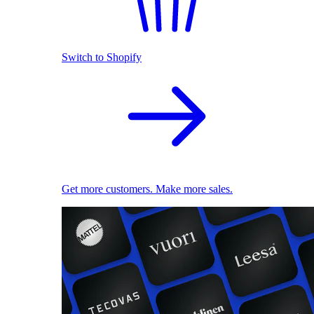
Switch to Shopify
Get more customers. Make more sales.