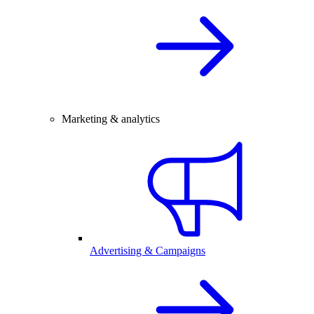
Marketing & analytics
Advertising & Campaigns