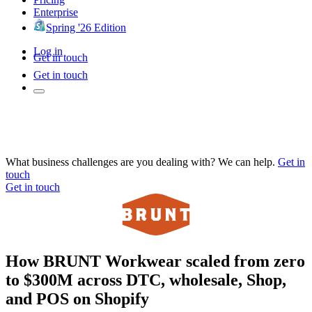
Enterprise
Spring '26 Edition
Log in
Get in touch
Get in touch
What business challenges are you dealing with? We can help.
Get in
touch
Get in touch
How BRUNT Workwear scaled from zero
to $300M across DTC, wholesale, Shop,
and POS on Shopify