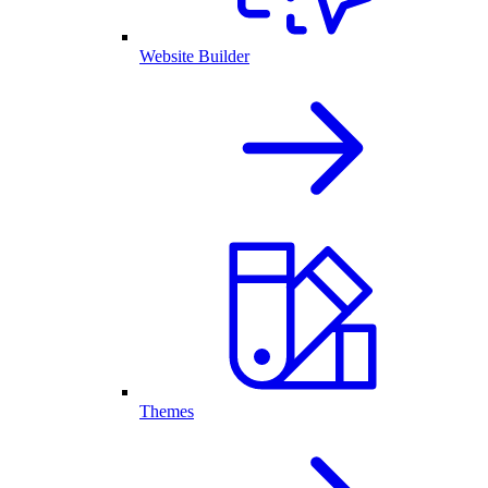
Website Builder
Themes