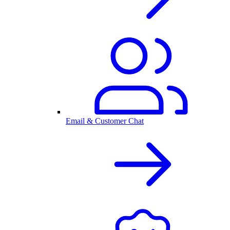
Email & Customer Chat