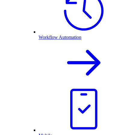
Workflow Automation