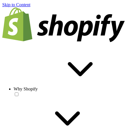
Skip to Content
Why Shopify