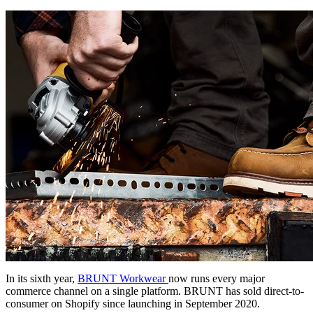
In its sixth year,
BRUNT Workwear
now runs every major
commerce channel on a single platform. BRUNT has sold direct-to-
consumer on Shopify since launching in September 2020.