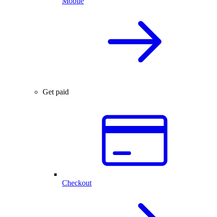
Mobile
Get paid
Checkout