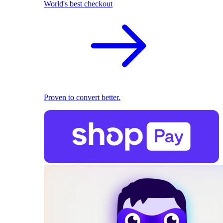
World's best checkout
Proven to convert better.