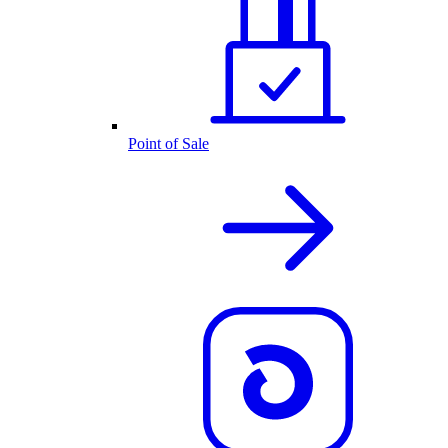
Point of Sale