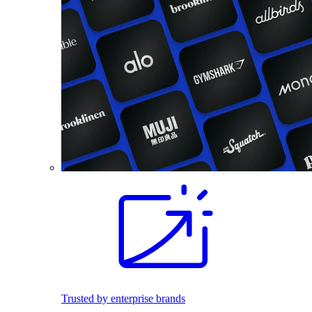
Trusted by enterprise brands