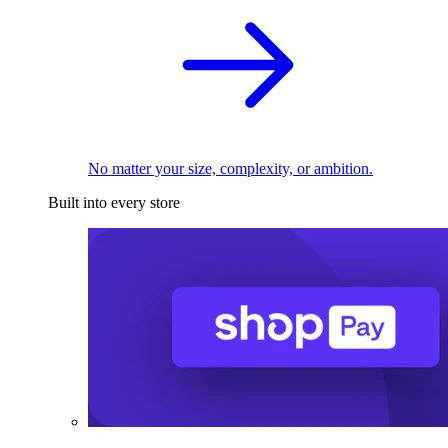
No matter your size, complexity, or ambition.
Built into every store