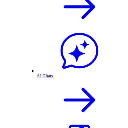
AI Chats