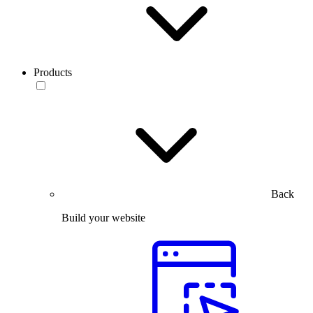
Products
Back
Build your website