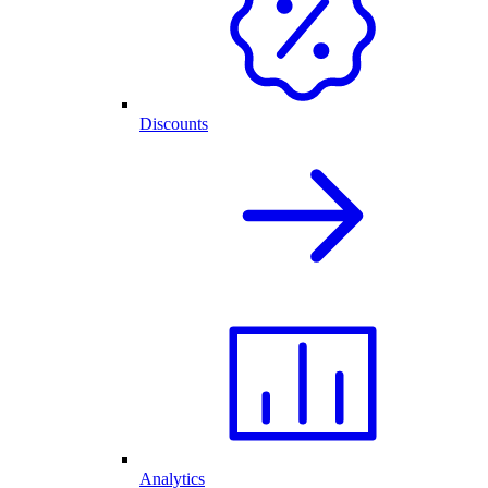
Discounts
Analytics