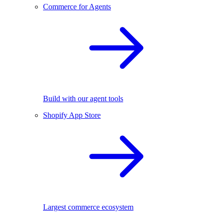
Commerce for Agents
Build with our agent tools
Shopify App Store
Largest commerce ecosystem