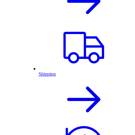
Shipping