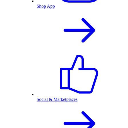
Shop App
Social & Marketplaces