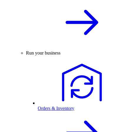
Run your business
Orders & Inventory