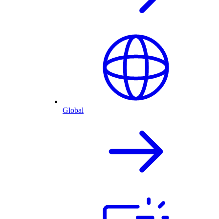
Global