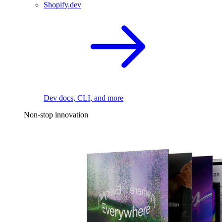
Shopify.dev
Dev docs, CLI, and more
Non-stop innovation