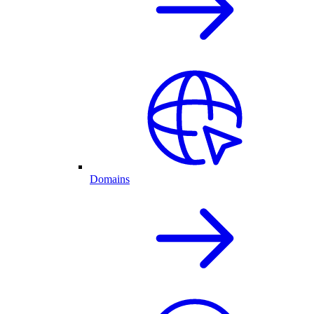
Domains