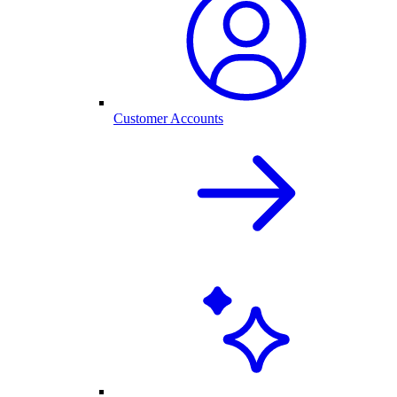
Customer Accounts