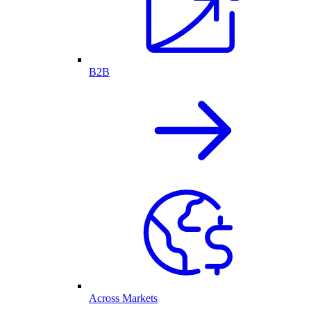
B2B
Across Markets