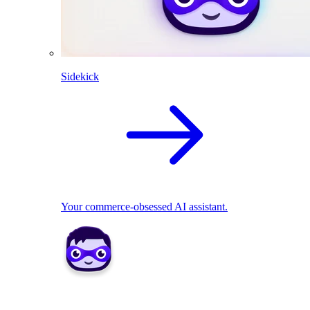
Sidekick
Your commerce-obsessed AI assistant.