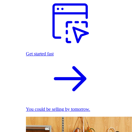
Get started fast
You could be selling by tomorrow.