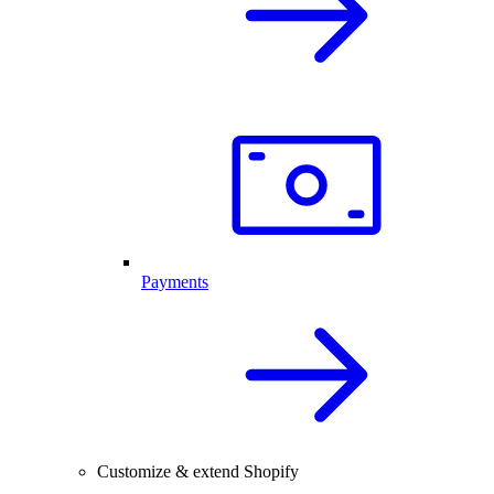
Payments
Customize & extend Shopify