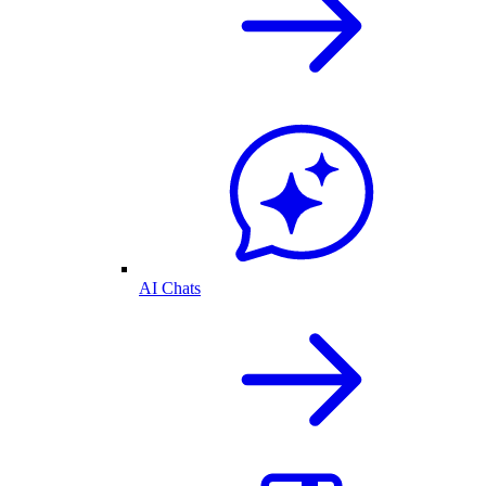
AI Chats