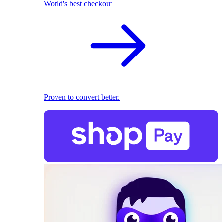
World's best checkout
Proven to convert better.