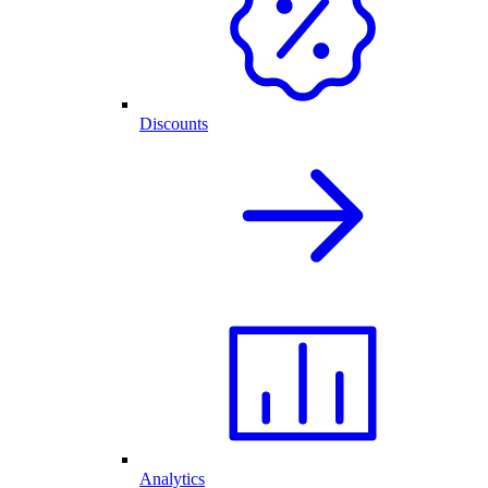
Discounts
Analytics