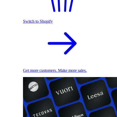
Switch to Shopify
Get more customers. Make more sales.