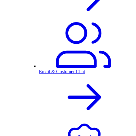
Email & Customer Chat