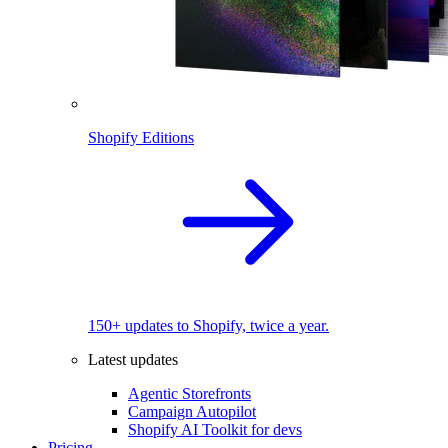
Shopify Editions
150+ updates to Shopify, twice a year.
Latest updates
Agentic Storefronts
Campaign Autopilot
Shopify AI Toolkit for devs
Pricing