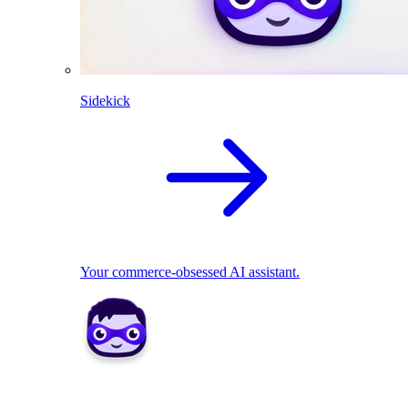
Sidekick
Your commerce-obsessed AI assistant.