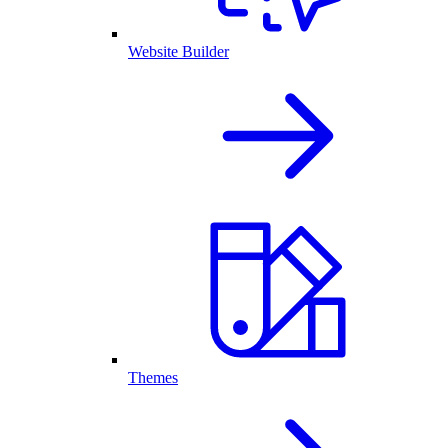
Website Builder
Themes