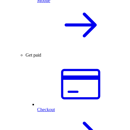
Mobile
Get paid
Checkout