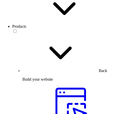
Products
Back
Build your website