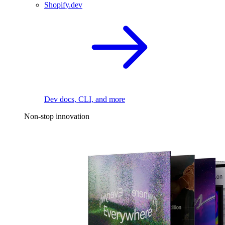
Shopify.dev
Dev docs, CLI, and more
Non-stop innovation