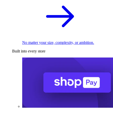
No matter your size, complexity, or ambition.
Built into every store