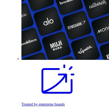
Trusted by enterprise brands