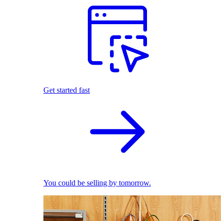
Get started fast
You could be selling by tomorrow.