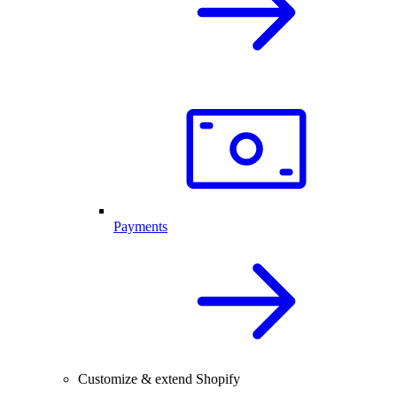
Payments
Customize & extend Shopify