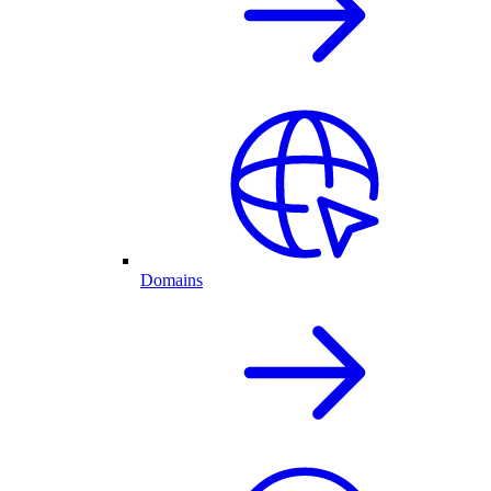
Domains