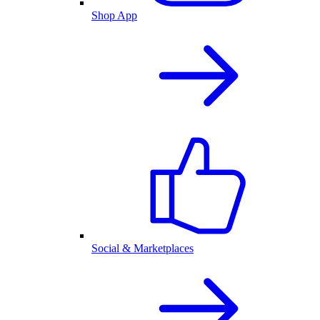
Shop App
Social & Marketplaces