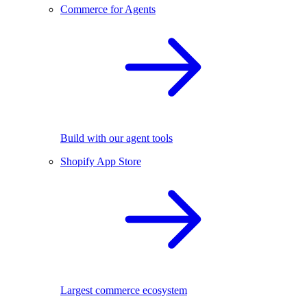
Commerce for Agents
Build with our agent tools
Shopify App Store
Largest commerce ecosystem