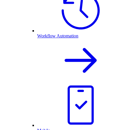
Workflow Automation