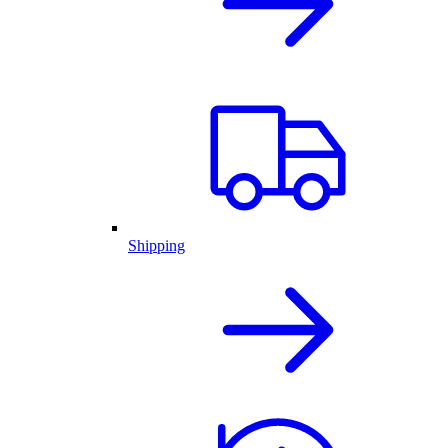
Shipping