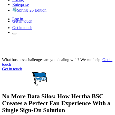
Enterprise
Spring '26 Edition
Log in
Get in touch
Get in touch
What business challenges are you dealing with? We can help.
Get in
touch
Get in touch
No More Data Silos: How Hertha BSC
Creates a Perfect Fan Experience With a
Single Sign-On Solution