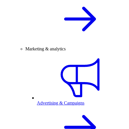
Marketing & analytics
Advertising & Campaigns