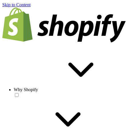
Skip to Content
Why Shopify