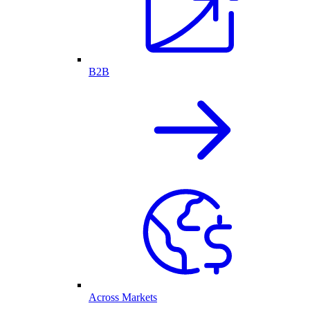
B2B
Across Markets