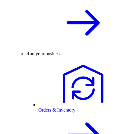
Run your business
Orders & Inventory