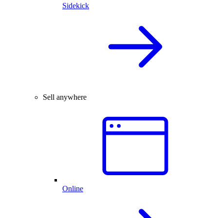
Sidekick
Sell anywhere
Online