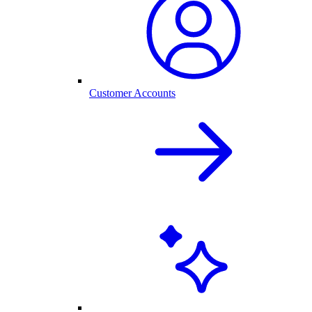
Customer Accounts