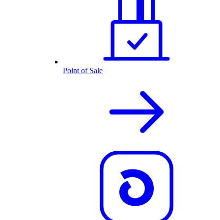
Point of Sale