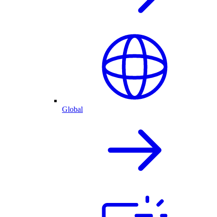
Global