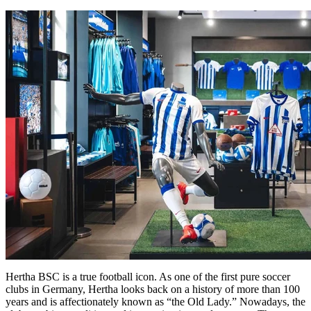
Hertha BSC is a true football icon. As one of the first pure soccer
clubs in Germany, Hertha looks back on a history of more than 100
years and is affectionately known as “the Old Lady.” Nowadays, the