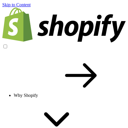
Skip to Content
Why Shopify