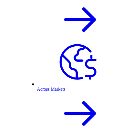
Across Markets