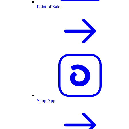
Point of Sale
Shop App