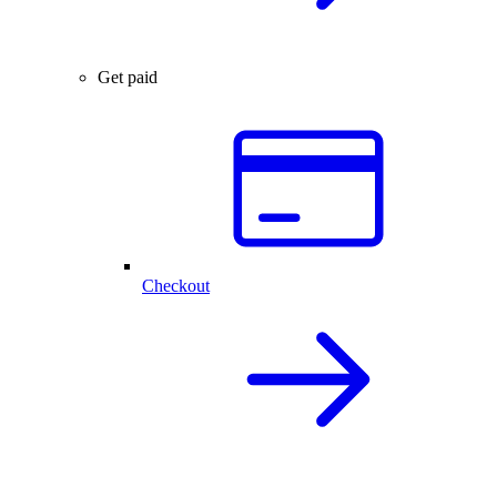
Get paid
Checkout