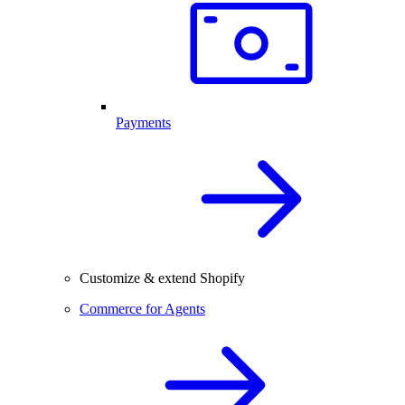
Payments
Customize & extend Shopify
Commerce for Agents