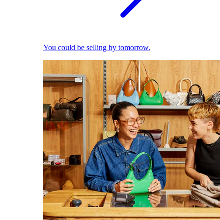
You could be selling by tomorrow.