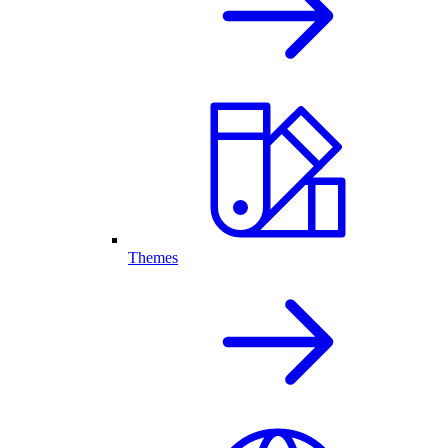
Themes