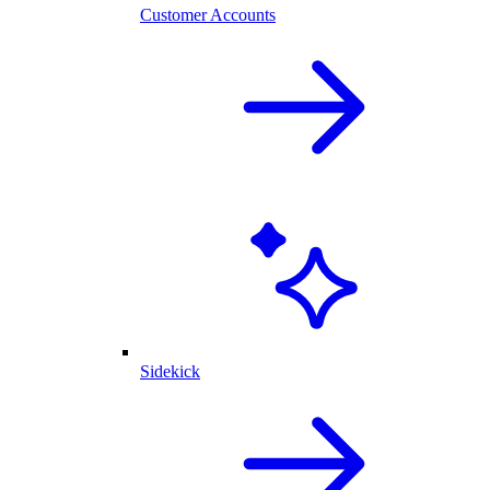
Customer Accounts
Sidekick