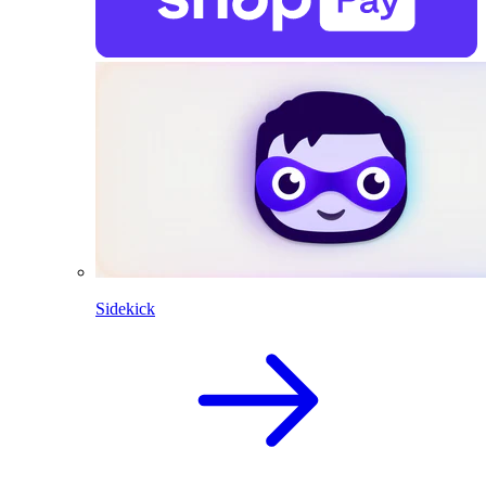
Sidekick