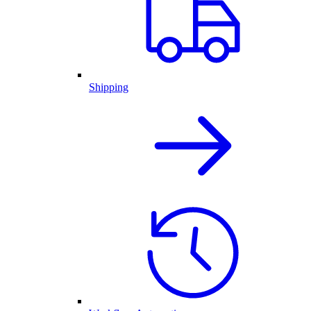
Shipping