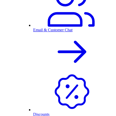
Email & Customer Chat
Discounts