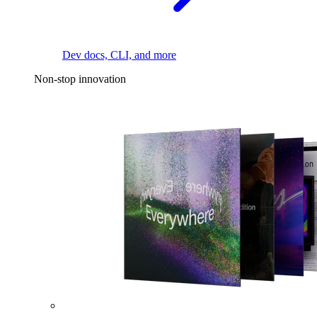
Dev docs, CLI, and more
Non-stop innovation