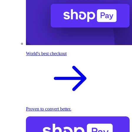
World's best checkout
Proven to convert better.