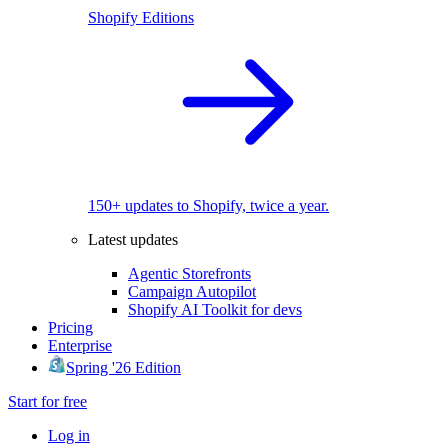
Shopify Editions
150+ updates to Shopify, twice a year.
Latest updates
Agentic Storefronts
Campaign Autopilot
Shopify AI Toolkit for devs
Pricing
Enterprise
Spring '26 Edition
Start for free
Log in