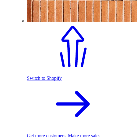
Switch to Shopify
Get more customers. Make more sales.