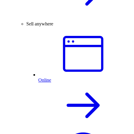
Sell anywhere
Online