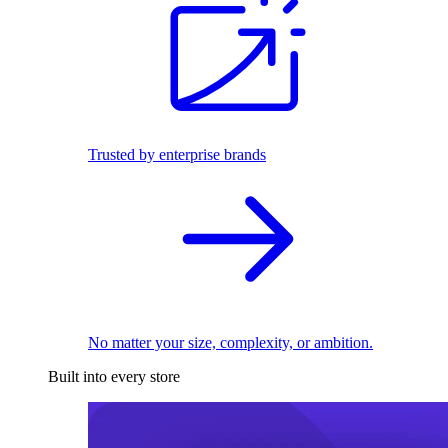
Trusted by enterprise brands
No matter your size, complexity, or ambition.
Built into every store