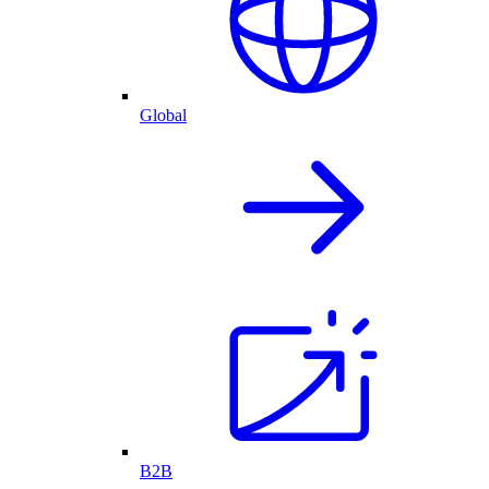
Global
B2B