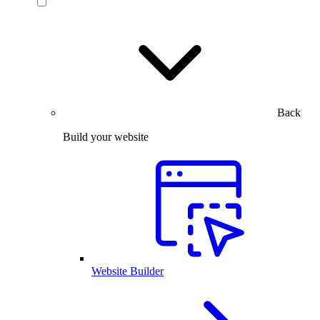
Back
Build your website
Website Builder