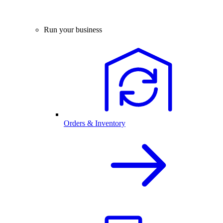
Run your business
Orders & Inventory