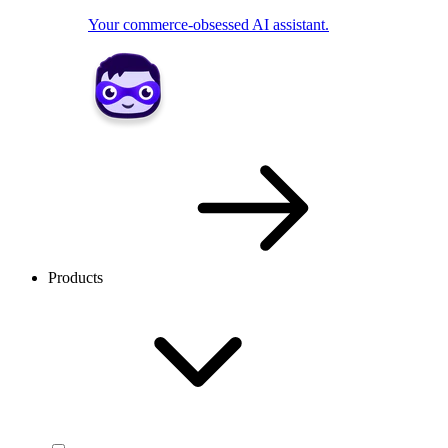
Your commerce-obsessed AI assistant.
Products