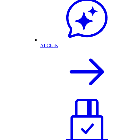
AI Chats