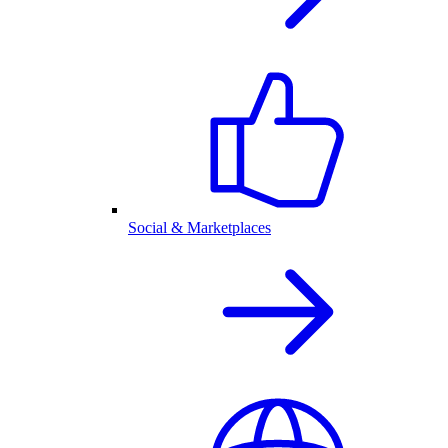
Social & Marketplaces