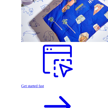
Get started fast