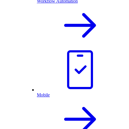
Workflow Automation
Mobile