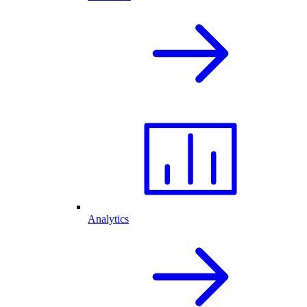
Analytics