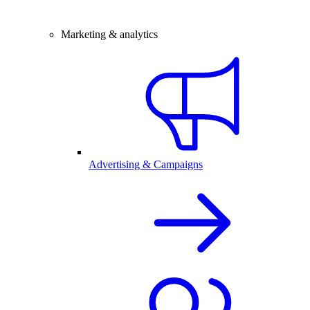
Marketing & analytics
Advertising & Campaigns