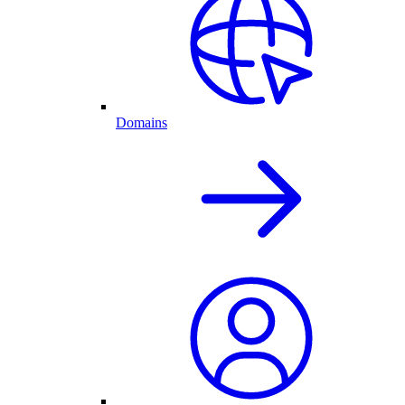
Domains