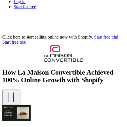
Log in
Start for free
Click here to start selling online now with Shopify.
Start free trial
Start free trial
How La Maison Convertible Achieved
100% Online Growth with Shopify