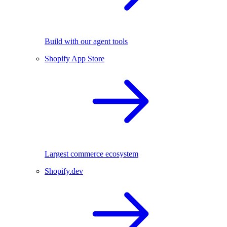
Build with our agent tools
Shopify App Store
Largest commerce ecosystem
Shopify.dev