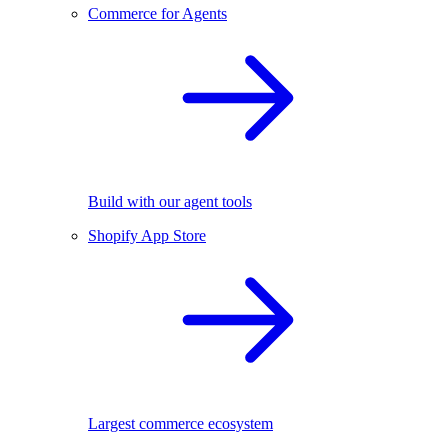
Commerce for Agents
Build with our agent tools
Shopify App Store
Largest commerce ecosystem