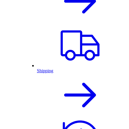
Shipping