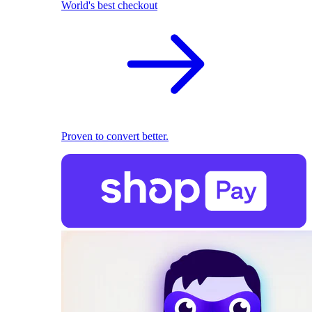
World's best checkout
Proven to convert better.