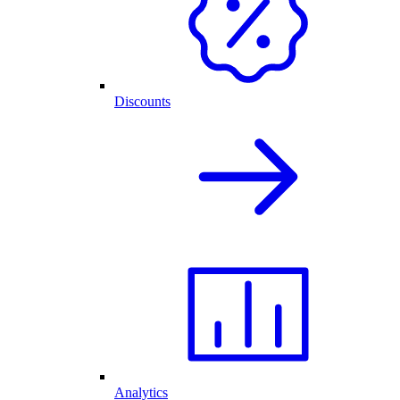
Discounts
Analytics