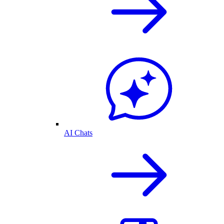
AI Chats