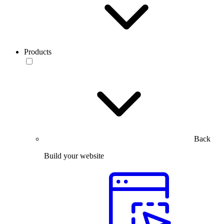
Products
Back
Build your website