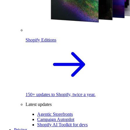
Shopify Editions
150+ updates to Shopify, twice a year.
Latest updates
Agentic Storefronts
Campaign Autopilot
Shopify AI Toolkit for devs
Pricing