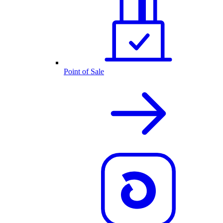
Point of Sale