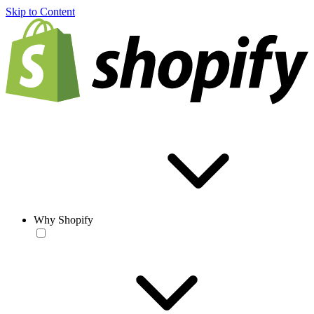
Skip to Content
Why Shopify