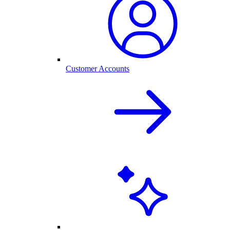
Customer Accounts