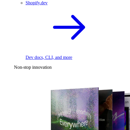
Shopify.dev
Dev docs, CLI, and more
Non-stop innovation