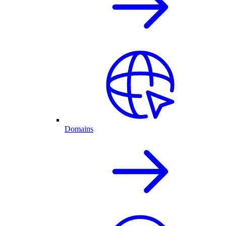
Domains