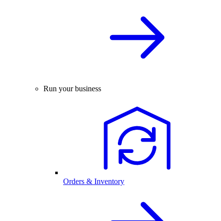
Run your business
Orders & Inventory