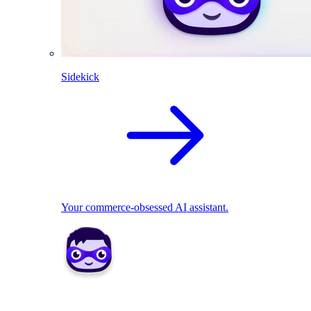
Sidekick
Your commerce-obsessed AI assistant.