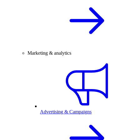
Marketing & analytics
Advertising & Campaigns