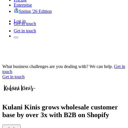
Enterprise
Spring '26 Edition
Log in
Get in touch
Get in touch
What business challenges are you dealing with? We can help.
Get in
touch
Get in touch
Kulani Kinis grows wholesale customer
base by over 3x with B2B on Shopify