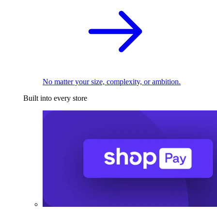
No matter your size, complexity, or ambition.
Built into every store