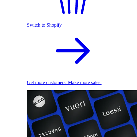
Switch to Shopify
Get more customers. Make more sales.