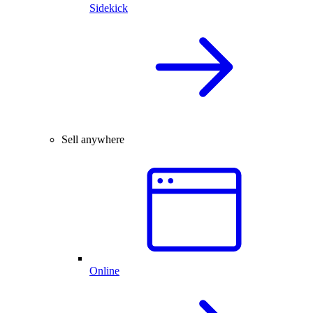
Sidekick
Sell anywhere
Online