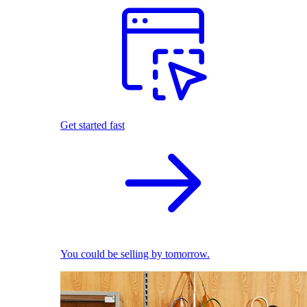
Get started fast
You could be selling by tomorrow.