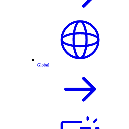
Global