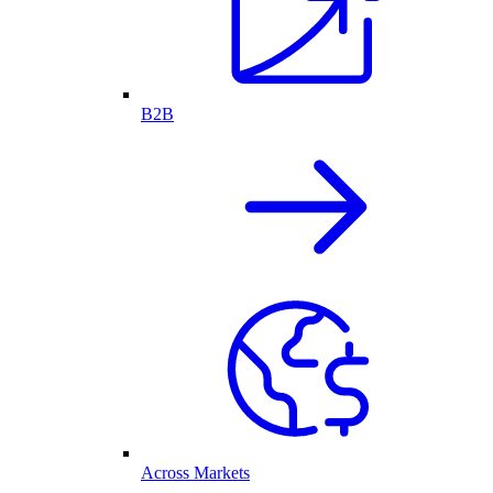
B2B
Across Markets