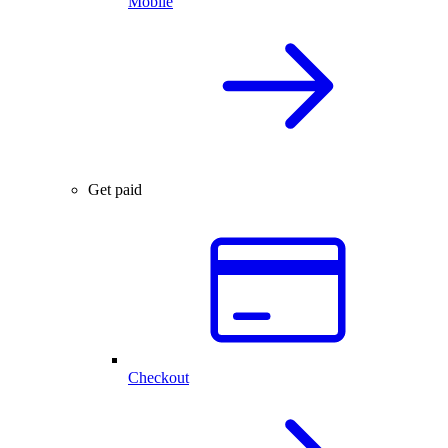
Mobile
Get paid
Checkout