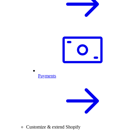
Payments
Customize & extend Shopify