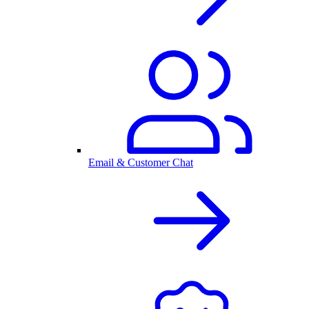
Email & Customer Chat