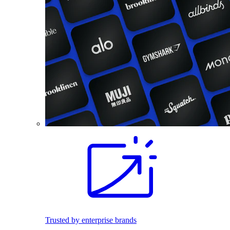
Trusted by enterprise brands