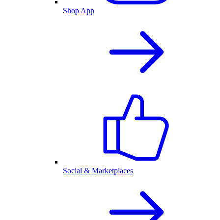
Shop App
Social & Marketplaces