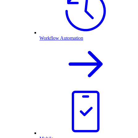
Workflow Automation