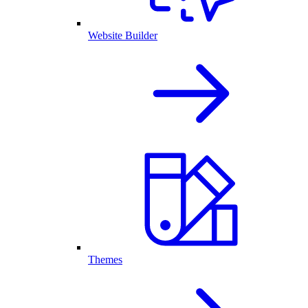
Website Builder
Themes