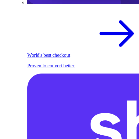
World's best checkout
Proven to convert better.