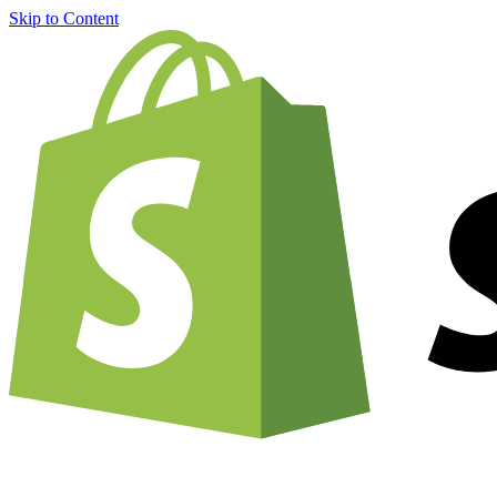
Skip to Content