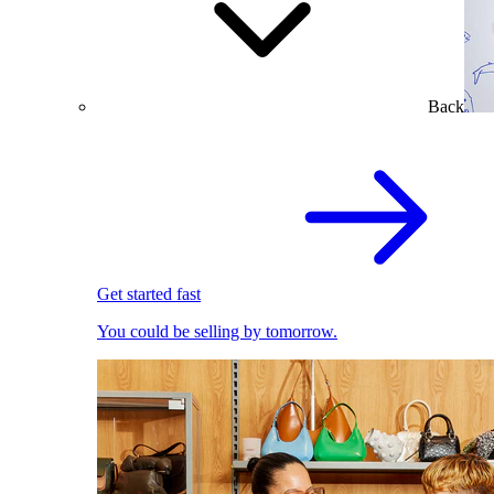
Back
Get started fast
You could be selling by tomorrow.