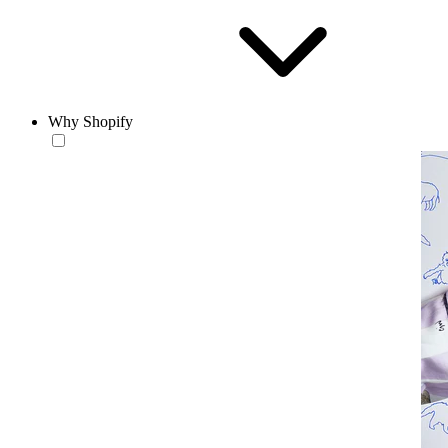
Why Shopify