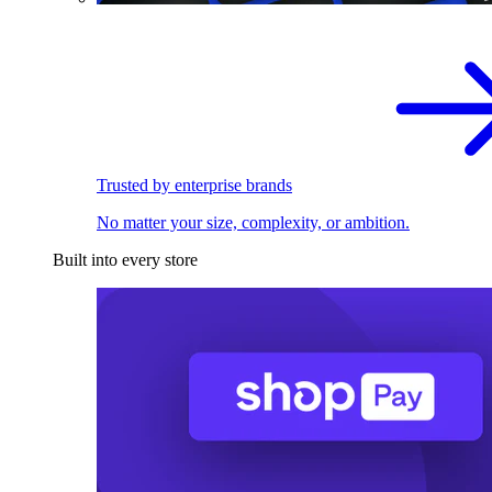
Trusted by enterprise brands
No matter your size, complexity, or ambition.
Built into every store