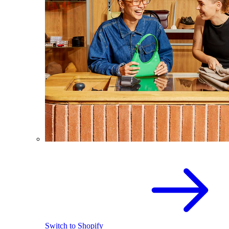
Switch to Shopify