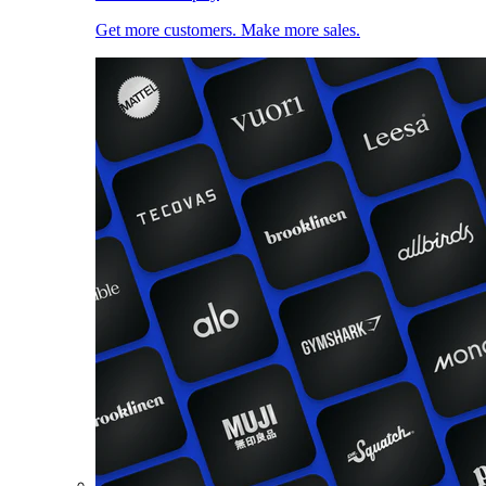
Get more customers. Make more sales.