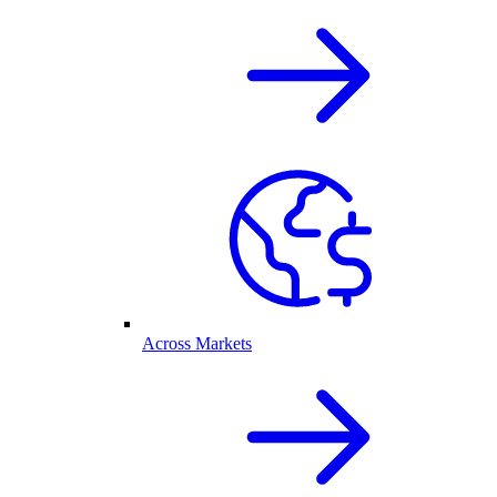
Across Markets