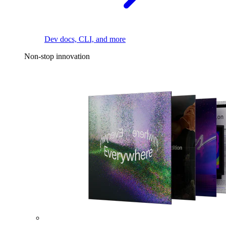
Dev docs, CLI, and more
Non-stop innovation