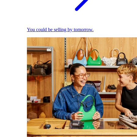
You could be selling by tomorrow.