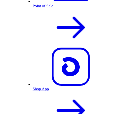
Point of Sale
Shop App