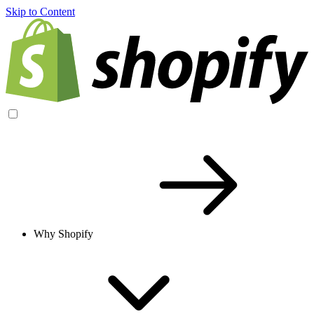
Skip to Content
Why Shopify