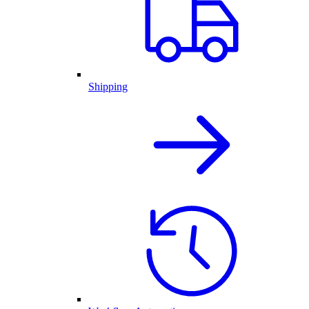
Shipping