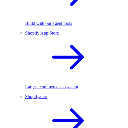
Build with our agent tools
Shopify App Store
Largest commerce ecosystem
Shopify.dev