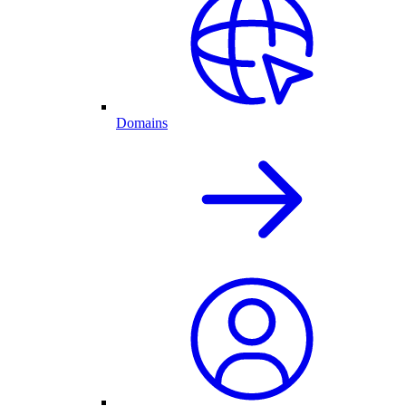
Domains