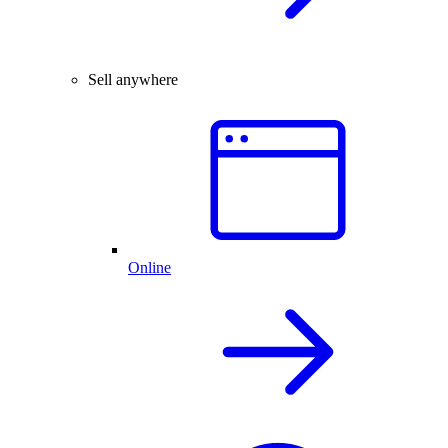
Sell anywhere
Online