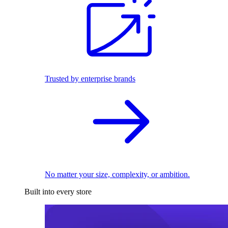
Trusted by enterprise brands
No matter your size, complexity, or ambition.
Built into every store