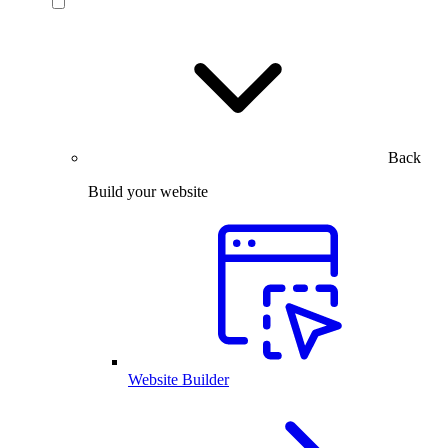
Back
Build your website
Website Builder