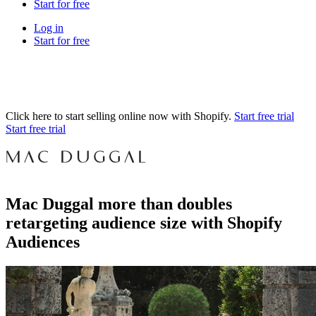
Start for free
Log in
Start for free
Click here to start selling online now with Shopify.
Start free trial
Start free trial
Mac Duggal more than doubles
retargeting audience size with Shopify
Audiences