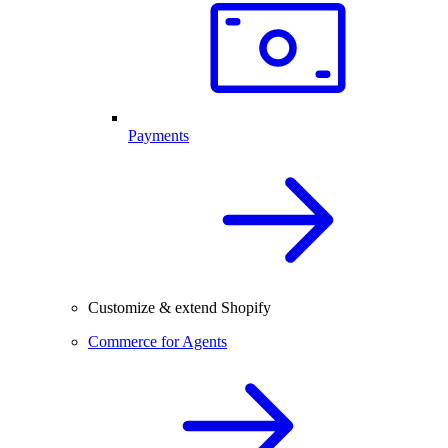
Payments
Customize & extend Shopify
Commerce for Agents