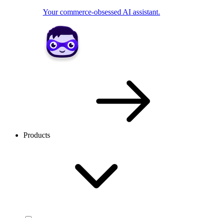
Your commerce-obsessed AI assistant.
Products