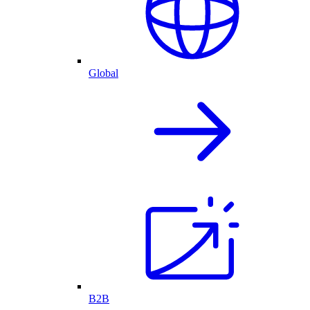
Global
B2B