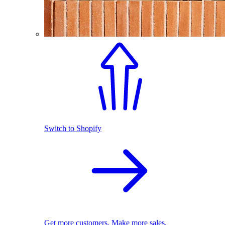
Switch to Shopify
Get more customers. Make more sales.