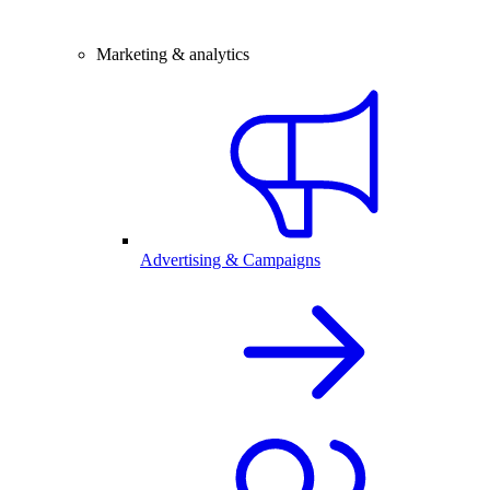
Marketing & analytics
Advertising & Campaigns