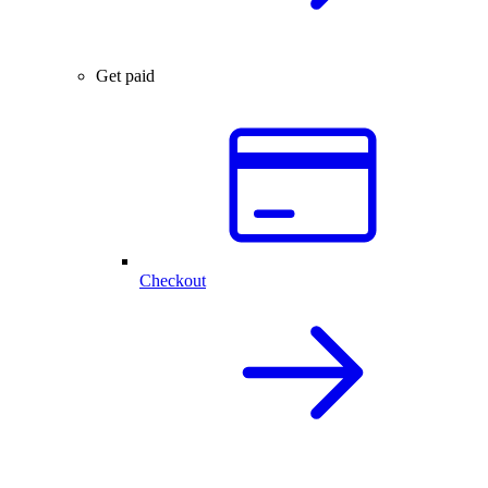
Get paid
Checkout