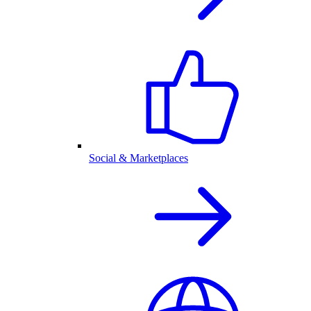
Social & Marketplaces