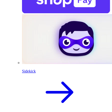
Sidekick