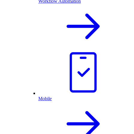
Workflow Automation
Mobile