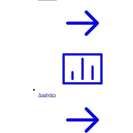
Analytics