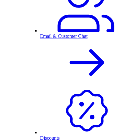
Email & Customer Chat
Discounts