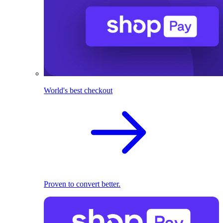
World's best checkout
Proven to convert better.