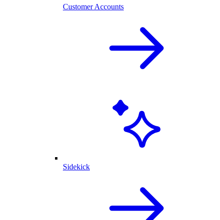
Customer Accounts
Sidekick