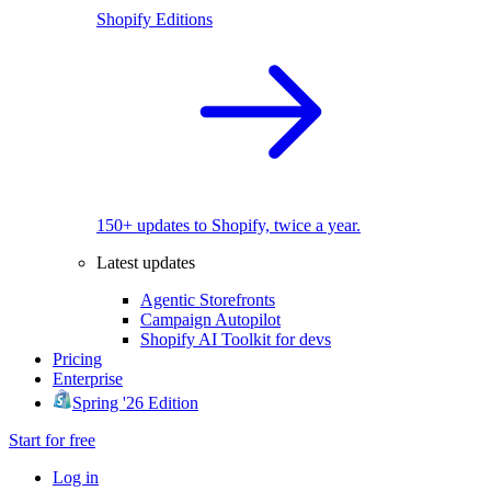
Shopify Editions
150+ updates to Shopify, twice a year.
Latest updates
Agentic Storefronts
Campaign Autopilot
Shopify AI Toolkit for devs
Pricing
Enterprise
Spring '26 Edition
Start for free
Log in