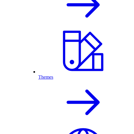
Themes