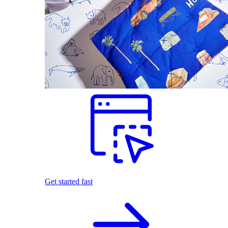
Get started fast