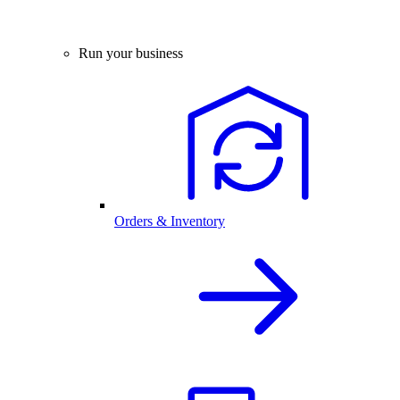
Run your business
Orders & Inventory