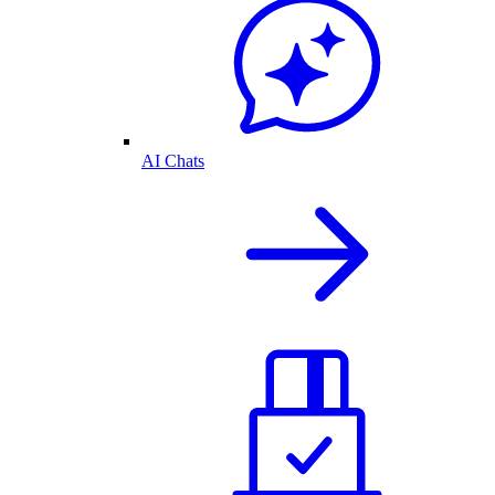
AI Chats