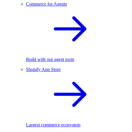
Commerce for Agents
Build with our agent tools
Shopify App Store
Largest commerce ecosystem