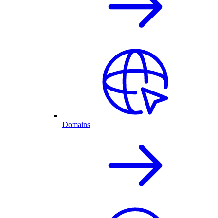
Domains