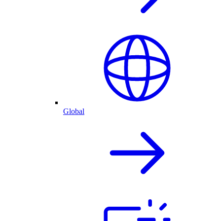
Global