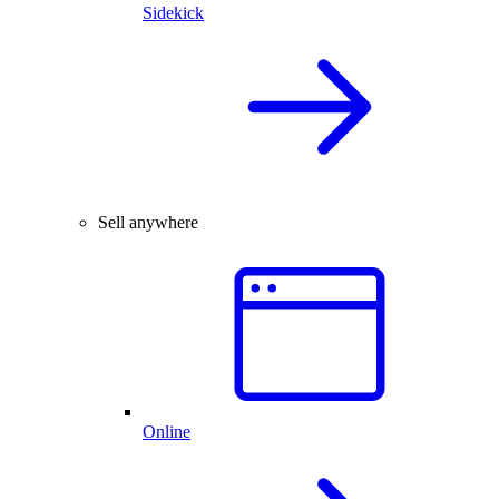
Sidekick
Sell anywhere
Online