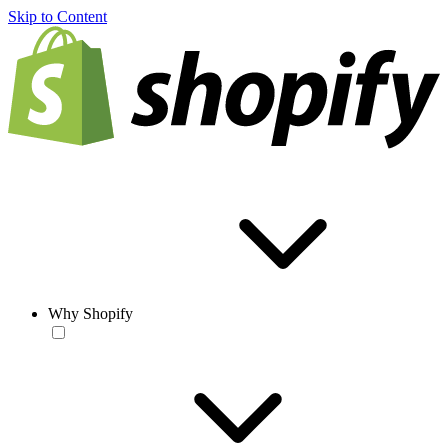
Skip to Content
Why Shopify