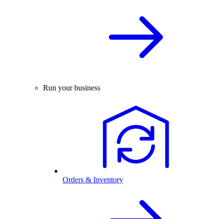
Run your business
Orders & Inventory