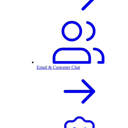
Email & Customer Chat