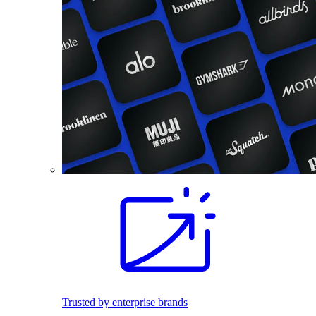
Trusted by enterprise brands