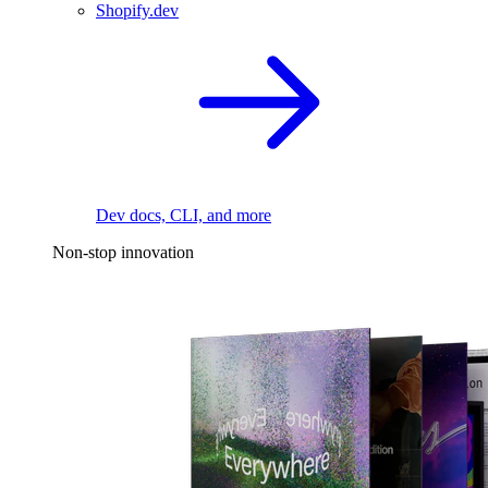
Shopify.dev
Dev docs, CLI, and more
Non-stop innovation