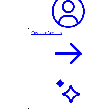
Customer Accounts