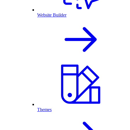
Website Builder
Themes