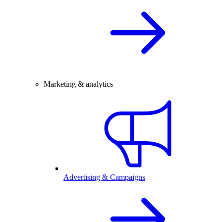
Marketing & analytics
Advertising & Campaigns