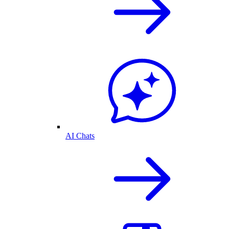
AI Chats