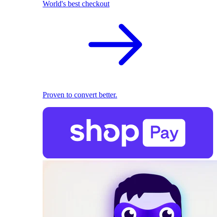
World's best checkout
Proven to convert better.