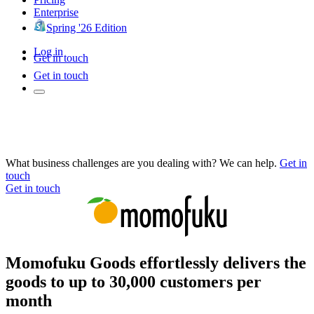
Enterprise
Spring '26 Edition
Log in
Get in touch
Get in touch
What business challenges are you dealing with? We can help.
Get in
touch
Get in touch
Momofuku Goods effortlessly delivers the
goods to up to 30,000 customers per
month