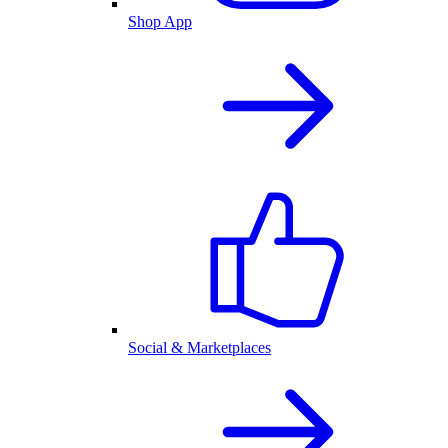
Shop App
Social & Marketplaces