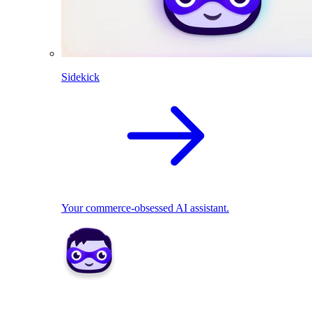
Sidekick
Your commerce-obsessed AI assistant.