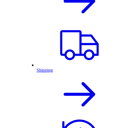
Shipping