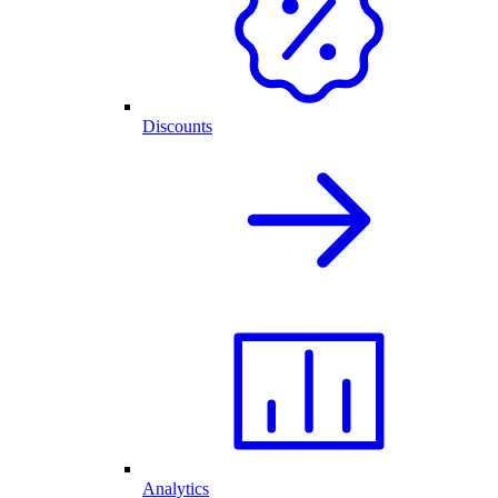
Discounts
Analytics