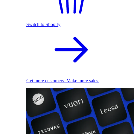
Switch to Shopify
Get more customers. Make more sales.