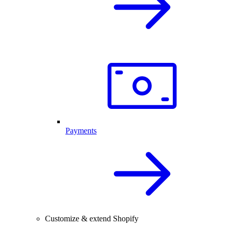
Payments
Customize & extend Shopify