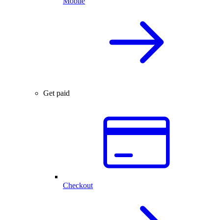
Mobile
Get paid
Checkout