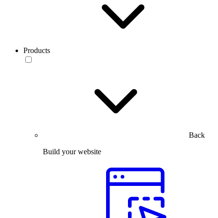
Products
Back
Build your website