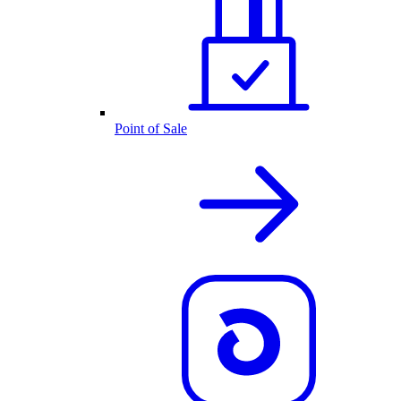
Point of Sale