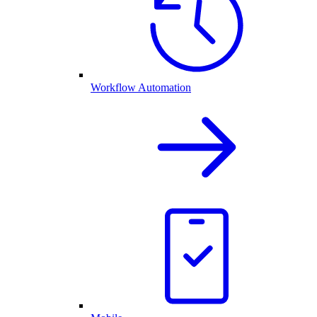
Workflow Automation