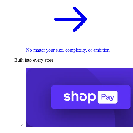
No matter your size, complexity, or ambition.
Built into every store