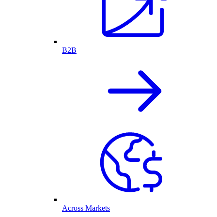
B2B
Across Markets