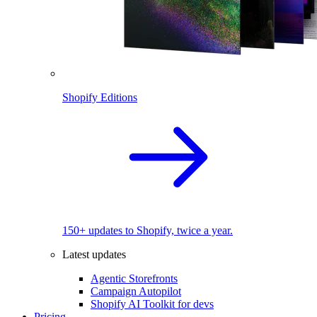
Shopify Editions
150+ updates to Shopify, twice a year.
Latest updates
Agentic Storefronts
Campaign Autopilot
Shopify AI Toolkit for devs
Pricing