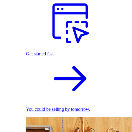
Get started fast
You could be selling by tomorrow.